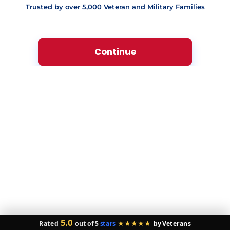
Trusted by over 5,000 Veteran and Military Families
Below Average (620-639)
Poor (580-619)
Very Poor (Below 580)
Veteran Owned & Operated
🔒 Your Privacy is Our Mission.
By clicking below,
you consent to receive calls or texts from our VA
specialists. Not a condition of purchase. Msg/data
rates apply. You can
opt out
at any time.
5.0
Rated
out of 5
stars
★★★★★
by Veterans