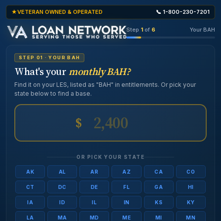
VETERAN OWNED & OPERATED
📞 1-800-230-7201
Step
1
of
6
Your BAH
STEP 01 · YOUR BAH
What's your
monthly BAH?
Find it on your LES, listed as "BAH" in entitlements. Or pick your
state below to find a base.
$
OR PICK YOUR STATE
AK
AL
AR
AZ
CA
CO
CT
DC
DE
FL
GA
HI
IA
ID
IL
IN
KS
KY
LA
MA
MD
ME
MI
MN