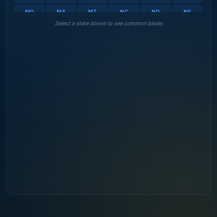
MO
MS
MT
NC
ND
NE
Select a state above to see common bases
NH
NJ
NM
NV
NY
OH
OK
OR
PA
RI
SC
SD
TN
TX
UT
VA
VT
WA
WI
WV
WY