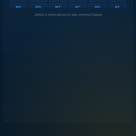
MO
MS
MT
NC
ND
NE
Select a state above to see common bases
NH
NJ
NM
NV
NY
OH
OK
OR
PA
RI
SC
SD
TN
TX
UT
VA
VT
WA
WI
WV
WY