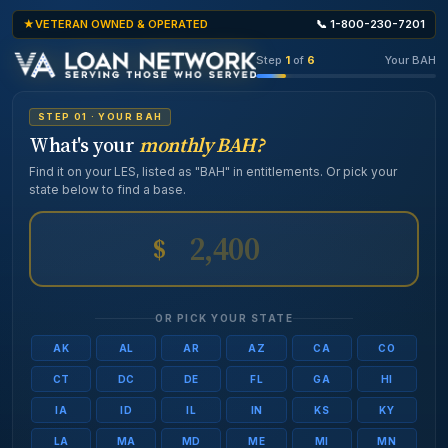
VETERAN OWNED & OPERATED
📞 1-800-230-7201
Step
1
of
6
Your BAH
STEP 01 · YOUR BAH
What's your
monthly BAH?
Find it on your LES, listed as "BAH" in entitlements. Or pick your
state below to find a base.
$
OR PICK YOUR STATE
AK
AL
AR
AZ
CA
CO
CT
DC
DE
FL
GA
HI
IA
ID
IL
IN
KS
KY
LA
MA
MD
ME
MI
MN