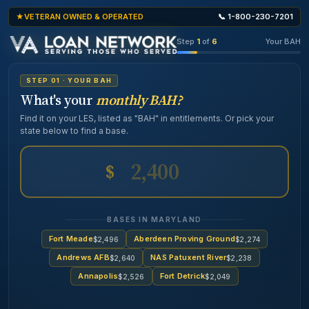
VETERAN OWNED & OPERATED
📞 1-800-230-7201
Step
1
of
6
Your BAH
STEP 01 · YOUR BAH
What's your
monthly BAH?
Find it on your LES, listed as "BAH" in entitlements. Or pick your
state below to find a base.
$
BASES IN MARYLAND
Fort Meade
Aberdeen Proving Ground
$2,496
$2,274
Andrews AFB
NAS Patuxent River
$2,640
$2,238
Annapolis
Fort Detrick
$2,526
$2,049