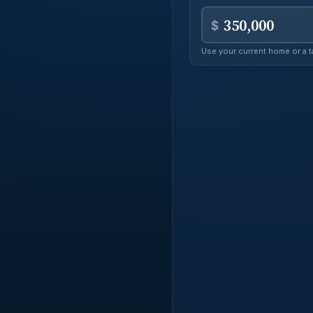
real
$
Use your current home or a t