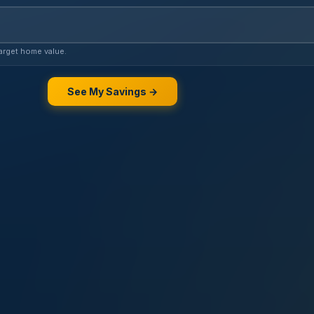
 VA loan estimate
arget home value.
See My Savings →