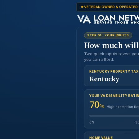
VETERAN OWNED & OPERATED
STEP 01 · YOUR INPUTS
How much wil
Two quick inputs reveal yo
you can afford.
FIRST NAME
KENTUCKY PROPERTY TAX
Kentucky
EMAIL
YOUR VA DISABILITY RATI
MONTHLY I
70
$0
%
High exemption tie
PHONE
Y
0%
3
HOME VALUE