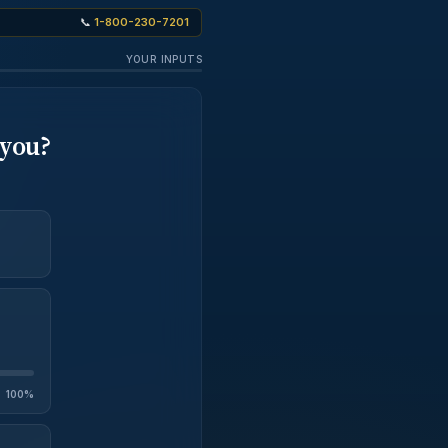
📞
1-800-230-7201
YOUR INPUTS
 you?
100%