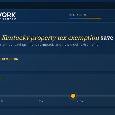
STEP
1
OF
3
l
Kentucky property tax exemption
save
ur annual savings, monthly impact, and how much extra home
LAST NAME
all set
 EXEMPTION
—%
$0
1-
NG
MPACT
EXTRA HOME VALUE AFFORDABLE
800-230-7201
$0
r
OUR STATE
0%
50%
70%