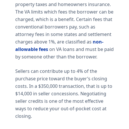
property taxes and homeowners insurance.
The VA limits which fees the borrower can be
charged, which is a benefit. Certain fees that
conventional borrowers pay, such as
attorney fees in some states and settlement
charges above 1%, are classified as
non-
allowable fees
on VA loans and must be paid
by someone other than the borrower.
Sellers can contribute up to 4% of the
purchase price toward the buyer’s closing
costs. In a $350,000 transaction, that is up to
$14,000 in seller concessions. Negotiating
seller credits is one of the most effective
ways to reduce your out-of-pocket cost at
closing.