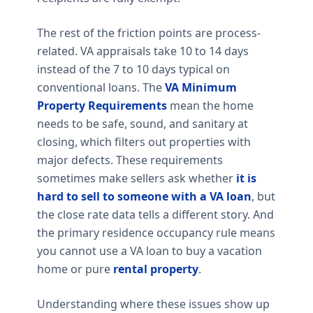
The rest of the friction points are process-
related. VA appraisals take 10 to 14 days
instead of the 7 to 10 days typical on
conventional loans. The
VA Minimum
Property Requirements
mean the home
needs to be safe, sound, and sanitary at
closing, which filters out properties with
major defects. These requirements
sometimes make sellers ask whether
it is
hard to sell to someone with a VA loan
, but
the close rate data tells a different story. And
the primary residence occupancy rule means
you cannot use a VA loan to buy a vacation
home or pure
rental property
.
Understanding where these issues show up