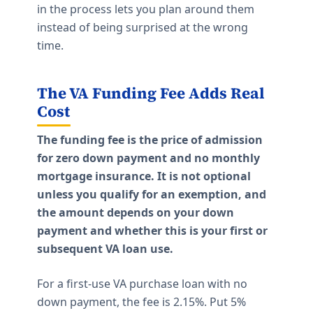
in the process lets you plan around them
instead of being surprised at the wrong
time.
The VA Funding Fee Adds Real
Cost
The funding fee is the price of admission
for zero down payment and no monthly
mortgage insurance. It is not optional
unless you qualify for an exemption, and
the amount depends on your down
payment and whether this is your first or
subsequent VA loan use.
For a first-use VA purchase loan with no
down payment, the fee is 2.15%. Put 5%