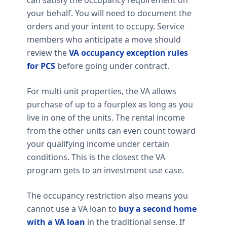
your behalf. You will need to document the
orders and your intent to occupy. Service
members who anticipate a move should
review the
VA occupancy exception rules
for PCS
before going under contract.
For multi-unit properties, the VA allows
purchase of up to a fourplex as long as you
live in one of the units. The rental income
from the other units can even count toward
your qualifying income under certain
conditions. This is the closest the VA
program gets to an investment use case.
The occupancy restriction also means you
cannot use a VA loan to
buy a second home
with a VA loan
in the traditional sense. If