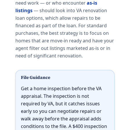
need work — or who encounter
as-is
listings
— should look into VA renovation
loan options, which allow repairs to be
financed as part of the loan. For standard
purchases, the best strategy is to focus on
homes that are move-in ready and have your
agent filter out listings marketed as-is or in
need of significant renovation.
File Guidance
Get a home inspection before the VA
appraisal. The inspection is not
required by VA, but it catches issues
early so you can negotiate repairs or
walk away before the appraisal adds
conditions to the file. A $400 inspection