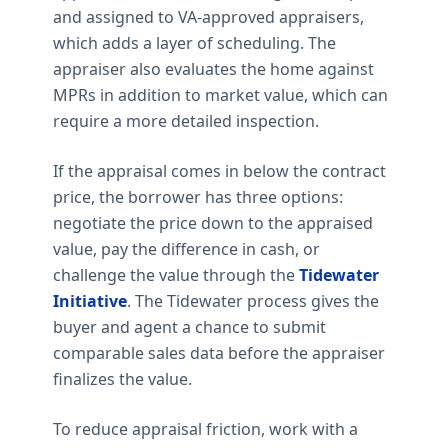
and assigned to VA-approved appraisers,
which adds a layer of scheduling. The
appraiser also evaluates the home against
MPRs in addition to market value, which can
require a more detailed inspection.
If the appraisal comes in below the contract
price, the borrower has three options:
negotiate the price down to the appraised
value, pay the difference in cash, or
challenge the value through the
Tidewater
Initiative
. The Tidewater process gives the
buyer and agent a chance to submit
comparable sales data before the appraiser
finalizes the value.
To reduce appraisal friction, work with a