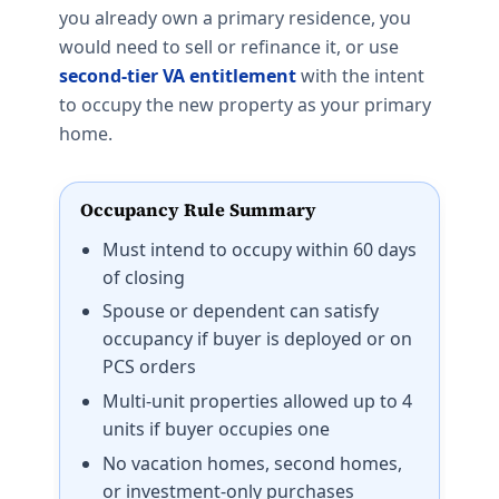
you already own a primary residence, you
would need to sell or refinance it, or use
second-tier VA entitlement
with the intent
to occupy the new property as your primary
home.
Occupancy Rule Summary
Must intend to occupy within 60 days
of closing
Spouse or dependent can satisfy
occupancy if buyer is deployed or on
PCS orders
Multi-unit properties allowed up to 4
units if buyer occupies one
No vacation homes, second homes,
or investment-only purchases