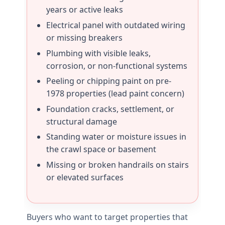
years or active leaks
Electrical panel with outdated wiring
or missing breakers
Plumbing with visible leaks,
corrosion, or non-functional systems
Peeling or chipping paint on pre-
1978 properties (lead paint concern)
Foundation cracks, settlement, or
structural damage
Standing water or moisture issues in
the crawl space or basement
Missing or broken handrails on stairs
or elevated surfaces
Buyers who want to target properties that