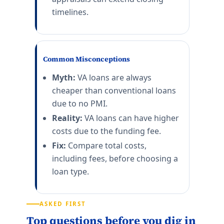
timelines.
Common Misconceptions
Myth:
VA loans are always
cheaper than conventional loans
due to no PMI.
Reality:
VA loans can have higher
costs due to the funding fee.
Fix:
Compare total costs,
including fees, before choosing a
loan type.
ASKED FIRST
Top questions before you dig in