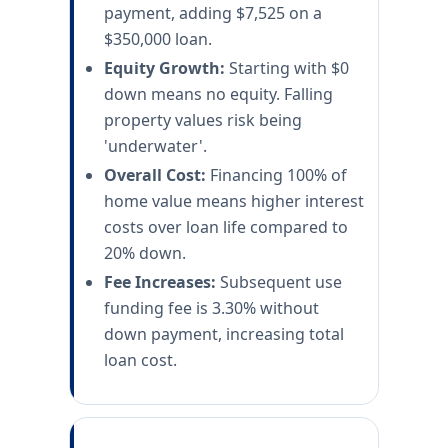
payment, adding $7,525 on a
$350,000 loan.
Equity Growth:
Starting with $0
down means no equity. Falling
property values risk being
'underwater'.
Overall Cost:
Financing 100% of
home value means higher interest
costs over loan life compared to
20% down.
Fee Increases:
Subsequent use
funding fee is 3.30% without
down payment, increasing total
loan cost.