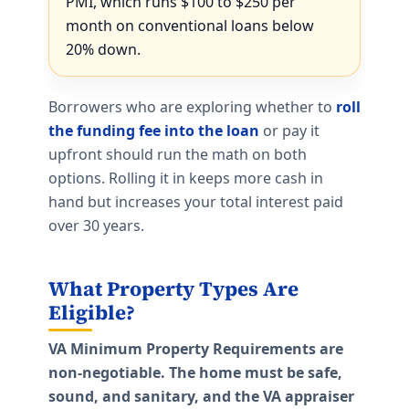
PMI, which runs $100 to $250 per
month on conventional loans below
20% down.
Borrowers who are exploring whether to
roll
the funding fee into the loan
or pay it
upfront should run the math on both
options. Rolling it in keeps more cash in
hand but increases your total interest paid
over 30 years.
What Property Types Are
Eligible?
VA Minimum Property Requirements are
non-negotiable. The home must be safe,
sound, and sanitary, and the VA appraiser