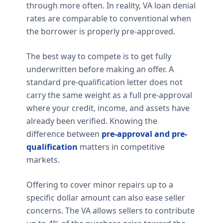
through more often. In reality, VA loan denial
rates are comparable to conventional when
the borrower is properly pre-approved.
The best way to compete is to get fully
underwritten before making an offer. A
standard pre-qualification letter does not
carry the same weight as a full pre-approval
where your credit, income, and assets have
already been verified. Knowing the
difference between
pre-approval and pre-
qualification
matters in competitive
markets.
Offering to cover minor repairs up to a
specific dollar amount can also ease seller
concerns. The VA allows sellers to contribute