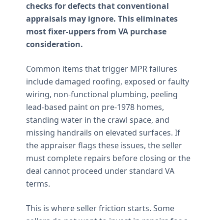
checks for defects that conventional
appraisals may ignore. This eliminates
most fixer-uppers from VA purchase
consideration.
Common items that trigger MPR failures
include damaged roofing, exposed or faulty
wiring, non-functional plumbing, peeling
lead-based paint on pre-1978 homes,
standing water in the crawl space, and
missing handrails on elevated surfaces. If
the appraiser flags these issues, the seller
must complete repairs before closing or the
deal cannot proceed under standard VA
terms.
This is where seller friction starts. Some