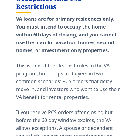
Restrictions
VA loans are for primary residences only.
You must intend to occupy the home
within 60 days of closing, and you cannot
use the loan for vacation homes, second
homes, or investment-only properties.
This is one of the cleanest rules in the VA
program, but it trips up buyers in two
common scenarios: PCS orders that delay
move-in, and investors who want to use their
VA benefit for rental properties.
If you receive PCS orders after closing but
before the 60-day window expires, the VA
allows exceptions. A spouse or dependent
can satisfy the occupancy requirement on