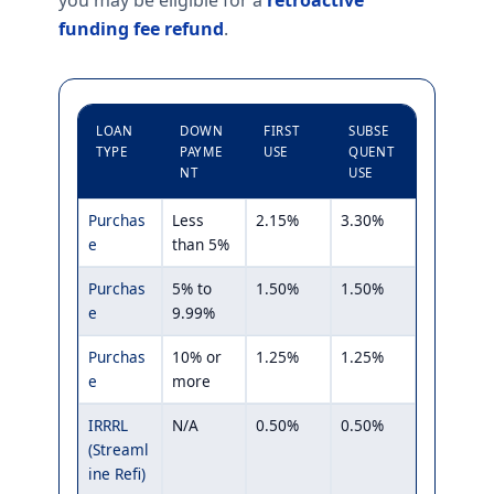
you may be eligible for a
retroactive
funding fee refund
.
LOAN
DOWN
FIRST
SUBSE
TYPE
PAYME
USE
QUENT
NT
USE
Purchas
Less
2.15%
3.30%
e
than 5%
Purchas
5% to
1.50%
1.50%
e
9.99%
Purchas
10% or
1.25%
1.25%
e
more
IRRRL
N/A
0.50%
0.50%
(Streaml
ine Refi)