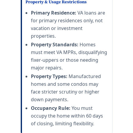
Property & Usage Restrictions
Primary Residence:
VA loans are
for primary residences only, not
vacation or investment
properties.
Property Standards:
Homes
must meet VA MPRs, disqualifying
fixer-uppers or those needing
major repairs.
Property Types:
Manufactured
homes and some condos may
face stricter scrutiny or higher
down payments.
Occupancy Rule:
You must
occupy the home within 60 days
of closing, limiting flexibility.