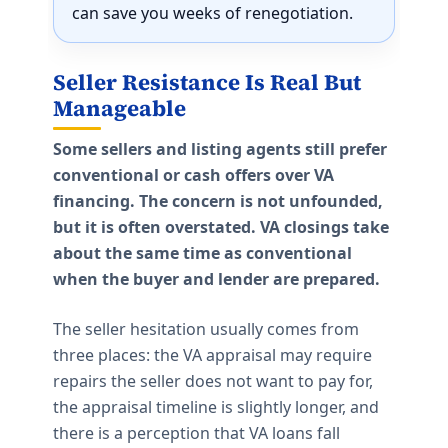
can save you weeks of renegotiation.
Seller Resistance Is Real But
Manageable
Some sellers and listing agents still prefer
conventional or cash offers over VA
financing. The concern is not unfounded,
but it is often overstated. VA closings take
about the same time as conventional
when the buyer and lender are prepared.
The seller hesitation usually comes from
three places: the VA appraisal may require
repairs the seller does not want to pay for,
the appraisal timeline is slightly longer, and
there is a perception that VA loans fall