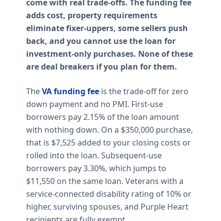
come with real trade-offs. The funding fee
adds cost, property requirements
eliminate fixer-uppers, some sellers push
back, and you cannot use the loan for
investment-only purchases. None of these
are deal breakers if you plan for them.
The
VA funding fee
is the trade-off for zero
down payment and no PMI. First-use
borrowers pay 2.15% of the loan amount
with nothing down. On a $350,000 purchase,
that is $7,525 added to your closing costs or
rolled into the loan. Subsequent-use
borrowers pay 3.30%, which jumps to
$11,550 on the same loan. Veterans with a
service-connected disability rating of 10% or
higher, surviving spouses, and Purple Heart
recipients are fully exempt.