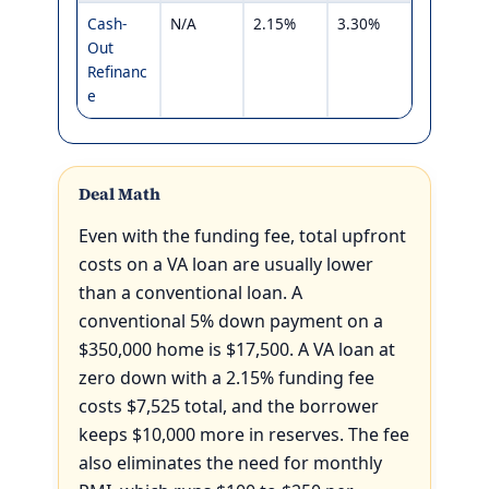
Cash-
N/A
2.15%
3.30%
Out
Refinanc
e
Deal Math
Even with the funding fee, total upfront
costs on a VA loan are usually lower
than a conventional loan. A
conventional 5% down payment on a
$350,000 home is $17,500. A VA loan at
zero down with a 2.15% funding fee
costs $7,525 total, and the borrower
keeps $10,000 more in reserves. The fee
also eliminates the need for monthly