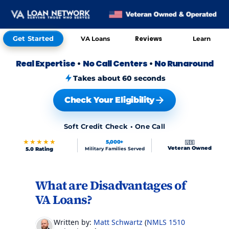
Get Started
Reviews
VA Loans
Learn
Real Expertise
•
No Call Centers
•
No Runaround
Takes about 60 seconds
Check Your Eligibility
Soft Credit Check • One Call
★★★★★
5,000+
🇺🇸
Veteran Owned
5.0 Rating
Military Families Served
What are Disadvantages of
Skip to FAQs
VA Loans?
Written by:
Matt Schwartz
(
NMLS 151017
)