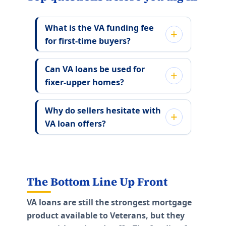
What is the VA funding fee
for first-time buyers?
Can VA loans be used for
fixer-upper homes?
Why do sellers hesitate with
VA loan offers?
The Bottom Line Up Front
VA loans are still the strongest mortgage
product available to Veterans, but they