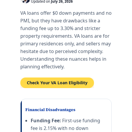
Updated on
July 26, 2026
VA loans offer $0 down payments and no
PMI, but they have drawbacks like a
funding fee up to 3.30% and stricter
property requirements. VA loans are for
primary residences only, and sellers may
hesitate due to perceived complexity.
Understanding these nuances helps in
planning effectively.
Check Your VA Loan Eligibility
Financial Disadvantages
Funding Fee:
First-use funding
fee is 2.15% with no down