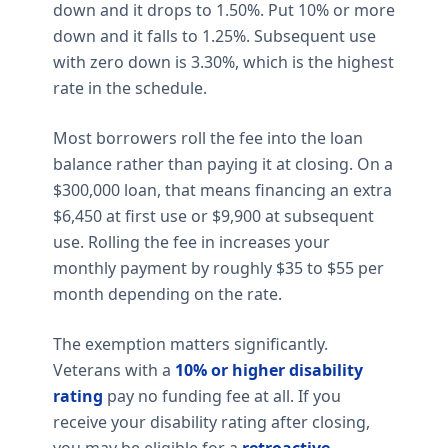
down and it drops to 1.50%. Put 10% or more
down and it falls to 1.25%. Subsequent use
with zero down is 3.30%, which is the highest
rate in the schedule.
Most borrowers roll the fee into the loan
balance rather than paying it at closing. On a
$300,000 loan, that means financing an extra
$6,450 at first use or $9,900 at subsequent
use. Rolling the fee in increases your
monthly payment by roughly $35 to $55 per
month depending on the rate.
The exemption matters significantly.
Veterans with a
10% or higher disability
rating
pay no funding fee at all. If you
receive your disability rating after closing,