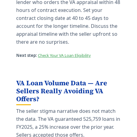
lender who orders the VA appraisal within 48
hours of contract execution. Set your
contract closing date at 40 to 45 days to
account for the longer timeline. Discuss the
appraisal timeline with the seller upfront so
there are no surprises.
Next step:
Check Your VA Loan Eligibility
VA Loan Volume Data — Are
Sellers Really Avoiding VA
Offers?
The seller stigma narrative does not match
the data. The VA guaranteed 525,759 loans in
FY2025, a 25% increase over the prior year.
Sellers accepted those offers.