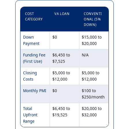
COST
VA LOAN
CONVENTI
CATEGORY
ONAL (5%
DOWN)
Down
$0
$15,000 to
Payment
$20,000
Funding Fee
$6,450 to
N/A
(First Use)
$7,525
Closing
$5,000 to
$5,000 to
Costs
$12,000
$12,000
Monthly PMI
$0
$100 to
$250/month
Total
$6,450 to
$20,000 to
Upfront
$19,525
$32,000
Range