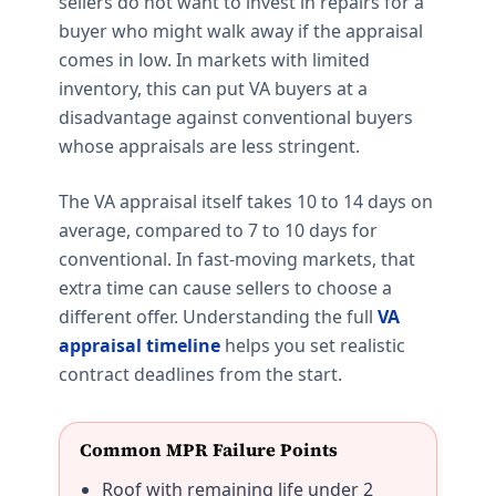
sellers do not want to invest in repairs for a
buyer who might walk away if the appraisal
comes in low. In markets with limited
inventory, this can put VA buyers at a
disadvantage against conventional buyers
whose appraisals are less stringent.
The VA appraisal itself takes 10 to 14 days on
average, compared to 7 to 10 days for
conventional. In fast-moving markets, that
extra time can cause sellers to choose a
different offer. Understanding the full
VA
appraisal timeline
helps you set realistic
contract deadlines from the start.
Common MPR Failure Points
Roof with remaining life under 2