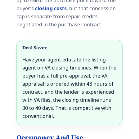
up to 4% of the purchase price toward the
buyer’s
closing costs
, but that concession
cap is separate from repair credits
negotiated in the purchase contract.
Deal Saver
Have your agent educate the listing
agent on VA closing timelines. When the
buyer has a full pre-approval, the VA
appraisal is ordered within 48 hours of
contract, and the lender is experienced
with VA files, the closing timeline runs
30 to 40 days. That is competitive with
conventional.
Occupancy And Use