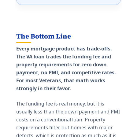
The Bottom Line
Every mortgage product has trade-offs.
The VA loan trades the funding fee and
property requirements for zero down
payment, no PMI, and competitive rates.
For most Veterans, that math works
strongly in their favor.
The funding fee is real money, but it is
usually less than the down payment and PMI
costs on a conventional loan. Property
requirements filter out homes with major
defects, which is protection as much as it is