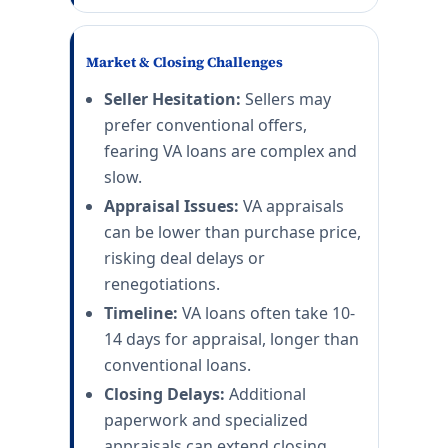
Market & Closing Challenges
Seller Hesitation:
Sellers may
prefer conventional offers,
fearing VA loans are complex and
slow.
Appraisal Issues:
VA appraisals
can be lower than purchase price,
risking deal delays or
renegotiations.
Timeline:
VA loans often take 10-
14 days for appraisal, longer than
conventional loans.
Closing Delays:
Additional
paperwork and specialized
appraisals can extend closing