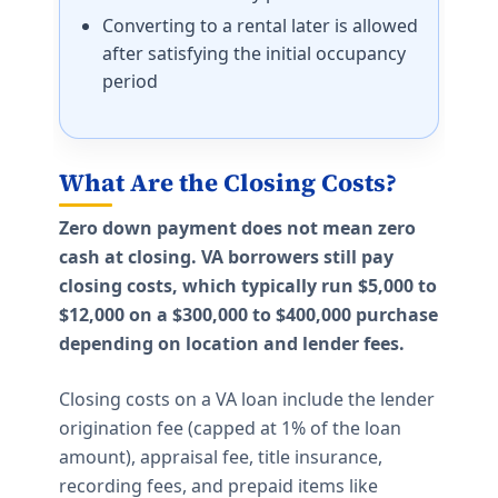
Converting to a rental later is allowed
after satisfying the initial occupancy
period
What Are the Closing Costs?
Zero down payment does not mean zero
cash at closing. VA borrowers still pay
closing costs, which typically run $5,000 to
$12,000 on a $300,000 to $400,000 purchase
depending on location and lender fees.
Closing costs on a VA loan include the lender
origination fee (capped at 1% of the loan
amount), appraisal fee, title insurance,
recording fees, and prepaid items like