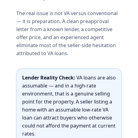
The real issue is not VA versus conventional
— it is preparation. A clean preapproval
letter from a known lender, a competitive
offer price, and an experienced agent
eliminate most of the seller-side hesitation
attributed to VA loans.
Lender Reality Check:
VA loans are also
assumable — and in a high-rate
environment, that is a genuine selling
point for the property. A seller listing a
home with an assumable low-rate VA
loan can attract buyers who otherwise
could not afford the payment at current
rates.