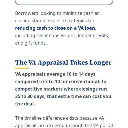
Borrowers looking to minimize cash at
closing should explore strategies for
reducing cash to close on a VA loan
,
including seller concessions, lender credits,
and gift funds.
The VA Appraisal Takes Longer
VA appraisals average 10 to 14 days
compared to 7 to 10 for conventional. In
competitive markets where closings run
25 to 30 days, that extra time can cost you
the deal.
The timeline difference exists because VA
appraisals are ordered through the VA portal