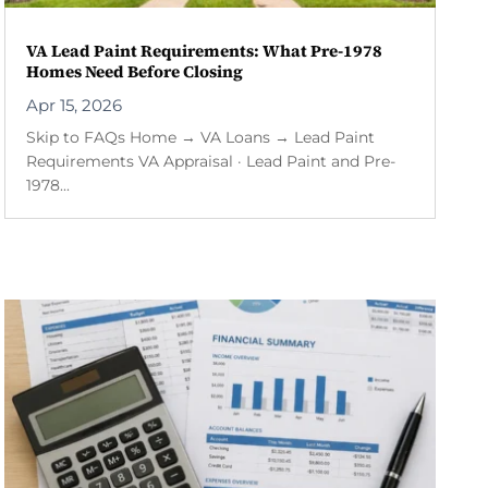
VA Lead Paint Requirements: What Pre-1978
Homes Need Before Closing
Apr 15, 2026
Skip to FAQs Home → VA Loans → Lead Paint
Requirements VA Appraisal · Lead Paint and Pre-
1978...