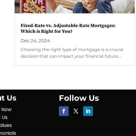
Fixed-Rate vs. Adjustable-Rate Mortgages:
Which is Right for You?
Dec 24, 2024
Choosing the right type of mortgage is a crucial
decision that can impact your financial future....
Follow Us
t Us
y Now
 Us
alues
monials