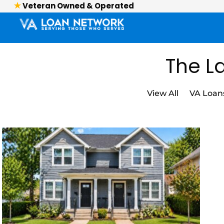
Veteran Owned & Operated
The La
View All
VA Loan