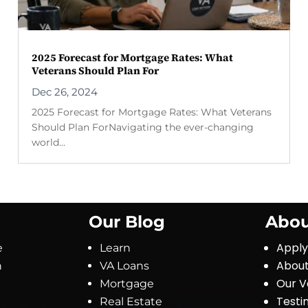
2025 Forecast for Mortgage Rates: What
Veterans Should Plan For
Dec 26, 2024
2025 Forecast for Mortgage Rates: What Veterans
Should Plan ForNavigating the ever-changing
world...
Our Blog
Abou
Appl
e
Learn
About
n
VA Loans
Our V
Mortgage
Testi
Real Estate