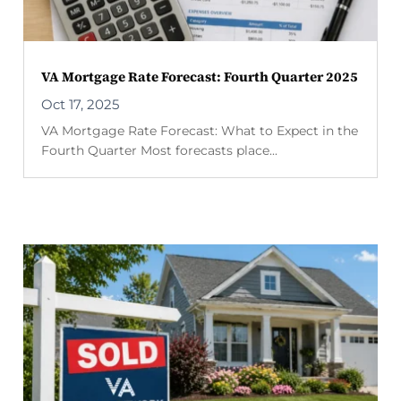
VA Mortgage Rate Forecast: Fourth Quarter 2025
Oct 17, 2025
VA Mortgage Rate Forecast: What to Expect in the
Fourth Quarter Most forecasts place...