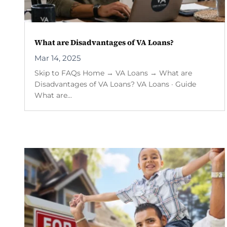
What are Disadvantages of VA Loans?
Mar 14, 2025
Skip to FAQs Home → VA Loans → What are
Disadvantages of VA Loans? VA Loans · Guide
What are...