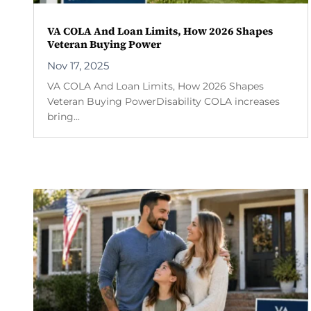
VA COLA And Loan Limits, How 2026 Shapes
Veteran Buying Power
Nov 17, 2025
VA COLA And Loan Limits, How 2026 Shapes
Veteran Buying PowerDisability COLA increases
bring...