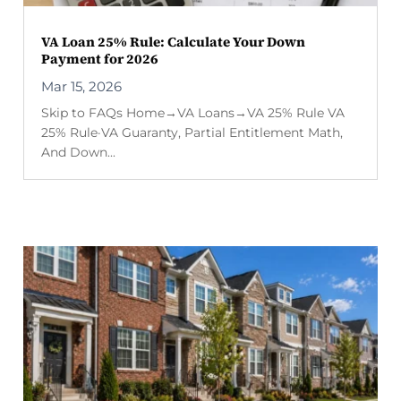
VA Loan 25% Rule: Calculate Your Down
Payment for 2026
Mar 15, 2026
Skip to FAQs Home→VA Loans→VA 25% Rule VA
25% Rule·VA Guaranty, Partial Entitlement Math,
And Down...