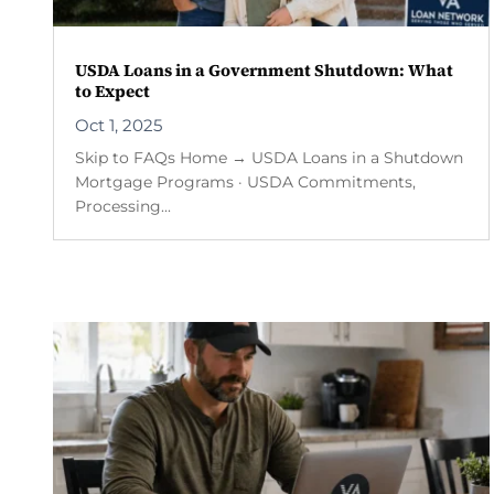
USDA Loans in a Government Shutdown: What
to Expect
Oct 1, 2025
Skip to FAQs Home → USDA Loans in a Shutdown
Mortgage Programs · USDA Commitments,
Processing...