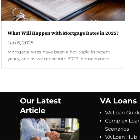
What Will Happen with Mortgage Rates in 2025?
Jan 6, 2025
Mortgage rates have been a hot topic in recent
years, and as we move into 2026, homeowners,...
Our Latest
VA Loans
Article
VA Loan Guid
Complex Loa
Scenarios
VA Loan Hub