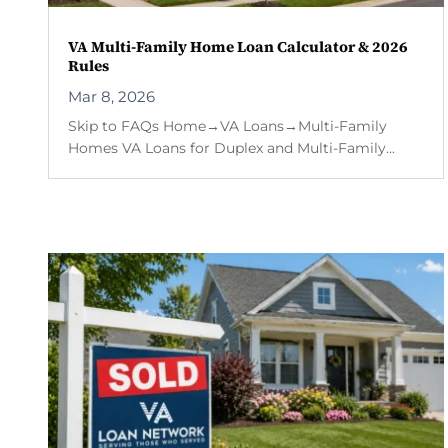
VA Multi-Family Home Loan Calculator & 2026
Rules
Mar 8, 2026
Skip to FAQs Home→VA Loans→Multi-Family
Homes VA Loans for Duplex and Multi-Family...