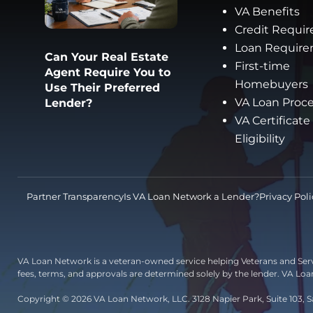
VA Benefits
Credit Requi
Loan Requir
Can Your Real Estate
First-time
Agent Require You to
Homebuyers
Use Their Preferred
VA Loan Proc
Lender?
VA Certificate
Eligibility
Partner Transparency
Is VA Loan Network a Lender?
Privacy Poli
VA Loan Network is a veteran-owned service helping Veterans and Ser
fees, terms, and approvals are determined solely by the lender. VA Lo
Copyright © 2026 VA Loan Network, LLC. 3128 Napier Park, Suite 103, S