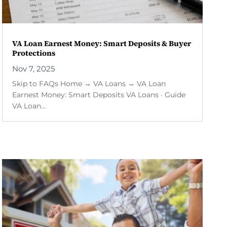
VA Loan Earnest Money: Smart Deposits & Buyer
Protections
Nov 7, 2025
Skip to FAQs Home → VA Loans → VA Loan
Earnest Money: Smart Deposits VA Loans · Guide
VA Loan...