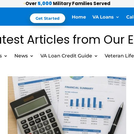
Over
5,000
Military Families Served
⭐
Home
VA Loans
Cal
Get Started
test Articles from Our 
s
News
VA Loan Credit Guide
Veteran Life