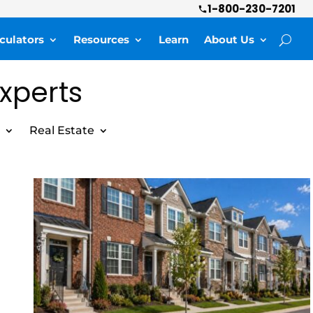
1-800-230-7201
culators
Resources
Learn
About Us
Experts
Real Estate