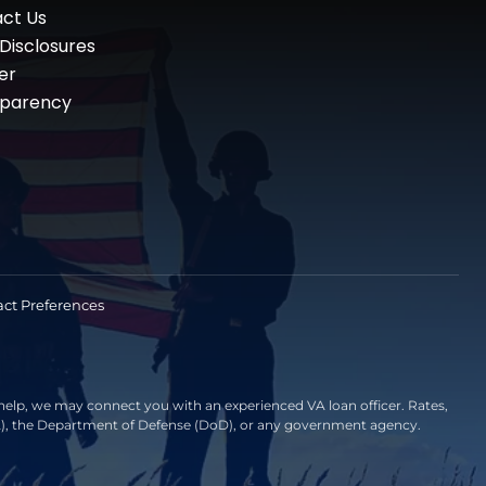
ct Us
 Disclosures
er
sparency
ct Preferences
elp, we may connect you with an experienced VA loan officer. Rates,
VA), the Department of Defense (DoD), or any government agency.