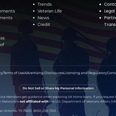
Conta
Trends
Legal
rements
Veteran Life
Partn
ements
News
Tran
Credit
ess
 of
cy
Terms of Use
Advertising Disclosures
Licensing and Regulatory
Conta
Do Not Sell or Share My Personal Information
vice Members get guidance when exploring VA home loans. If you request h
an Network is
not affiliated with
the U.S. Department of Veterans Affairs (
an Antonio, TX 78231. (800) 230-7201.