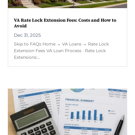
VA Rate Lock Extension Fees: Costs and How to
Avoid
Dec 31, 2025
Skip to FAQs Home → VA Loans → Rate Lock
Extension Fees VA Loan Process · Rate Lock
Extensions:...