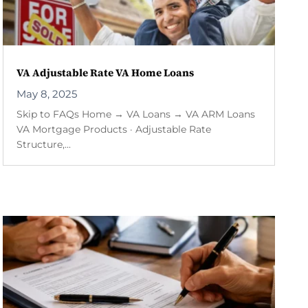
VA Adjustable Rate VA Home Loans
May 8, 2025
Skip to FAQs Home → VA Loans → VA ARM Loans
VA Mortgage Products · Adjustable Rate
Structure,...