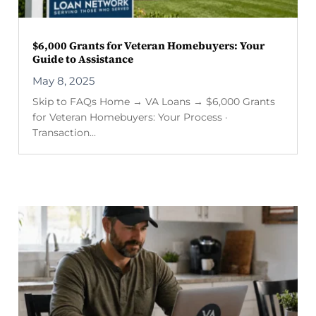
$6,000 Grants for Veteran Homebuyers: Your
Guide to Assistance
May 8, 2025
Skip to FAQs Home → VA Loans → $6,000 Grants
for Veteran Homebuyers: Your Process ·
Transaction...