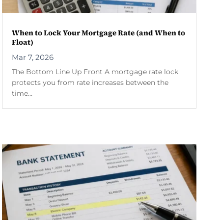
When to Lock Your Mortgage Rate (and When to
Float)
Mar 7, 2026
The Bottom Line Up Front A mortgage rate lock
protects you from rate increases between the
time...