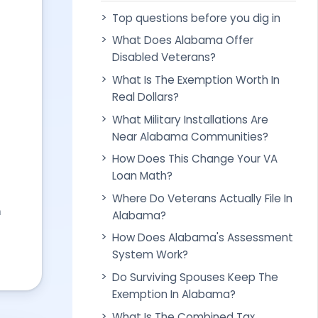
Top questions before you dig in
What Does Alabama Offer
Disabled Veterans?
What Is The Exemption Worth In
Real Dollars?
What Military Installations Are
Near Alabama Communities?
How Does This Change Your VA
Loan Math?
Where Do Veterans Actually File In
n
Alabama?
How Does Alabama's Assessment
System Work?
Do Surviving Spouses Keep The
Exemption In Alabama?
What Is The Combined Tax