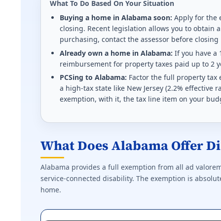
What To Do Based On Your Situation
Homestead refund up to $700 for 50%+ disabled Vete
Buying a home in Alabama soon:
Apply for the 
closing. Recent legislation allows you to obtain a
Effective state property tax rate: 1.410%. Minimum ra
purchasing, contact the assessor before closing
Already own a home in Alabama:
If you have a 
Kentucky (KY) VA disability property tax exem
reimbursement for property taxes paid up to 2 ye
PCSing to Alabama:
Factor the full property ta
$49,100 deducted from assessed value (2025-2026) f
a high-tax state like New Jersey (2.2% effective
exemption, with it, the tax line item on your bud
Effective state property tax rate: 0.830%. Minimum ra
Louisiana (LA) VA disability property tax exem
What Does Alabama Offer Di
$15,000 homestead exemption at 50%+. Full propert
Effective state property tax rate: 0.550%. Minimum ra
Alabama provides a full exemption from all ad valorem
service-connected disability. The exemption is absolute,
Massachusetts (MA) VA disability property tax
home.
Tiered exemption $400-$4,000 based on rating and s