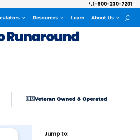
1-800-230-7201
culators
Resources
Learn
About Us
o Runaround
Veteran Owned & Operated
🇺🇸
Jump to: