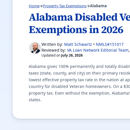
Home
→
Property Tax Exemptions
→
Alabama
Alabama Disabled Ve
Exemptions in 2026
Written by:
Matt Schwartz
•
NMLS#151017
VA Loan Network Editorial Team
Reviewed by:
Updated on
July 26, 2026
Alabama gives 100% permanently and totally disabl
taxes (state, county, and city) on their primary res
lowest effective property tax rate in the nation at 
country for disabled Veteran homeowners. On a $3
property tax. Even without the exemption, Alabama’s
states.