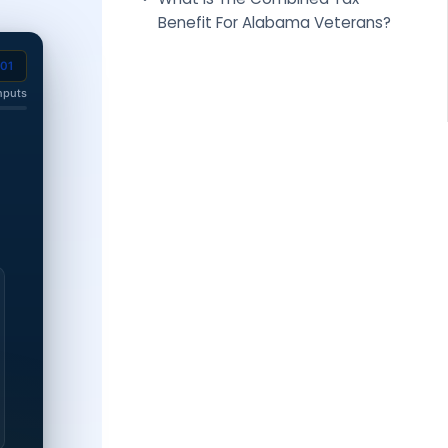
Benefit For Alabama Veterans?
201
nputs
 disability rating.
0% disability rating.