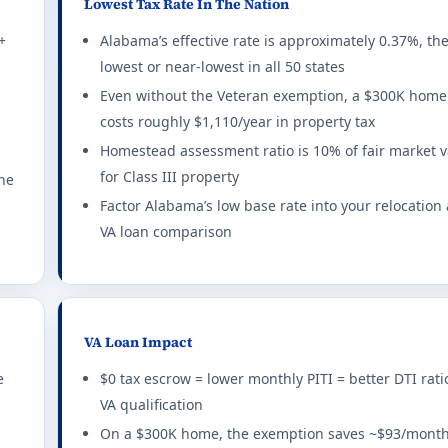
Lowest Tax Rate In The Nation
xemption rules 2026
+
Alabama’s effective rate is approximately 0.37%, th
lowest or near-lowest in all 50 states
exemptions for combat-related disabilities.
all set
LAST NAME
Even without the Veteran exemption, a $300K home
ting required for any benefit: 10%. This state does not offer a f
costs roughly $1,110/year in property tax
Homestead assessment ratio is 10% of fair market 
1-800-230-7201
ty tax exemption rules 2026
for Class III property
ME VALUE AFFORDABLE
the
$0
ncome limits apply.
Factor Alabama’s low base rate into your relocation
VA loan comparison
ting required for any benefit: 100%. This state does not offer a
ption rules 2026
 disabled Veterans on primary residence.
VA Loan Impact
ting required for any benefit: 100%. Full exemption begins at 10
e
$0 tax escrow = lower monthly PITI = better DTI rati
VA qualification
ion rules 2026
On a $300K home, the exemption saves ~$93/month