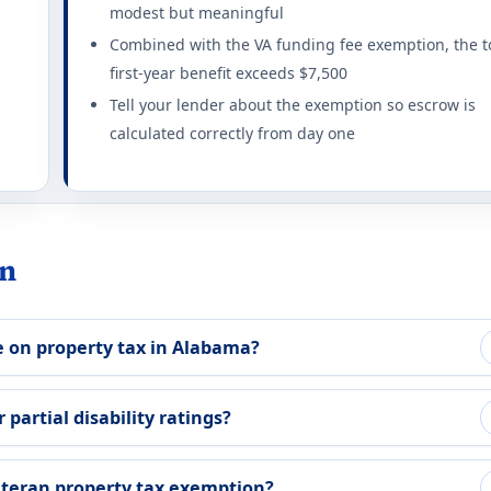
modest but meaningful
exemption at 10%+ rating. Combat-disabled 65+ get additional 
Combined with the VA funding fee exemption, the t
ting required for any benefit: 10%. Full exemption begins at 100
first-year benefit exceeds $7,500
Tell your lender about the exemption so escrow is
tion rules 2026
calculated correctly from day one
urviving spouses qualify with unremarried status.
ting required for any benefit: 100%. This state does not offer a
on rules 2026
in
tax) for totally disabled Veterans on home and 1 acre.
 on property tax in Alabama?
ting required for any benefit: 100%. Full exemption begins at 10
 rules 2026
 partial disability ratings?
ed disabled Veterans on primary residence.
eteran property tax exemption?