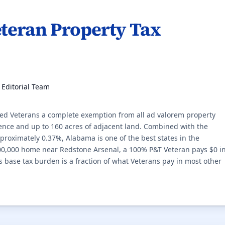
teran Property Tax
, Editorial Team
ed Veterans a complete exemption from all ad valorem property
idence and up to 160 acres of adjacent land. Combined with the
approximately 0.37%, Alabama is one of the best states in the
00,000 home near Redstone Arsenal, a 100% P&T Veteran pays $0 i
 base tax burden is a fraction of what Veterans pay in most other