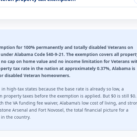
ting required for any benefit: 100%. Full exemption begins at 10
n rules 2026
through Property Tax Reduction program.
ting required for any benefit: 100%. This state does not offer a
emption for 100% permanently and totally disabled Veterans on
s under Alabama Code §40-9-21. The exemption covers all propert
ion rules 2026
e is no cap on home value and no income limitation for Veterans wi
. $2,500 at 30-49%. Veteran or surviving spouse.
perty tax rate in the nation at approximately 0.37%, Alabama is
 for disabled Veteran homeowners.
ting required for any benefit: 30%. Full exemption begins at 70%
in high-tax states because the base rate is already so low, a
ion rules 2026
property taxes before the exemption is applied. But $0 is still $0.
the VA funding fee waiver, Alabama’s low cost of living, and stro
s. Up to $14,000 for total disability.
tone Arsenal and Fort Novosel, the total financial picture for a
in the country.
ting required for any benefit: 10%. This state does not offer a 
ion rules 2026