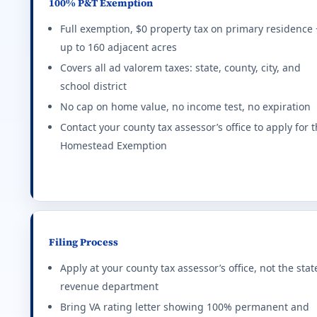
100% P&T Exemption
Connecticut (CT) VA disability property tax e
Full exemption, $0 property tax on primary residence 
up to 160 adjacent acres
Up to $3,000 exemption based on rating tier. Higher 
FIRST NAME
Covers all ad valorem taxes: state, county, city, and
Effective state property tax rate: 2.140%. Minimum ra
school district
—%
$0
No cap on home value, no income test, no expiration
District of Columbia (DC) VA disability proper
EMAIL
MONTHLY IMPACT
EXTRA HO
Contact your county tax assessor’s office to apply for 
$0
$445,000 reduction in assessed value at 100% P&T. I
Homestead Exemption
PHONE
Effective state property tax rate: 0.850%. Minimum ra
YOUR STATE
Delaware (DE) VA disability property tax exem
real VA loan estimate
Full property tax credit for 100% service-connected
Filing Process
Effective state property tax rate: 0.580%. Minimum ra
Apply at your county tax assessor’s office, not the stat
revenue department
Florida (FL) VA disability property tax exempt
Bring VA rating letter showing 100% permanent and