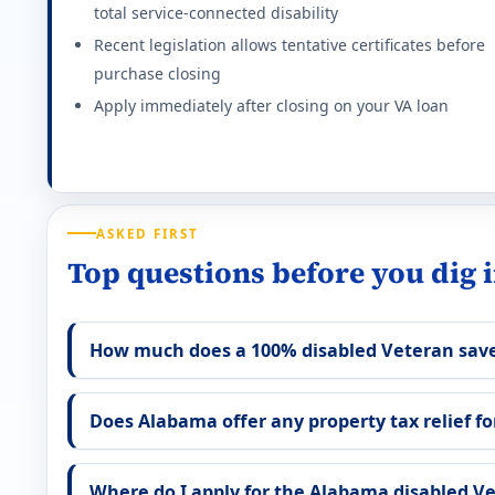
total service-connected disability
Full homestead exemption at 100% P&T. Flat $5,000 
Recent legislation allows tentative certificates before
Effective state property tax rate: 0.890%. Minimum ra
purchase closing
Apply immediately after closing on your VA loan
Georgia (GA) VA disability property tax exemp
$117,014 homestead exemption at 100% P&T (2026). S
Effective state property tax rate: 0.920%. Minimum ra
ASKED FIRST
Hawaii (HI) VA disability property tax exempti
Top questions before you dig 
Full property tax exemption (excluding $300 minimum 
How much does a 100% disabled Veteran save
Effective state property tax rate: 0.280%. Minimum ra
Iowa (IA) VA disability property tax exemption
Does Alabama offer any property tax relief for
Full homestead tax credit for 100% service-connect
Where do I apply for the Alabama disabled V