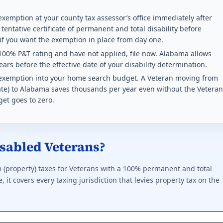
rans, subject to household income limits.
exemption at your county tax assessor’s office immediately after
 tentative certificate of permanent and total disability before
ting required for any benefit: 50%. This state does not offer a f
 if you want the exemption in place from day one.
100% P&T rating and have not applied, file now. Alabama allows
ption rules 2026
ars before the effective date of your disability determination.
x exemption into your home search budget. A Veteran moving from
or any disabled Veteran. Indexed every 2 years.
 rate) to Alabama saves thousands per year even without the Veteran
get goes to zero.
ting required for any benefit: 0%. This state does not offer a f
ption rules 2026
sabled Veterans?
y tax exemption at 100% P&T or unemployable.
ting required for any benefit: 50%. Full exemption begins at 100
 (property) taxes for Veterans with a 100% permanent and total
 it covers every taxing jurisdiction that levies property tax on the
 exemption rules 2026
ervice. Paraplegic Veterans get full exemption.