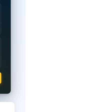
0% disability rating.
full property tax exemption regardless of rating; partial exempti
 full property tax exemption regardless of rating; partial exempt
 full property tax exemption regardless of rating; partial exemp