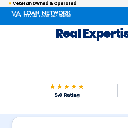
Veteran Owned & Operated
Real Experti
★★★★★
5.0 Rating
Skip to FAQs