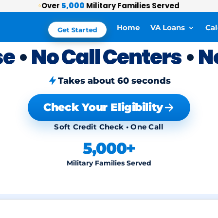
Over
5,000
Military Families Served
⭐
Home
VA Loans
Cal
Get Started
se
•
No Call Centers
•
N
Takes about 60 seconds
Check Your Eligibility
Soft Credit Check • One Call
5,000+
Military Families Served