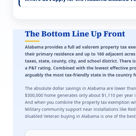
Effective state property tax rate: 1.500%. Minimum ra
Idaho (ID) VA disability property tax exemptio
Up to $1,500 reduction for 100% disabled Veterans 
The Bottom Line Up Front
Effective state property tax rate: 0.690%. Minimum ra
Alabama provides a full ad valorem property tax ex
their primary residence and up to 160 adjacent acre
Illinois (IL) VA disability property tax exempt
taxes, state, county, city, and school district. Ther
Full exemption at 70%+. $5,000 exemption at 50-69%
a P&T rating. Combined with the lowest effective pro
arguably the most tax-friendly state in the country
Effective state property tax rate: 2.270%. Minimum ra
The absolute dollar savings in Alabama are lower than 
Indiana (IN) VA disability property tax exempt
$300,000 home generates only about $1,110 per year in 
And when you combine the property tax exemption with 
Up to $24,960 deduction for partially disabled Veteran
Military community support near installations like Reds
disabled Veteran buying in Alabama is one of the best 
Effective state property tax rate: 0.850%. Minimum ra
Kansas (KS) VA disability property tax exempt