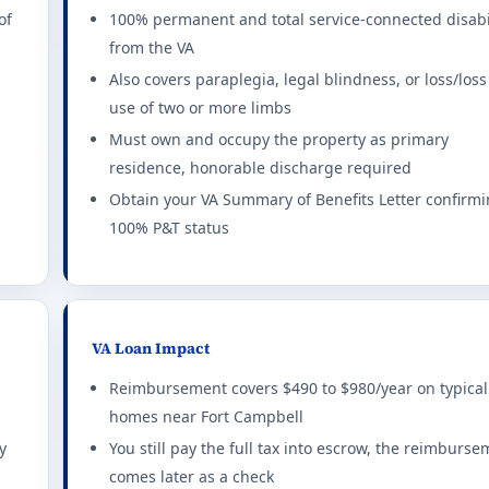
xemption rules 2026
of
100% permanent and total service-connected disabi
from the VA
exemptions for combat-related disabilities.
all set
LAST NAME
Also covers paraplegia, legal blindness, or loss/loss
ting required for any benefit: 10%. This state does not offer a f
use of two or more limbs
Must own and occupy the property as primary
1-800-230-7201
ty tax exemption rules 2026
residence, honorable discharge required
ME VALUE AFFORDABLE
$0
ncome limits apply.
Obtain your VA Summary of Benefits Letter confirm
100% P&T status
ting required for any benefit: 100%. This state does not offer a
ption rules 2026
 disabled Veterans on primary residence.
VA Loan Impact
ting required for any benefit: 100%. Full exemption begins at 10
Reimbursement covers $490 to $980/year on typical
homes near Fort Campbell
ion rules 2026
y
You still pay the full tax into escrow, the reimburs
comes later as a check
exemption at 10%+ rating. Combat-disabled 65+ get additional 