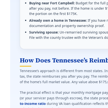
Homestead refund up to $700 for 50%+ disabled Vete
Buying near Fort Campbell:
Budget for the full
after you pay, not before. If the home is under $
Effective state property tax rate: 1.410%. Minimum ra
the portion on the first $175K.
Already own a home in Tennessee:
If you have n
Kentucky (KY) VA disability property tax exem
documentation and property ownership proof.
Surviving spouse:
Un-remarried surviving spouse
$49,100 deducted from assessed value (2025-2026) f
File with the county trustee with the Veteran’s d
Effective state property tax rate: 0.830%. Minimum ra
Louisiana (LA) VA disability property tax exem
How Does Tennessee’s Reim
$15,000 homestead exemption at 50%+. Full propert
Tennessee’s approach is different from most states. I
Effective state property tax rate: 0.550%. Minimum ra
tax, the state reimburses you after you pay. The rei
of the home’s full market value. Any value above $175,
Massachusetts (MA) VA disability property tax
The practical effect is that your monthly mortgage pa
Tiered exemption $400-$4,000 based on rating and s
(or your servicer pays through escrow), the state pr
to-income ratio
during VA loan qualification reflects 
Effective state property tax rate: 1.250%. Minimum ra