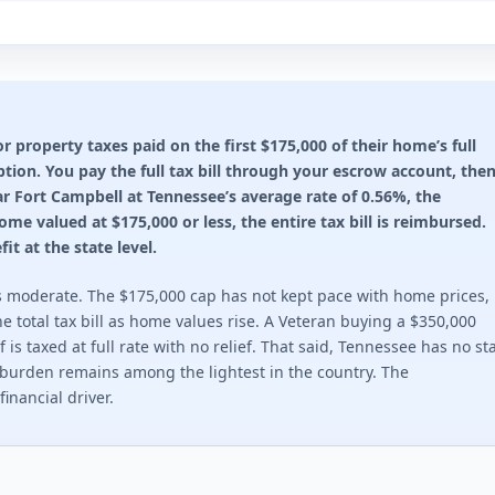
n rules 2026
through Property Tax Reduction program.
ting required for any benefit: 100%. This state does not offer a
property taxes paid on the first $175,000 of their home’s full
ion. You pay the full tax bill through your escrow account, the
ion rules 2026
r Fort Campbell at Tennessee’s average rate of 0.56%, the
. $2,500 at 30-49%. Veteran or surviving spouse.
e valued at $175,000 or less, the entire tax bill is reimbursed.
it at the state level.
ting required for any benefit: 30%. Full exemption begins at 70%
 is moderate. The $175,000 cap has not kept pace with home prices,
ion rules 2026
e total tax bill as home values rise. A Veteran buying a $350,000
is taxed at full rate with no relief. That said, Tennessee has no st
s. Up to $14,000 for total disability.
x burden remains among the lightest in the country. The
inancial driver.
ting required for any benefit: 10%. This state does not offer a 
ion rules 2026