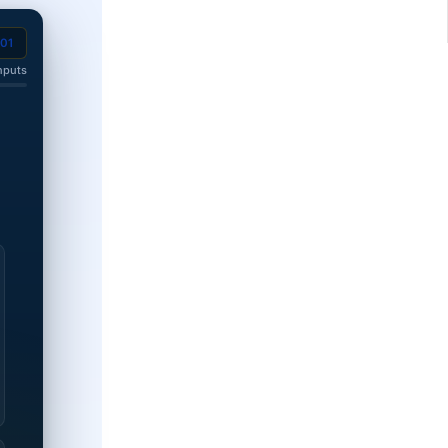
201
nputs
 disability rating.
0% disability rating.