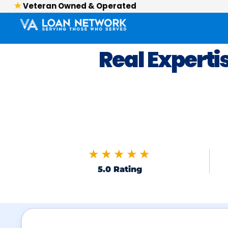
Veteran Owned & Operated
Real Experti
★★★★★
5.0 Rating
Skip to FAQs