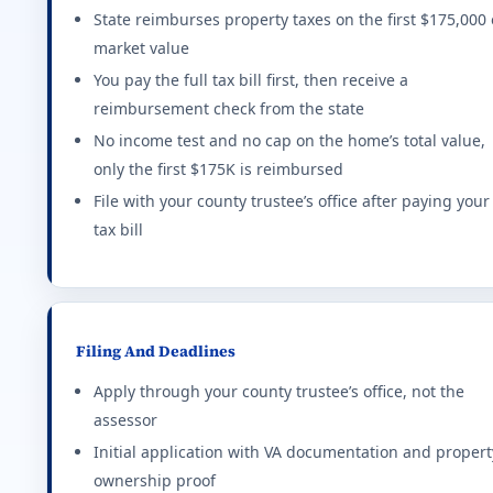
Connecticut (CT) VA disability property tax e
State reimburses property taxes on the first $175,000 
market value
Up to $3,000 exemption based on rating tier. Higher 
FIRST NAME
You pay the full tax bill first, then receive a
Effective state property tax rate: 2.140%. Minimum ra
reimbursement check from the state
—%
$0
No income test and no cap on the home’s total value,
District of Columbia (DC) VA disability proper
EMAIL
only the first $175K is reimbursed
MONTHLY IMPACT
EXTRA HO
$0
$445,000 reduction in assessed value at 100% P&T. I
File with your county trustee’s office after paying your
tax bill
PHONE
Effective state property tax rate: 0.850%. Minimum ra
YOUR STATE
Delaware (DE) VA disability property tax exem
real VA loan estimate
Full property tax credit for 100% service-connected
Filing And Deadlines
Effective state property tax rate: 0.580%. Minimum ra
Apply through your county trustee’s office, not the
assessor
Florida (FL) VA disability property tax exempt
Initial application with VA documentation and propert
ownership proof
Full homestead exemption at 100% P&T. Flat $5,000 