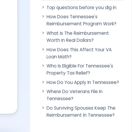
Top questions before you dig in
How Does Tennessee's
Reimbursement Program Work?
What Is The Reimbursement
Worth In Real Dollars?
How Does This Affect Your VA
Loan Math?
Who Is Eligible For Tennessee's
Property Tax Relief?
How Do You Apply In Tennessee?
Where Do Veterans File In
Tennessee?
Do Surviving Spouses Keep The
Reimbursement In Tennessee?