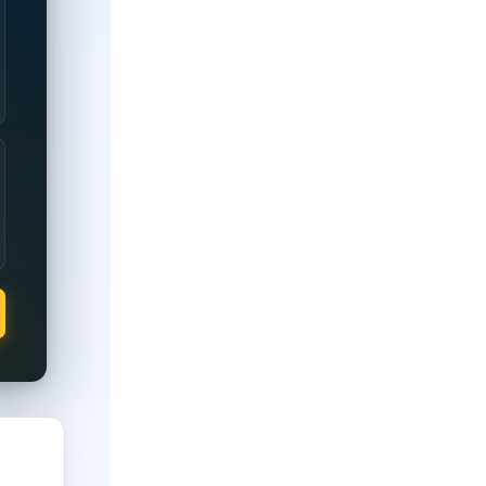
0% disability rating.
full property tax exemption regardless of rating; partial exempti
 full property tax exemption regardless of rating; partial exempt
 full property tax exemption regardless of rating; partial exemp