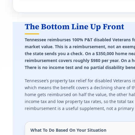
Idaho (ID) VA disability property tax exemptio
Up to $1,500 reduction for 100% disabled Veterans 
The Bottom Line Up Front
Effective state property tax rate: 0.690%. Minimum ra
Tennessee reimburses 100% P&T disabled Veterans for 
market value. This is a reimbursement, not an exempt
Illinois (IL) VA disability property tax exempt
the state sends you a check. On a $350,000 home nea
Full exemption at 70%+. $5,000 exemption at 50-69%
reimbursement covers roughly $980 per year. On a hom
There is no income test and no partial disability benef
Effective state property tax rate: 2.270%. Minimum ra
Tennessee’s property tax relief for disabled Veterans
Indiana (IN) VA disability property tax exempt
which means the benefit covers a declining share of th
home gets reimbursed on half the value, the other half 
Up to $24,960 deduction for partially disabled Veteran
income tax and low property tax rates, so the total ta
reimbursement is a useful supplement, not a primary f
Effective state property tax rate: 0.850%. Minimum ra
Kansas (KS) VA disability property tax exempt
What To Do Based On Your Situation