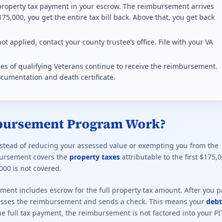
rans, subject to household income limits.
 property tax payment in your escrow. The reimbursement arrives
175,000, you get the entire tax bill back. Above that, you get back
ting required for any benefit: 50%. This state does not offer a f
ot applied, contact your county trustee’s office. File with your VA
ption rules 2026
s of qualifying Veterans continue to receive the reimbursement.
or any disabled Veteran. Indexed every 2 years.
ocumentation and death certificate.
ting required for any benefit: 0%. This state does not offer a f
ption rules 2026
bursement Program Work?
y tax exemption at 100% P&T or unemployable.
nstead of reducing your assessed value or exempting you from the
ting required for any benefit: 50%. Full exemption begins at 100
mbursement covers the
property taxes
attributable to the first $175,
000 is not covered.
 exemption rules 2026
yment includes escrow for the full property tax amount. After you p
ervice. Paraplegic Veterans get full exemption.
ocesses the reimbursement and sends a check. This means your
debt
the full tax payment, the reimbursement is not factored into your PI
ting required for any benefit: 10%. This state does not offer a f