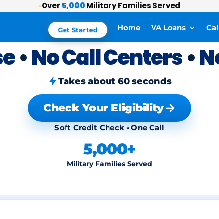
Over
5,000
Military Families Served
⭐
Home
VA Loans
Cal
Get Started
se
•
No Call Centers
•
N
Takes about 60 seconds
Check Your Eligibility
Soft Credit Check • One Call
5,000+
Military Families Served