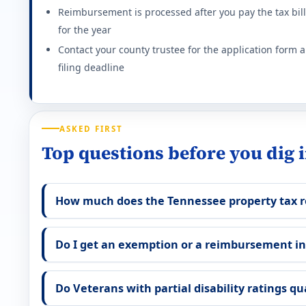
Reimbursement is processed after you pay the tax bill
Effective state property tax rate: 0.890%. Minimum ra
for the year
Contact your county trustee for the application form 
Georgia (GA) VA disability property tax exemp
filing deadline
$117,014 homestead exemption at 100% P&T (2026). S
Effective state property tax rate: 0.920%. Minimum ra
ASKED FIRST
Hawaii (HI) VA disability property tax exempti
Top questions before you dig 
Full property tax exemption (excluding $300 minimum 
How much does the Tennessee property tax 
Effective state property tax rate: 0.280%. Minimum ra
Iowa (IA) VA disability property tax exemption
Do I get an exemption or a reimbursement i
Full homestead tax credit for 100% service-connect
Do Veterans with partial disability ratings qu
Effective state property tax rate: 1.500%. Minimum ra