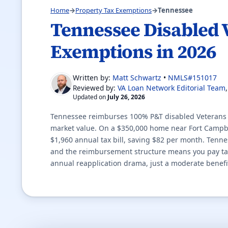
Home
→
Property Tax Exemptions
→
Tennessee
Tennessee Disabled 
Exemptions in 2026
Written by:
Matt Schwartz
•
NMLS#151017
VA Loan Network Editorial Team
Reviewed by:
Updated on
July 26, 2026
Tennessee reimburses 100% P&T disabled Veterans fo
market value. On a $350,000 home near Fort Campbel
$1,960 annual tax bill, saving $82 per month. Tenne
and the reimbursement structure means you pay taxe
annual reapplication drama, just a moderate benefi