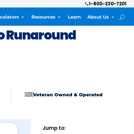
1-800-230-7201
culators
Resources
Learn
About Us
o Runaround
Veteran Owned & Operated
🇺🇸
Jump to: