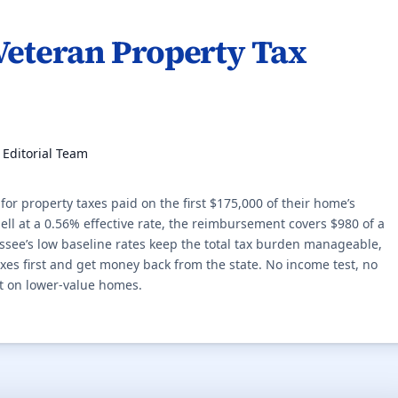
Veteran Property Tax
, Editorial Team
r property taxes paid on the first $175,000 of their home’s
l at a 0.56% effective rate, the reimbursement covers $980 of a
ssee’s low baseline rates keep the total tax burden manageable,
s first and get money back from the state. No income test, no
t on lower-value homes.