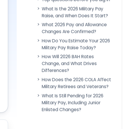
What Is the 2026 Military Pay
Raise, and When Does It Start?
What 2026 Pay and Allowance
Changes Are Confirmed?
How Do You Estimate Your 2026
Military Pay Raise Today?
How Will 2026 BAH Rates
Change, and What Drives
Differences?
How Does the 2026 COLA Affect
Military Retirees and Veterans?
What Is Still Pending for 2026
Military Pay, Including Junior
Enlisted Changes?