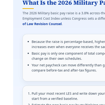
What Is the 2026 Military P
The 2026 Military basic pay raise is a 3.8% across-th
Employment Cost Index unless Congress sets a differ
of Law Revision Counsel
.
Because the raise is percentage-based, higher
increases even when everyone receives the s
Basic pay is only one component of total compe
change on their own schedules.
Your net paycheck can move differently than g
compare before-tax and after-tax figures.
Pull your most recent LES and write down your
start from a verified baseline.
Estimate the new basic pay by multiplying you