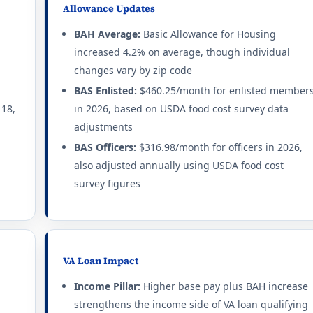
Allowance Updates
BAH Average:
Basic Allowance for Housing
increased 4.2% on average, though individual
changes vary by zip code
BAS Enlisted:
$460.25/month for enlisted member
 18,
in 2026, based on USDA food cost survey data
adjustments
BAS Officers:
$316.98/month for officers in 2026,
also adjusted annually using USDA food cost
survey figures
VA Loan Impact
Income Pillar:
Higher base pay plus BAH increase
strengthens the income side of VA loan qualifying