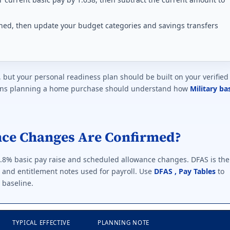
lished, then update your budget categories and savings transfers
, but your personal readiness plan should be built on your verified
erans planning a home purchase should understand how
Military ba
nce Changes Are Confirmed?
3.8% basic pay raise and scheduled allowance changes. DFAS is the
s and entitlement notes used for payroll. Use
DFAS , Pay Tables
to
 baseline.
TYPICAL EFFECTIVE
PLANNING NOTE