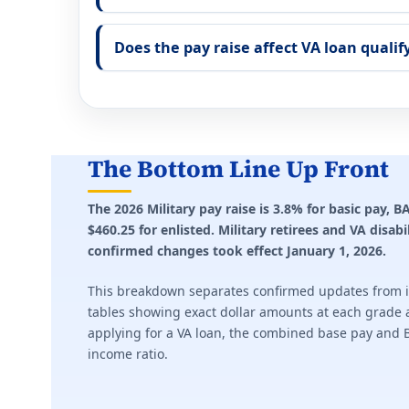
Does the pay raise affect VA loan qualif
The Bottom Line Up Front
The 2026 Military pay raise is 3.8% for basic pay,
$460.25 for enlisted. Military retirees and VA disab
confirmed changes took effect January 1, 2026.
This breakdown separates confirmed updates from it
tables showing exact dollar amounts at each grade a
applying for a VA loan, the combined base pay and 
income ratio.