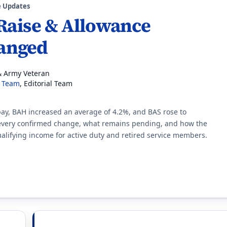
e Updates
 Raise & Allowance
anged
& Army Veteran
l Team
, Editorial Team
 pay, BAH increased an average of 4.2%, and BAS rose to
 every confirmed change, what remains pending, and how the
alifying income for active duty and retired service members.