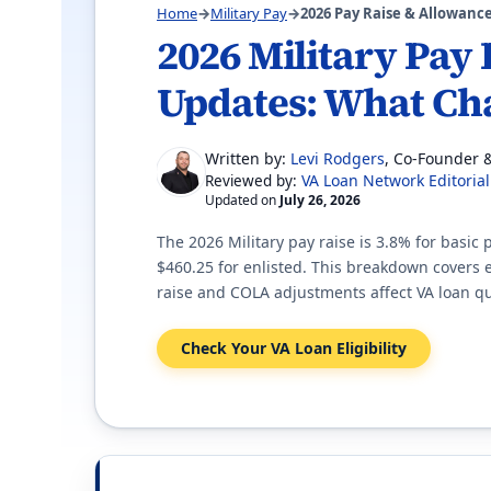
Home
→
Military Pay
→
2026 Pay Raise & Allowanc
2026 Military Pay
Updates: What Ch
Written by:
Levi Rodgers
, Co-Founder 
VA Loan Network Editoria
Reviewed by:
Updated on
July 26, 2026
The 2026 Military pay raise is 3.8% for basic
$460.25 for enlisted. This breakdown covers
raise and COLA adjustments affect VA loan qu
Check Your VA Loan Eligibility