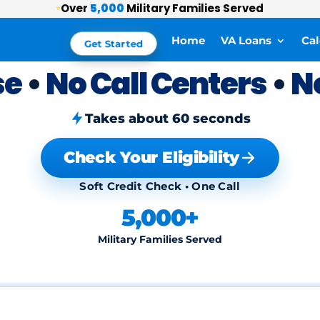
Over
5,000
Military Families Served
⭐
Home
VA Loans
Cal
Get Started
se
•
No Call Centers
•
N
Takes about 60 seconds
Check Your Eligibility
Soft Credit Check • One Call
5,000+
Military Families Served