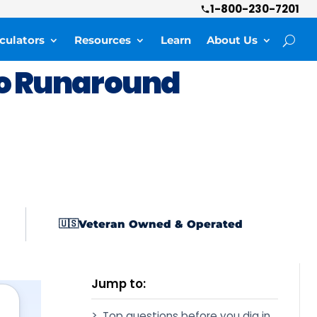
1-800-230-7201
culators
Resources
Learn
About Us
o Runaround
Veteran Owned & Operated
🇺🇸
Jump to:
Top questions before you dig in