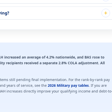
ying?
 BAH increased an average of 4.2% nationwide, and BAS rose to
ility recipients received a separate 2.8% COLA adjustment. All
ems still pending final implementation. For the rank-by-rank pay
nd years of service, see the
2026 Military pay tables
. If you are
BAH increases directly improve your qualifying income and debt-to