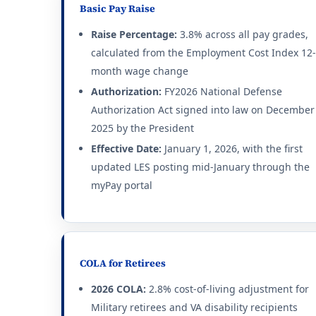
Basic Pay Raise
Raise Percentage:
3.8% across all pay grades,
calculated from the Employment Cost Index 12-
month wage change
Authorization:
FY2026 National Defense
Authorization Act signed into law on December
2025 by the President
Effective Date:
January 1, 2026, with the first
updated LES posting mid-January through the
myPay portal
COLA for Retirees
2026 COLA:
2.8% cost-of-living adjustment for
Military retirees and VA disability recipients