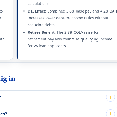
calculations
to
DTI Effect:
Combined 3.8% base pay and 4.2% BA
r
increases lower debt-to-income ratios without
reducing debts
Retiree Benefit:
The 2.8% COLA raise for
nth
retirement pay also counts as qualifying income
for VA loan applicants
ig in
?
ees?