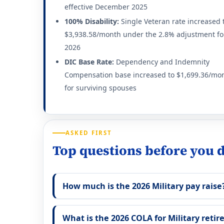
effective December 2025
100% Disability:
Single Veteran rate increased 
$3,938.58/month under the 2.8% adjustment fo
2026
DIC Base Rate:
Dependency and Indemnity
Compensation base increased to $1,699.36/mo
for surviving spouses
ASKED FIRST
Top questions before you d
How much is the 2026 Military pay raise
What is the 2026 COLA for Military retir