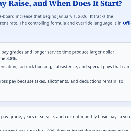
ay Raise, and When Does It Start?
e-board increase that begins January 1, 2026. It tracks the
ent rate. The controlling formula and override language is in
Offi
 pay grades and longer service time produce larger dollar
ame 3.8%.
nsation, so track housing, subsistence, and special pays that can
ross pay because taxes, allotments, and deductions remain, so
 pay grade, years of service, and current monthly basic pay so you
r current basic pay by 1.038, then subtract the current amount to