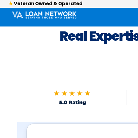
Veteran Owned & Operated
Real Experti
★★★★★
5.0 Rating
Skip to FAQs