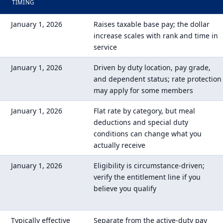
TIMING
January 1, 2026
Raises taxable base pay; the dollar
increase scales with rank and time in
service
January 1, 2026
Driven by duty location, pay grade,
and dependent status; rate protection
may apply for some members
January 1, 2026
Flat rate by category, but meal
deductions and special duty
conditions can change what you
actually receive
January 1, 2026
Eligibility is circumstance-driven;
verify the entitlement line if you
believe you qualify
Typically effective
Separate from the active-duty pay