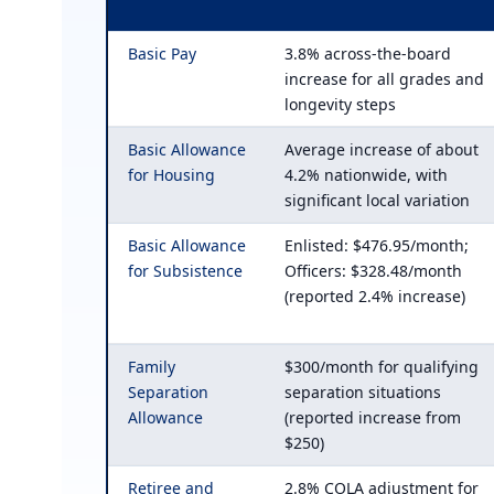
Basic Pay
3.8% across-the-board
increase for all grades and
longevity steps
Basic Allowance
Average increase of about
for Housing
4.2% nationwide, with
significant local variation
Basic Allowance
Enlisted: $476.95/month;
for Subsistence
Officers: $328.48/month
(reported 2.4% increase)
Family
$300/month for qualifying
Separation
separation situations
Allowance
(reported increase from
$250)
Retiree and
2.8% COLA adjustment for