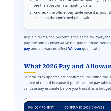
see the approximate monthly delta.
Re-check the official pay table once it is pub
based on the confirmed table value.
In plain terms, the percent is the same for everyone
pay line and a conservative net-pay estimate. Vet
pay
and allowances affect
VA loan
qualification.
What 2026 Pay and Allowa
Several 2026 updates are confirmed, including the 
source of record because it publishes the pay table
validate any estimate before you treat it as a budget
PAY COMPONENT
CONFIRMED 2026 CHANGE