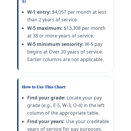
5)
W-1 entry:
$4,057 per month at less
than 2 years of service.
W-5 maximum:
$13,308 per month
at 38 or more years of service.
W-5 minimum seniority:
W-5 pay
begins at Over 20 years of service.
Earlier columns are not applicable.
How to Use This Chart
Find your grade:
Locate your pay
grade (e.g., E-5, W-3, O-4) in the left
column of the appropriate table.
Find your years:
Use your creditable
years of service for pay purposes,