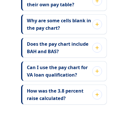
their own pay table?
Why are some cells blank in
the pay chart?
Does the pay chart include
BAH and BAS?
Can I use the pay chart for
VA loan qualification?
How was the 3.8 percent
raise calculated?