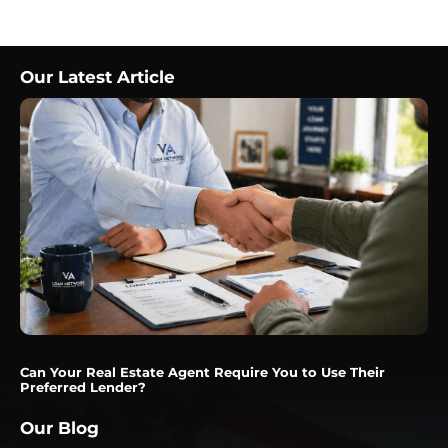
Our Latest Article
Can Your Real Estate Agent Require You to Use Their
Preferred Lender?
Our Blog