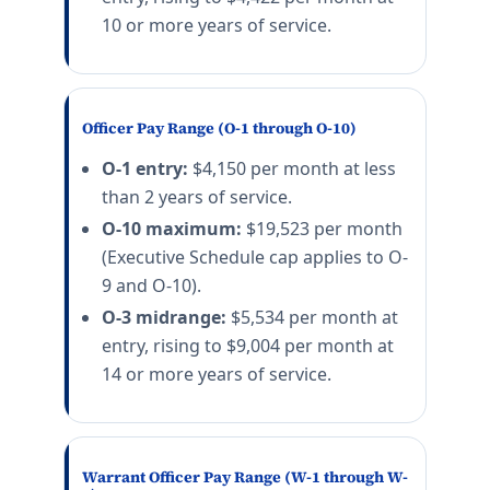
10 or more years of service.
Officer Pay Range (O-1 through O-10)
O-1 entry:
$4,150 per month at less
than 2 years of service.
O-10 maximum:
$19,523 per month
(Executive Schedule cap applies to O-
9 and O-10).
O-3 midrange:
$5,534 per month at
entry, rising to $9,004 per month at
14 or more years of service.
Warrant Officer Pay Range (W-1 through W-