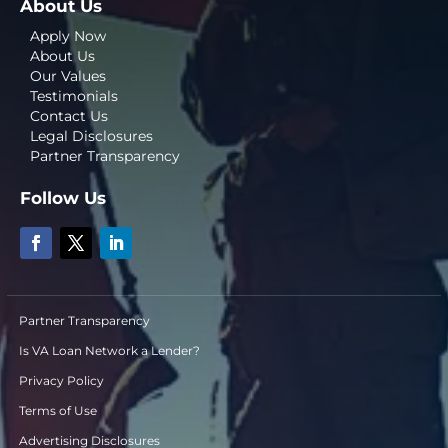
About Us
Apply Now
About Us
Our Values
Testimonials
Contact Us
Legal Disclosures
Partner Transparency
Follow Us
Partner Transparency
Is VA Loan Network a Lender?
Privacy Policy
Terms of Use
Advertising Disclosures