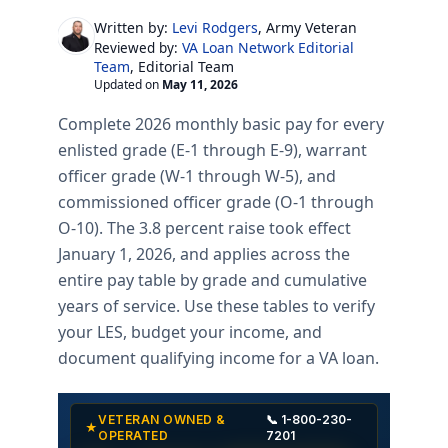
Written by:
Levi Rodgers
, Army Veteran
VA Loan Network Editorial
Reviewed by:
Team
, Editorial Team
Updated on
May 11, 2026
Complete 2026 monthly basic pay for every
enlisted grade (E-1 through E-9), warrant
officer grade (W-1 through W-5), and
commissioned officer grade (O-1 through
O-10). The 3.8 percent raise took effect
January 1, 2026, and applies across the
entire pay table by grade and cumulative
years of service. Use these tables to verify
your LES, budget your income, and
document qualifying income for a VA loan.