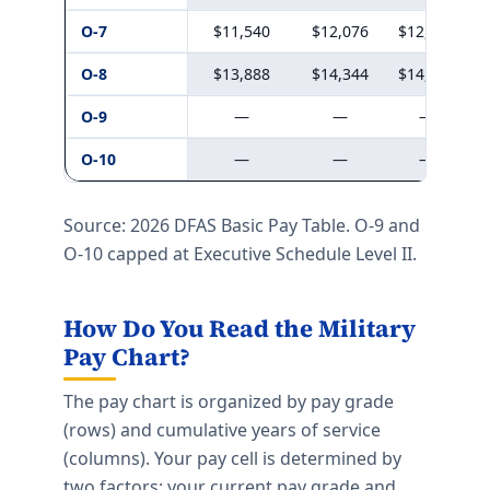
O-7
$11,540
$12,076
$12,324
O-8
$13,888
$14,344
$14,645
O-9
—
—
—
O-10
—
—
—
Source: 2026 DFAS Basic Pay Table. O-9 and
O-10 capped at Executive Schedule Level II.
How Do You Read the Military
Pay Chart?
The pay chart is organized by pay grade
(rows) and cumulative years of service
(columns). Your pay cell is determined by
two factors: your current pay grade and