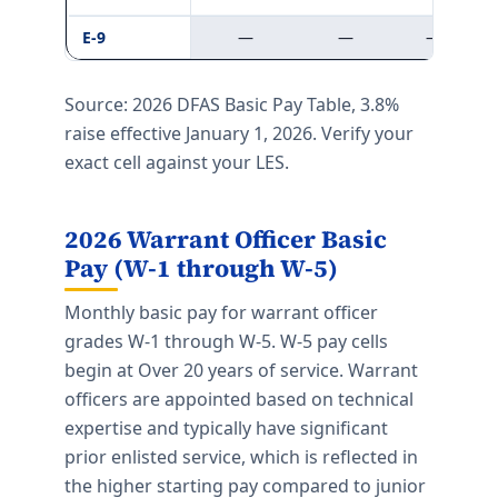
E-9
—
—
—
Source: 2026 DFAS Basic Pay Table, 3.8%
raise effective January 1, 2026. Verify your
exact cell against your LES.
2026 Warrant Officer Basic
Pay (W-1 through W-5)
Monthly basic pay for warrant officer
grades W-1 through W-5. W-5 pay cells
begin at Over 20 years of service. Warrant
officers are appointed based on technical
expertise and typically have significant
prior enlisted service, which is reflected in
the higher starting pay compared to junior