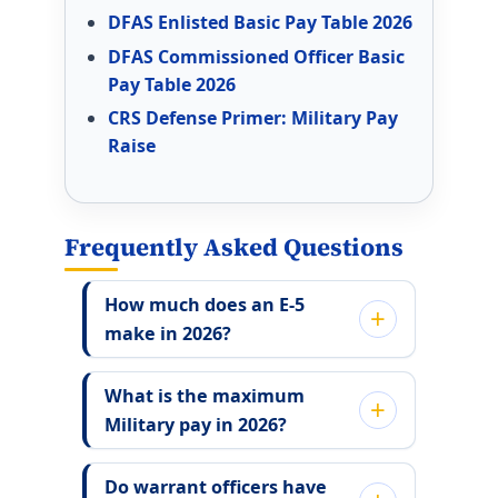
DFAS Enlisted Basic Pay Table 2026
DFAS Commissioned Officer Basic
Pay Table 2026
CRS Defense Primer: Military Pay
Raise
Frequently Asked Questions
How much does an E-5
make in 2026?
What is the maximum
Military pay in 2026?
Do warrant officers have