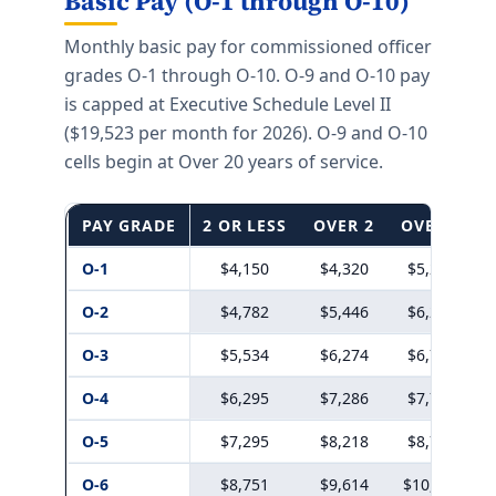
Basic Pay (O-1 through O-10)
Monthly basic pay for commissioned officer
grades O-1 through O-10. O-9 and O-10 pay
is capped at Executive Schedule Level II
($19,523 per month for 2026). O-9 and O-10
cells begin at Over 20 years of service.
PAY GRADE
2 OR LESS
OVER 2
OVER 3
O-1
$4,150
$4,320
$5,222
O-2
$4,782
$5,446
$6,273
O-3
$5,534
$6,274
$6,770
O-4
$6,295
$7,286
$7,773
O-5
$7,295
$8,218
$8,787
O-6
$8,751
$9,614
$10,245