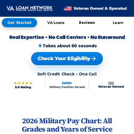
Get Started
Reviews
VA Loans
Learn
Real Expertise
•
No Call Centers
•
No Runaround
Takes about 60 seconds
Check Your Eligibility
Soft Credit Check • One Call
★★★★★
5,000+
🇺🇸
Veteran Owned
5.0 Rating
Military Families Served
Skip to FAQs
2026 Military Pay Chart: All
Grades and Years of Service