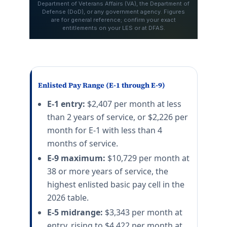
Enlisted Pay Range (E-1 through E-9)
E-1 entry:
$2,407 per month at less
than 2 years of service, or $2,226 per
month for E-1 with less than 4
months of service.
E-9 maximum:
$10,729 per month at
38 or more years of service, the
highest enlisted basic pay cell in the
2026 table.
E-5 midrange:
$3,343 per month at
entry, rising to $4,422 per month at