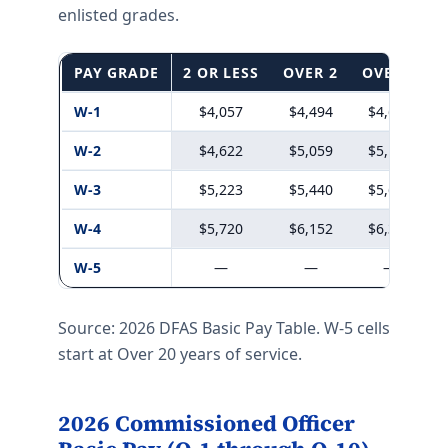
enlisted grades.
PAY GRADE
2 OR LESS
OVER 2
OVER 3
W-1
$4,057
$4,494
$4,611
W-2
$4,622
$5,059
$5,193
W-3
$5,223
$5,440
$5,664
W-4
$5,720
$6,152
$6,329
W-5
—
—
—
Source: 2026 DFAS Basic Pay Table. W-5 cells
start at Over 20 years of service.
2026 Commissioned Officer