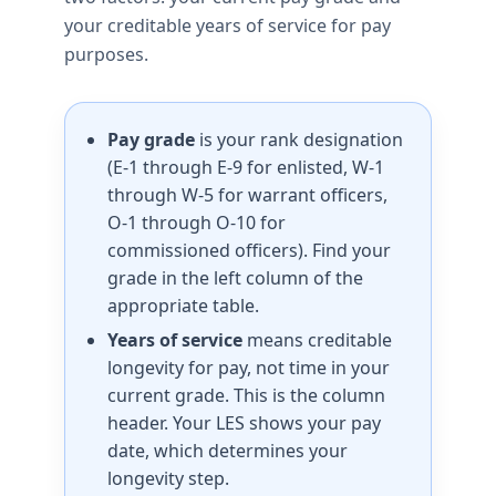
your creditable years of service for pay
purposes.
Pay grade
is your rank designation
(E-1 through E-9 for enlisted, W-1
through W-5 for warrant officers,
O-1 through O-10 for
commissioned officers). Find your
grade in the left column of the
appropriate table.
Years of service
means creditable
longevity for pay, not time in your
current grade. This is the column
header. Your LES shows your pay
date, which determines your
longevity step.