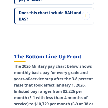
Does this chart include BAH and
BAS?
The Bottom Line Up Front
The 2026 Military pay chart below shows
monthly basic pay for every grade and
years-of-service step after the 3.8 percent
raise that took effect January 1, 2026.
Enlisted pay ranges from $2,226 per
month (E-1 with less than 4 months of
service) to $10,729 per month (E-9 at 38 or