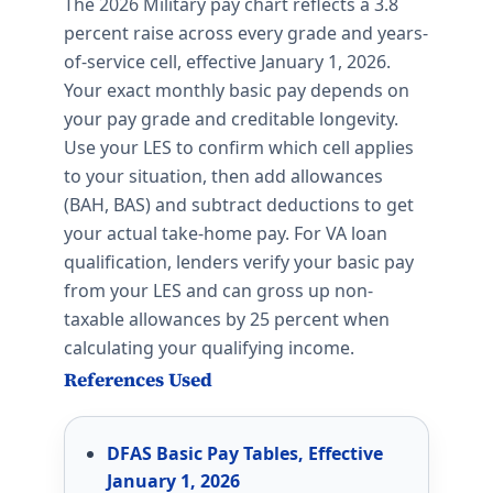
The 2026 Military pay chart reflects a 3.8
percent raise across every grade and years-
of-service cell, effective January 1, 2026.
Your exact monthly basic pay depends on
your pay grade and creditable longevity.
Use your LES to confirm which cell applies
to your situation, then add allowances
(BAH, BAS) and subtract deductions to get
your actual take-home pay. For VA loan
qualification, lenders verify your basic pay
from your LES and can gross up non-
taxable allowances by 25 percent when
calculating your qualifying income.
References Used
DFAS Basic Pay Tables, Effective
January 1, 2026