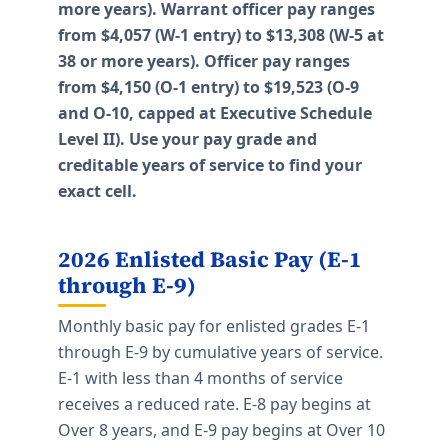
more years). Warrant officer pay ranges
from $4,057 (W-1 entry) to $13,308 (W-5 at
38 or more years). Officer pay ranges
from $4,150 (O-1 entry) to $19,523 (O-9
and O-10, capped at Executive Schedule
Level II). Use your pay grade and
creditable years of service to find your
exact cell.
2026 Enlisted Basic Pay (E-1
through E-9)
Monthly basic pay for enlisted grades E-1
through E-9 by cumulative years of service.
E-1 with less than 4 months of service
receives a reduced rate. E-8 pay begins at
Over 8 years, and E-9 pay begins at Over 10