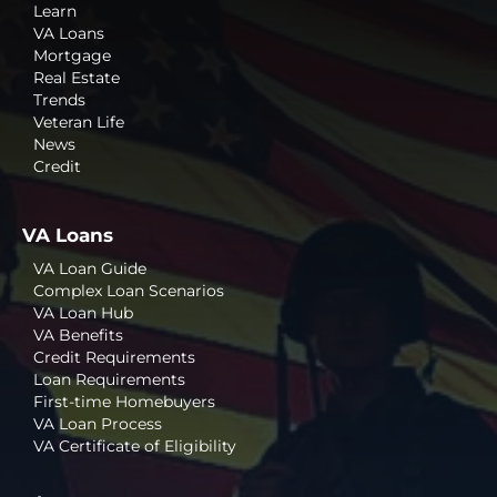
Learn
VA Loans
Mortgage
Real Estate
Trends
Veteran Life
News
Credit
VA Loans
VA Loan Guide
Complex Loan Scenarios
VA Loan Hub
VA Benefits
Credit Requirements
Loan Requirements
First-time Homebuyers
VA Loan Process
VA Certificate of Eligibility