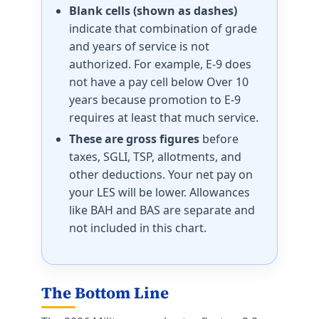
Blank cells (shown as dashes)
indicate that combination of grade
and years of service is not
authorized. For example, E-9 does
not have a pay cell below Over 10
years because promotion to E-9
requires at least that much service.
These are gross figures
before
taxes, SGLI, TSP, allotments, and
other deductions. Your net pay on
your LES will be lower. Allowances
like BAH and BAS are separate and
not included in this chart.
The Bottom Line