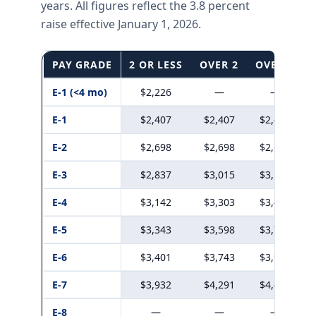
years. All figures reflect the 3.8 percent
raise effective January 1, 2026.
PAY GRADE
2 OR LESS
OVER 2
OVER 3
E-1 (<4 mo)
$2,226
—
—
E-1
$2,407
$2,407
$2,407
E-2
$2,698
$2,698
$2,698
E-3
$2,837
$3,015
$3,198
E-4
$3,142
$3,303
$3,482
E-5
$3,343
$3,598
$3,776
E-6
$3,401
$3,743
$3,908
E-7
$3,932
$4,291
$4,456
E-8
—
—
—