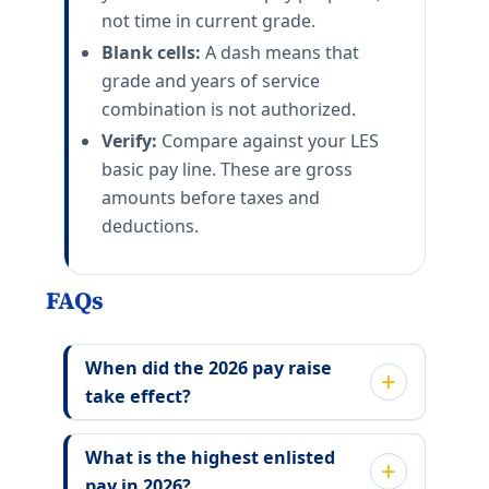
not time in current grade.
Blank cells:
A dash means that
grade and years of service
combination is not authorized.
Verify:
Compare against your LES
basic pay line. These are gross
amounts before taxes and
deductions.
FAQs
When did the 2026 pay raise
take effect?
What is the highest enlisted
pay in 2026?