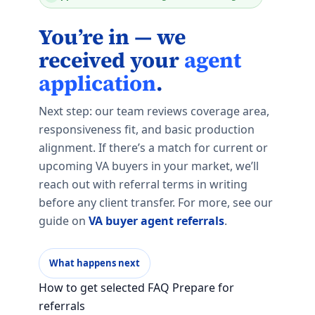
You’re in — we
received your
agent
application
.
Next step: our team reviews coverage area,
responsiveness fit, and basic production
alignment. If there’s a match for current or
upcoming VA buyers in your market, we’ll
reach out with referral terms in writing
before any client transfer. For more, see our
guide on
VA buyer agent referrals
.
What happens next
How to get selected FAQ Prepare for
referrals