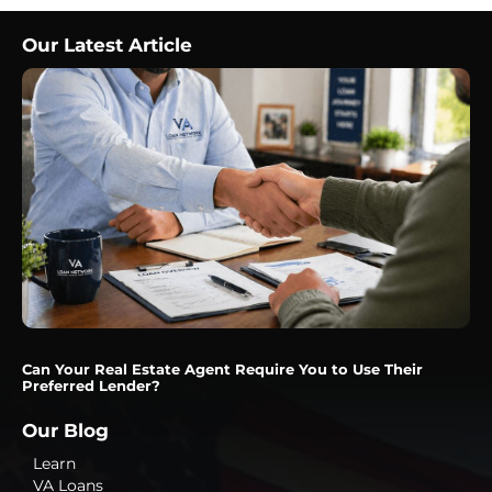
Our Latest Article
Can Your Real Estate Agent Require You to Use Their
Preferred Lender?
Our Blog
Learn
VA Loans