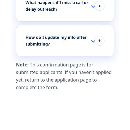
What happens if I miss a call or
delay outreach?
How do I update my info after
submitting?
Note:
This confirmation page is for
submitted applicants. If you haven’t applied
yet, return to the application page to
complete the form.