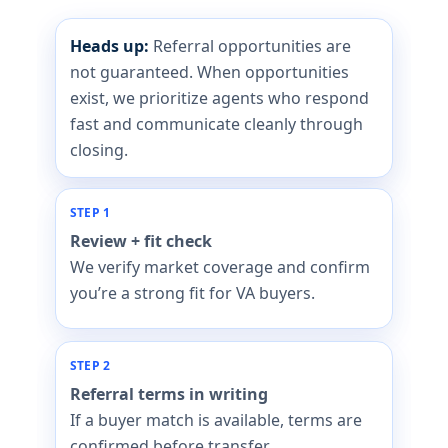
Heads up:
Referral opportunities are
not guaranteed. When opportunities
exist, we prioritize agents who respond
fast and communicate cleanly through
closing.
STEP 1
Review + fit check
We verify market coverage and confirm
you’re a strong fit for VA buyers.
STEP 2
Referral terms in writing
If a buyer match is available, terms are
confirmed before transfer.