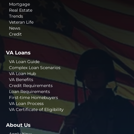
Mortgage
Real Estate
Trends
Veteran Life
News
Credit
VA Loans
VA Loan Guide
Complex Loan Scenarios
VA Loan Hub
VA Benefits
Credit Requirements
Loan Requirements
First-time Homebuyers
VA Loan Process
VA Certificate of Eligibility
About Us
Apply Now