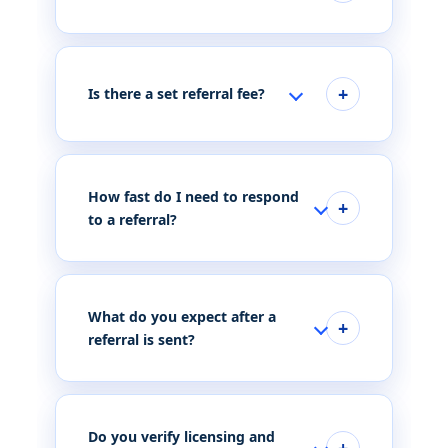
Is there a set referral fee?
How fast do I need to respond
to a referral?
What do you expect after a
referral is sent?
Do you verify licensing and