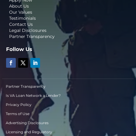
About Us
Our Values
Testimonials
Contact Us
Legal Disclosures
Partner Transparency
Follow Us
Partner Transparency
Is VA Loan Network a Lender?
Privacy Policy
Terms of Use
Advertising Disclosures
Licensing and Regulatory