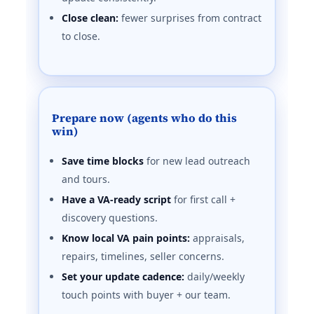
Close clean:
fewer surprises from contract
to close.
Prepare now (agents who do this
win)
Save time blocks
for new lead outreach
and tours.
Have a VA-ready script
for first call +
discovery questions.
Know local VA pain points:
appraisals,
repairs, timelines, seller concerns.
Set your update cadence:
daily/weekly
touch points with buyer + our team.