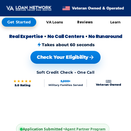
Get Started
Reviews
VA Loans
Learn
Real Expertise
•
No Call Centers
•
No Runaround
Takes about 60 seconds
Check Your Eligibility
Soft Credit Check • One Call
★★★★★
5,000+
🇺🇸
Veteran Owned
5.0 Rating
Military Families Served
Application Submitted •
Agent Partner Program