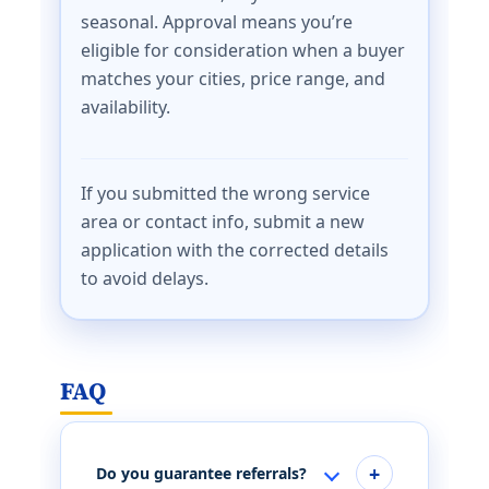
seasonal. Approval means you’re
eligible for consideration when a buyer
matches your cities, price range, and
availability.
If you submitted the wrong service
area or contact info, submit a new
application with the corrected details
to avoid delays.
FAQ
Do you guarantee referrals?