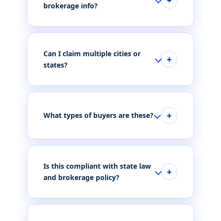
brokerage info?
Can I claim multiple cities or
states?
What types of buyers are these?
Is this compliant with state law
and brokerage policy?