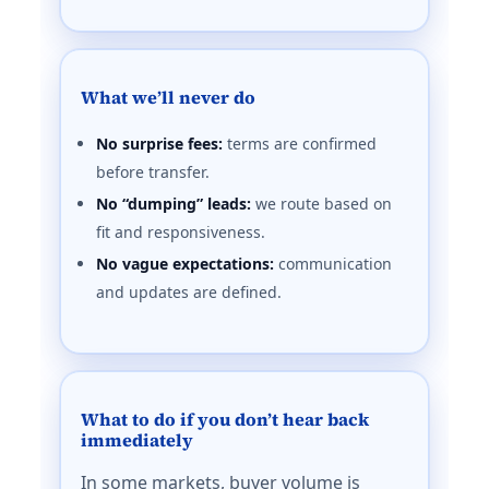
What we’ll never do
No surprise fees:
terms are confirmed
before transfer.
No “dumping” leads:
we route based on
fit and responsiveness.
No vague expectations:
communication
and updates are defined.
What to do if you don’t hear back
immediately
In some markets, buyer volume is