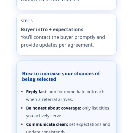
STEP 3
Buyer intro + expectations
You’ll contact the buyer promptly and
provide updates per agreement.
How to increase your chances of
being selected
Reply fast:
aim for immediate outreach
when a referral arrives.
Be honest about coverage:
only list cities
you actively serve.
Communicate clean:
set expectations and
update consistently.