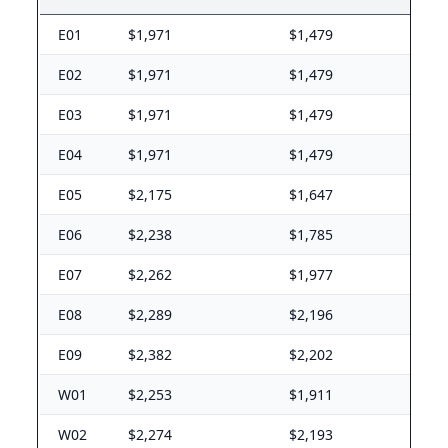
Rhode Island (RI) BAH rates 2026
E01
$1,971
$1,479
NS Newport
E-5 with dependents: $2,592/mo. E-5 without depende
E02
$1,971
$1,479
South Carolina (SC) BAH rates 2026
E03
$1,971
$1,479
Fort Jackson
E04
$1,971
$1,479
E-5 with dependents: $1,599/mo. E-5 without depende
E05
$2,175
$1,647
Shaw AFB
E-5 with dependents: $1,431/mo. E-5 without depende
E06
$2,238
$1,785
MCAS Beaufort
E-5 with dependents: $1,875/mo. E-5 without depende
E07
$2,262
$1,977
Charleston JB
E-5 with dependents: $2,046/mo. E-5 without depende
E08
$2,289
$2,196
Parris Island
E09
$2,382
$2,202
E-5 with dependents: $1,875/mo. E-5 without depende
W01
$2,253
$1,911
South Dakota (SD) BAH rates 2026
W02
$2,274
$2,193
Ellsworth AFB