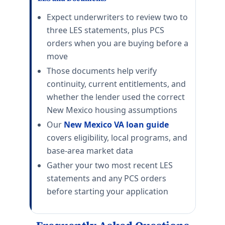
Jacksonville
E-5 with dependents: $1,986/mo. E-5 without dependen
Expect underwriters to review two to
NAS Pensacola
three LES statements, plus PCS
E-5 with dependents: $1,734/mo. E-5 without depende
orders when you are buying before a
Eglin AFB
move
E-5 with dependents: $1,842/mo. E-5 without dependen
Those documents help verify
Tyndall AFB
continuity, current entitlements, and
E-5 with dependents: $1,803/mo. E-5 without dependen
whether the lender used the correct
MacDill AFB
E-5 with dependents: $2,238/mo. E-5 without depende
New Mexico housing assumptions
Patrick SFB
Our
New Mexico VA loan guide
E-5 with dependents: $2,304/mo. E-5 without depend
covers eligibility, local programs, and
NAS Whiting Field
base-area market data
E-5 with dependents: $1,521/mo. E-5 without dependen
Gather your two most recent LES
NAS Key West
E-5 with dependents: $3,138/mo. E-5 without depende
statements and any PCS orders
Hurlburt Field
before starting your application
E-5 with dependents: $1,842/mo. E-5 without dependen
NSA Panama City
E-5 with dependents: $1,722/mo. E-5 without depende