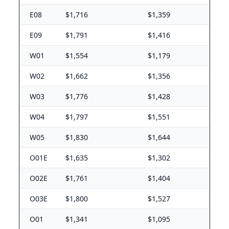
Yakima Training Center
E08
$1,716
$1,359
E-5 with dependents: $1,545/mo. E-5 without depende
E09
$1,791
$1,416
Wisconsin (WI) BAH rates 2026
W01
$1,554
$1,179
Fort McCoy
W02
$1,662
$1,356
E-5 with dependents: $1,281/mo. E-5 without dependen
Milwaukee
W03
$1,776
$1,428
E-5 with dependents: $1,689/mo. E-5 without depende
W04
$1,797
$1,551
West Virginia (WV) BAH rates 2026
W05
$1,830
$1,644
Camp Dawson
E-5 with dependents: $1,305/mo. E-5 without dependen
O01E
$1,635
$1,302
Wyoming (WY) BAH rates 2026
O02E
$1,761
$1,404
F.E. Warren AFB
O03E
$1,800
$1,527
E-5 with dependents: $1,581/mo. E-5 without dependen
O01
$1,341
$1,095