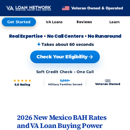
Get Started
Reviews
VA Loans
Learn
Real Expertise
•
No Call Centers
•
No Runaround
Takes about 60 seconds
Check Your Eligibility
Soft Credit Check • One Call
★★★★★
5,000+
🇺🇸
Veteran Owned
5.0 Rating
Military Families Served
Skip to FAQs
2026 New Mexico BAH Rates
and VA Loan Buying Power