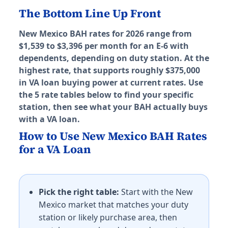
Hawaii (HI) BAH rates 2026
The Bottom Line Up Front
Honolulu (Schofield/Pearl)
New Mexico BAH rates for 2026 range from
E-5 with dependents: $3,516/mo. E-5 without depende
$1,539 to $3,396 per month for an E-6 with
JBPHH
dependents, depending on duty station. At the
E-5 with dependents: $3,516/mo. E-5 without depende
highest rate, that supports roughly $375,000
MCBH Kaneohe
in VA loan buying power at current rates. Use
E-5 with dependents: $3,516/mo. E-5 without depende
the 5 rate tables below to find your specific
Wheeler AAF
station, then see what your BAH actually buys
E-5 with dependents: $3,516/mo. E-5 without depende
with a VA loan.
Iowa (IA) BAH rates 2026
How to Use New Mexico BAH Rates
for a VA Loan
Camp Dodge
E-5 with dependents: $1,311/mo. E-5 without dependen
Idaho (ID) BAH rates 2026
Pick the right table:
Start with the New
Mexico market that matches your duty
Mountain Home AFB
station or likely purchase area, then
E-5 with dependents: $1,494/mo. E-5 without depende