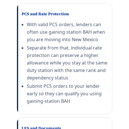
Connecticut (CT) BAH rates 2026
PCS and Rate Protection
NSB New London
E-5 with dependents: $2,256/mo. E-5 without depende
With valid PCS orders, lenders can
Stratford
often use gaining station BAH when
E-5 with dependents: $2,598/mo. E-5 without depende
you are moving into New Mexico
District of Columbia (DC) BAH rates 20
Separate from that, individual rate
protection can preserve a higher
JB Anacostia-Bolling
allowance while you stay at the same
E-5 with dependents: $2,997/mo. E-5 without depende
duty station with the same rank and
Naval Observatory
dependency status
E-5 with dependents: $2,997/mo. E-5 without depende
Submit PCS orders to your lender
Delaware (DE) BAH rates 2026
early so they can qualify you using
gaining-station BAH
Dover AFB
E-5 with dependents: $1,944/mo. E-5 without depende
Florida (FL) BAH rates 2026
LES and Documents