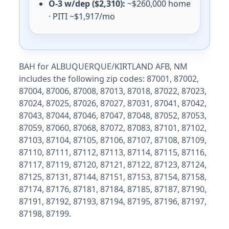
O-3 w/dep ($2,310):
~$260,000 home
Hill AFB
E-5 with dependents: $1,860/mo. E-5 without depende
· PITI ~$1,917/mo
Dugway Proving Ground
E-5 with dependents: $1,530/mo. E-5 without depende
Virginia (VA) BAH rates 2026
BAH for ALBUQUERQUE/KIRTLAND AFB, NM
includes the following zip codes: 87001, 87002,
Norfolk
87004, 87006, 87008, 87013, 87018, 87022, 87023,
E-5 with dependents: $2,334/mo. E-5 without depende
87024, 87025, 87026, 87027, 87031, 87041, 87042,
Fort Belvoir
87043, 87044, 87046, 87047, 87048, 87052, 87053,
E-5 with dependents: $2,997/mo. E-5 without depende
Quantico
87059, 87060, 87068, 87072, 87083, 87101, 87102,
E-5 with dependents: $2,697/mo. E-5 without depende
87103, 87104, 87105, 87106, 87107, 87108, 87109,
Fort Lee/Gregg-Adams
87110, 87111, 87112, 87113, 87114, 87115, 87116,
E-5 with dependents: $1,881/mo. E-5 without dependen
87117, 87119, 87120, 87121, 87122, 87123, 87124,
JB Langley-Eustis
87125, 87131, 87144, 87151, 87153, 87154, 87158,
E-5 with dependents: $1,908/mo. E-5 without dependen
87174, 87176, 87181, 87184, 87185, 87187, 87190,
Pentagon
87191, 87192, 87193, 87194, 87195, 87196, 87197,
E-5 with dependents: $2,997/mo. E-5 without depende
87198, 87199.
Dahlgren NSF