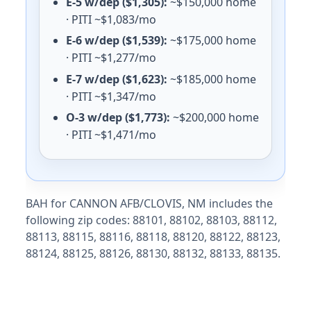
E-5 w/dep ($1,305):
~$150,000 home
· PITI ~$1,083/mo
E-6 w/dep ($1,539):
~$175,000 home
· PITI ~$1,277/mo
E-7 w/dep ($1,623):
~$185,000 home
· PITI ~$1,347/mo
O-3 w/dep ($1,773):
~$200,000 home
· PITI ~$1,471/mo
BAH for CANNON AFB/CLOVIS, NM includes the
following zip codes: 88101, 88102, 88103, 88112,
88113, 88115, 88116, 88118, 88120, 88122, 88123,
88124, 88125, 88126, 88130, 88132, 88133, 88135.