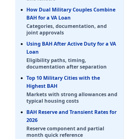
Massachusetts (MA) BAH rates 2026
How Dual Military Couples Combine
Hanscom AFB
BAH for a VA Loan
E-5 with dependents: $3,030/mo. E-5 without depende
Categories, documentation, and
Boston
joint approvals
E-5 with dependents: $3,309/mo. E-5 without depende
Using BAH After Active Duty for a VA
Westover ARB
Loan
E-5 with dependents: $1,788/mo. E-5 without dependen
Eligibility paths, timing,
JB Cape Cod
documentation after separation
E-5 with dependents: $2,517/mo. E-5 without depende
Top 10 Military Cities with the
Maryland (MD) BAH rates 2026
Highest BAH
Fort Meade
Markets with strong allowances and
E-5 with dependents: $2,496/mo. E-5 without depende
typical housing costs
Aberdeen Proving Ground
BAH Reserve and Transient Rates for
E-5 with dependents: $2,274/mo. E-5 without depende
2026
Andrews AFB
Reserve component and partial
E-5 with dependents: $2,640/mo. E-5 without depend
month quick reference
NAS Patuxent River