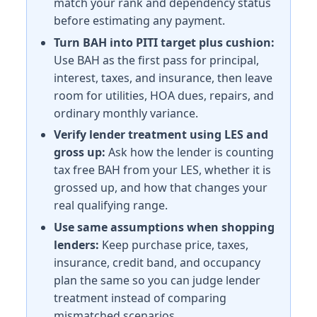
match your rank and dependency status
Illinois (IL) BAH rates 2026
before estimating any payment.
Turn BAH into PITI target plus cushion:
Naval Station Great Lakes
Use BAH as the first pass for principal,
E-5 with dependents: $2,154/mo. E-5 without dependen
Scott AFB
interest, taxes, and insurance, then leave
E-5 with dependents: $1,656/mo. E-5 without depende
room for utilities, HOA dues, repairs, and
Rock Island Arsenal
ordinary monthly variance.
E-5 with dependents: $1,377/mo. E-5 without depende
Verify lender treatment using LES and
gross up:
Ask how the lender is counting
Indiana (IN) BAH rates 2026
tax free BAH from your LES, whether it is
Crane NSWC
grossed up, and how that changes your
E-5 with dependents: $1,257/mo. E-5 without depende
real qualifying range.
Grissom ARB
Use same assumptions when shopping
E-5 with dependents: $1,281/mo. E-5 without dependen
lenders:
Keep purchase price, taxes,
Kansas (KS) BAH rates 2026
insurance, credit band, and occupancy
plan the same so you can judge lender
Fort Riley
treatment instead of comparing
E-5 with dependents: $1,428/mo. E-5 without depende
mismatched scenarios.