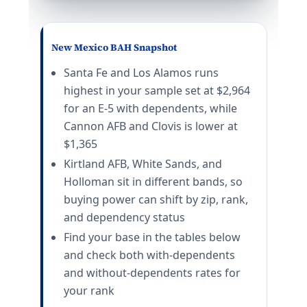
E-5 with dependents: $1,665/mo. E-5 without dependen
MCAS Yuma
E-5 with dependents: $1,632/mo. E-5 without depende
New Mexico BAH Snapshot
California (CA) BAH rates 2026
Santa Fe and Los Alamos runs
highest in your sample set at $2,964
Camp Pendleton
for an E-5 with dependents, while
E-5 with dependents: $3,645/mo. E-5 without depende
Cannon AFB and Clovis is lower at
San Diego
$1,365
E-5 with dependents: $3,789/mo. E-5 without depende
Travis AFB
Kirtland AFB, White Sands, and
E-5 with dependents: $2,790/mo. E-5 without depende
Holloman sit in different bands, so
Beale AFB
buying power can shift by zip, rank,
E-5 with dependents: $2,052/mo. E-5 without depende
and dependency status
NB Coronado
Find your base in the tables below
E-5 with dependents: $3,789/mo. E-5 without depende
Vandenberg SFB
and check both with-dependents
E-5 with dependents: $2,418/mo. E-5 without depende
and without-dependents rates for
Edwards AFB
your rank
E-5 with dependents: $2,070/mo. E-5 without depende