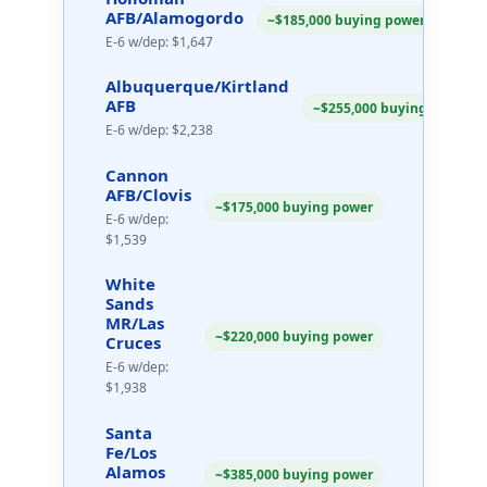
AFB/Alamogordo
~$185,000 buying power
E-6 w/dep: $1,647
Albuquerque/Kirtland
AFB
~$255,000 buying power
E-6 w/dep: $2,238
Cannon
AFB/Clovis
~$175,000 buying power
E-6 w/dep:
$1,539
White
Sands
MR/Las
~$220,000 buying power
Cruces
E-6 w/dep:
$1,938
Santa
Fe/Los
Alamos
~$385,000 buying power