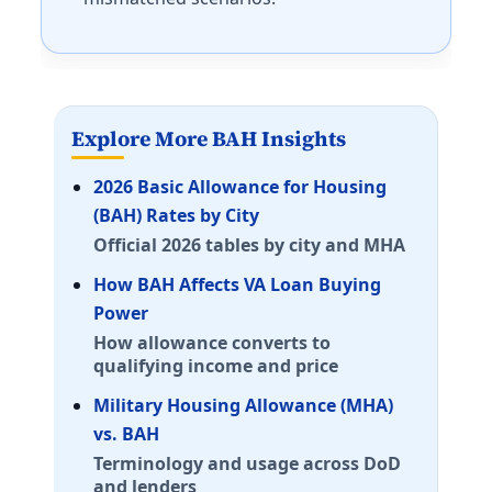
Fort Leavenworth
E-5 with dependents: $1,647/mo. E-5 without depende
McConnell AFB
E-5 with dependents: $1,410/mo. E-5 without depende
Kentucky (KY) BAH rates 2026
Explore More BAH Insights
Fort Campbell
2026 Basic Allowance for Housing
E-5 with dependents: $1,671/mo. E-5 without dependen
(BAH) Rates by City
Fort Knox
Official 2026 tables by city and MHA
E-5 with dependents: $1,521/mo. E-5 without dependen
How BAH Affects VA Loan Buying
Louisiana (LA) BAH rates 2026
Power
Fort Polk/Johnson
How allowance converts to
E-5 with dependents: $1,392/mo. E-5 without depende
qualifying income and price
Barksdale AFB
Military Housing Allowance (MHA)
E-5 with dependents: $1,503/mo. E-5 without depende
vs. BAH
NAS JRB New Orleans
Terminology and usage across DoD
E-5 with dependents: $1,761/mo. E-5 without dependen
and lenders