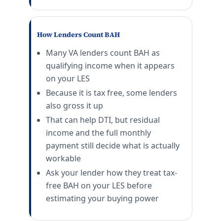
NB Ventura County
E-5 with dependents: $3,354/mo. E-5 without depende
Twentynine Palms
How Lenders Count BAH
E-5 with dependents: $1,989/mo. E-5 without depende
Many VA lenders count BAH as
Fort Irwin
E-5 with dependents: $1,923/mo. E-5 without depende
qualifying income when it appears
on your LES
Colorado (CO) BAH rates 2026
Because it is tax free, some lenders
Colorado Springs (Fort Carson)
also gross it up
E-5 with dependents: $2,364/mo. E-5 without depende
That can help DTI, but residual
Peterson SFB
income and the full monthly
E-5 with dependents: $2,364/mo. E-5 without depende
payment still decide what is actually
USAFA
workable
E-5 with dependents: $2,364/mo. E-5 without depende
Buckley SFB
Ask your lender how they treat tax-
E-5 with dependents: $2,487/mo. E-5 without depende
free BAH on your LES before
Fort Carson
estimating your buying power
E-5 with dependents: $2,364/mo. E-5 without depende