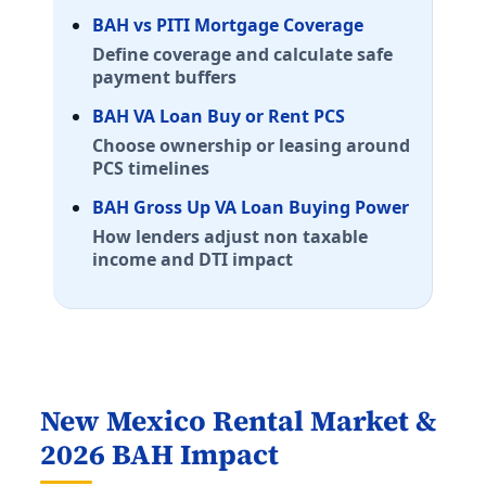
E-5 with dependents: $2,238/mo. E-5 without depende
BAH vs PITI Mortgage Coverage
Annapolis
Define coverage and calculate safe
E-5 with dependents: $2,526/mo. E-5 without depende
payment buffers
Fort Detrick
E-5 with dependents: $2,049/mo. E-5 without depende
BAH VA Loan Buy or Rent PCS
Choose ownership or leasing around
Maine (ME) BAH rates 2026
PCS timelines
Portsmouth Naval Shipyard
BAH Gross Up VA Loan Buying Power
E-5 with dependents: $2,325/mo. E-5 without depende
How lenders adjust non taxable
Brunswick
income and DTI impact
E-5 with dependents: $1,854/mo. E-5 without depende
Michigan (MI) BAH rates 2026
Selfridge ANGB
E-5 with dependents: $1,635/mo. E-5 without depende
New Mexico Rental Market &
Detroit
E-5 with dependents: $1,635/mo. E-5 without depende
2026 BAH Impact
Minnesota (MN) BAH rates 2026