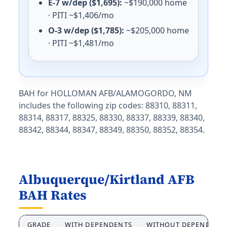
E-7 w/dep ($1,695):
~$190,000 home
E-5 with dependents: $1,308/mo. E-5 without dependen
· PITI ~$1,406/mo
Oregon (OR) BAH rates 2026
O-3 w/dep ($1,785):
~$205,000 home
· PITI ~$1,481/mo
Portland ANGB
E-5 with dependents: $2,316/mo. E-5 without depende
Klamath Falls
E-5 with dependents: $1,407/mo. E-5 without depende
BAH for HOLLOMAN AFB/ALAMOGORDO, NM
includes the following zip codes: 88310, 88311,
Pennsylvania (PA) BAH rates 2026
88314, 88317, 88325, 88330, 88337, 88339, 88340,
Carlisle Barracks
88342, 88344, 88347, 88349, 88350, 88352, 88354.
E-5 with dependents: $1,707/mo. E-5 without depende
Tobyhanna Army Depot
E-5 with dependents: $1,581/mo. E-5 without dependen
Letterkenny
Albuquerque/Kirtland AFB
E-5 with dependents: $1,518/mo. E-5 without dependen
BAH Rates
Philadelphia
E-5 with dependents: $2,304/mo. E-5 without depende
GRADE
WITH DEPENDENTS
WITHOUT DEPENDENT