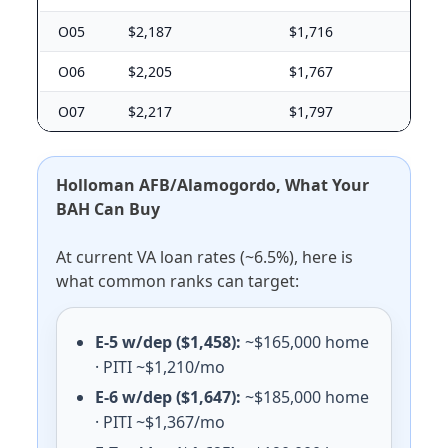
Niagara Falls ARS
E-5 with dependents: $1,500/mo. E-5 without dependen
O05
$2,187
$1,716
Watervliet Arsenal
O06
$2,205
$1,767
E-5 with dependents: $1,716/mo. E-5 without dependen
O07
$2,217
$1,797
Ohio (OH) BAH rates 2026
Wright-Patterson AFB
E-5 with dependents: $1,701/mo. E-5 without dependen
Holloman AFB/Alamogordo, What Your
Youngstown ARS
BAH Can Buy
E-5 with dependents: $1,296/mo. E-5 without dependen
At current VA loan rates (~6.5%), here is
Oklahoma (OK) BAH rates 2026
what common ranks can target:
Fort Sill
E-5 with dependents: $1,395/mo. E-5 without dependen
E-5 w/dep ($1,458):
~$165,000 home
Tinker AFB
· PITI ~$1,210/mo
E-5 with dependents: $1,671/mo. E-5 without dependen
E-6 w/dep ($1,647):
~$185,000 home
Vance AFB
· PITI ~$1,367/mo
E-5 with dependents: $1,308/mo. E-5 without dependen
Altus AFB