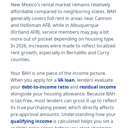
New Mexico’s rental market remains relatively
Duluth
affordable compared to neighboring states. BAH
E-5 with dependents: $1,494/mo. E-5 without depende
generally covers full rent in areas near Cannon
Minneapolis-St. Paul
and Holloman AFB, while in Albuquerque
E-5 with dependents: $1,851/mo. E-5 without dependen
(Kirtland AFB), service members may pay a bit
more out of pocket depending on housing type.
Missouri (MO) BAH rates 2026
In 2026, increases were made to reflect localized
rent growth, especially in Bernalillo and Curry
Whiteman AFB
counties.
E-5 with dependents: $1,338/mo. E-5 without dependen
Fort Leonard Wood
Your BAH is one piece of the income picture.
E-5 with dependents: $1,395/mo. E-5 without dependen
When you apply for a
VA loan
, lenders evaluate
St. Louis
your
debt-to-income ratio
and
residual income
E-5 with dependents: $1,719/mo. E-5 without dependen
alongside your housing allowance. Because BAH
Mississippi (MS) BAH rates 2026
is tax-free, most lenders can gross it up to reflect
its true purchasing power, which directly affects
Keesler AFB
pre-approval amounts. Understanding how your
E-5 with dependents: $1,683/mo. E-5 without depende
qualifying income
is calculated helps you set a
Columbus AFB
realistic price range before you start shopping.