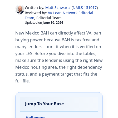
Written by:
Matt Schwartz
(
NMLS 151017
)
VA Loan Network Editorial
Reviewed by:
Team
, Editorial Team
Updated on
June 10, 2026
New Mexico BAH can directly affect VA loan
buying power because BAH is tax free and
many lenders count it when it is verified on
your LES. Before you dive into the tables,
make sure the lender is using the right New
Mexico housing area, the right dependency
status, and a payment target that fits the
full file.
Jump To Your Base
Holloman