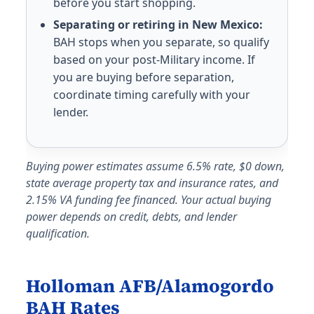
before you start shopping.
Cherry Point MCAS
Separating or retiring in New Mexico:
E-5 with dependents: $1,521/mo. E-5 without dependen
BAH stops when you separate, so qualify
New River MCAS
based on your post-Military income. If
E-5 with dependents: $1,638/mo. E-5 without depende
you are buying before separation,
North Dakota (ND) BAH rates 2026
coordinate timing carefully with your
lender.
Minot AFB
E-5 with dependents: $1,497/mo. E-5 without depende
Grand Forks AFB
Buying power estimates assume 6.5% rate, $0 down,
E-5 with dependents: $1,407/mo. E-5 without depende
state average property tax and insurance rates, and
Nebraska (NE) BAH rates 2026
2.15% VA funding fee financed. Your actual buying
power depends on credit, debts, and lender
Offutt AFB
qualification.
E-5 with dependents: $1,656/mo. E-5 without depende
New Hampshire (NH) BAH rates 2026
Holloman AFB/Alamogordo
Pease ANGB
BAH Rates
E-5 with dependents: $2,553/mo. E-5 without depende