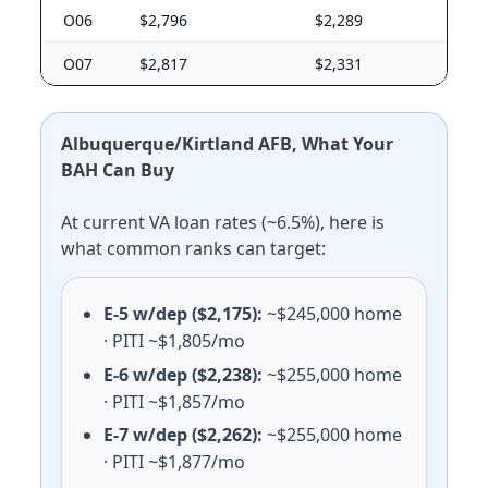
E-5 with dependents: $1,818/mo. E-5 without dependen
O06
$2,796
$2,289
Randolph AFB
E-5 with dependents: $1,818/mo. E-5 without dependen
O07
$2,817
$2,331
NAS Corpus Christi
E-5 with dependents: $1,497/mo. E-5 without depende
NAS Kingsville
Albuquerque/Kirtland AFB, What Your
E-5 with dependents: $1,455/mo. E-5 without depende
BAH Can Buy
Sheppard AFB
E-5 with dependents: $1,392/mo. E-5 without depende
At current VA loan rates (~6.5%), here is
Dyess AFB
what common ranks can target:
E-5 with dependents: $1,419/mo. E-5 without dependen
Goodfellow AFB
E-5 with dependents: $1,407/mo. E-5 without depende
E-5 w/dep ($2,175):
~$245,000 home
Laughlin AFB
· PITI ~$1,805/mo
E-5 with dependents: $1,335/mo. E-5 without dependen
E-6 w/dep ($2,238):
~$255,000 home
NAS JRB Fort Worth
· PITI ~$1,857/mo
E-5 with dependents: $1,788/mo. E-5 without depende
E-7 w/dep ($2,262):
~$255,000 home
Utah (UT) BAH rates 2026
· PITI ~$1,877/mo