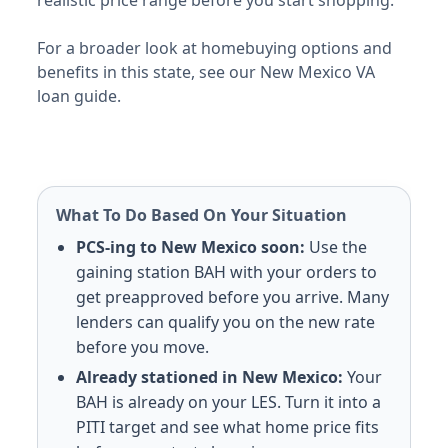
E-5 with dependents: $1,305/mo. E-5 without dependen
Meridian NAS
For a broader look at homebuying options and
E-5 with dependents: $1,314/mo. E-5 without dependen
benefits in this state, see our New Mexico VA
Camp Shelby
loan guide.
E-5 with dependents: $1,335/mo. E-5 without dependen
Montana (MT) BAH rates 2026
Malmstrom AFB
E-5 with dependents: $1,605/mo. E-5 without depende
What To Do Based On Your Situation
North Carolina (NC) BAH rates 2026
PCS-ing to New Mexico soon:
Use the
gaining station BAH with your orders to
Fort Bragg/Liberty
get preapproved before you arrive. Many
E-5 with dependents: $1,956/mo. E-5 without depende
lenders can qualify you on the new rate
Camp Lejeune
before you move.
E-5 with dependents: $1,638/mo. E-5 without depende
Fort Bragg/Pope
Already stationed in New Mexico:
Your
E-5 with dependents: $1,956/mo. E-5 without depende
BAH is already on your LES. Turn it into a
Seymour Johnson AFB
PITI target and see what home price fits
E-5 with dependents: $1,407/mo. E-5 without depende