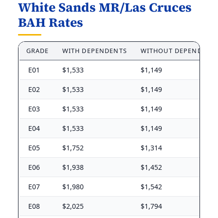
White Sands MR/Las Cruces
BAH Rates
GRADE
WITH DEPENDENTS
WITHOUT DEPENDENT
E01
$1,533
$1,149
E02
$1,533
$1,149
E03
$1,533
$1,149
E04
$1,533
$1,149
E05
$1,752
$1,314
E06
$1,938
$1,452
E07
$1,980
$1,542
E08
$2,025
$1,794