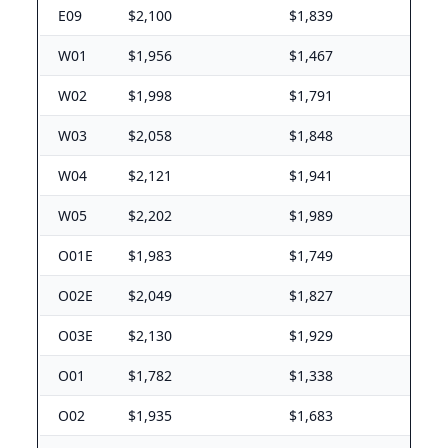
E09
$2,100
$1,839
W01
$1,956
$1,467
W02
$1,998
$1,791
W03
$2,058
$1,848
W04
$2,121
$1,941
W05
$2,202
$1,989
O01E
$1,983
$1,749
O02E
$2,049
$1,827
O03E
$2,130
$1,929
O01
$1,782
$1,338
O02
$1,935
$1,683