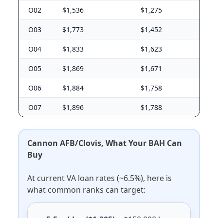
O02
$1,536
$1,275
O03
$1,773
$1,452
O04
$1,833
$1,623
O05
$1,869
$1,671
O06
$1,884
$1,758
O07
$1,896
$1,788
Cannon AFB/Clovis, What Your BAH Can
Buy
At current VA loan rates (~6.5%), here is
what common ranks can target: