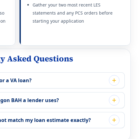
thout dependents: $2,079/mo.
Gather your two most recent LES
 so
statements and any PCS orders before
thout dependents: $2,079/mo.
ion
starting your application
thout dependents: $2,079/mo.
thout dependents: $2,196/mo.
ly Asked Questions
thout dependents: $2,079/mo.
or a VA loan?
thout dependents: $1,989/mo.
gon BAH a lender uses?
thout dependents: $2,298/mo.
 2026
ot match my loan estimate exactly?
thout dependents: $2,613/mo.