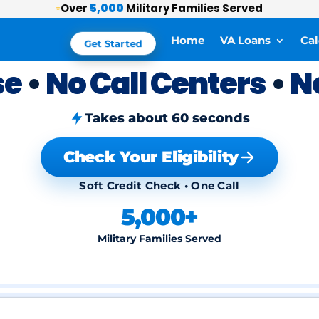
Over
5,000
Military Families Served
⭐
Home
VA Loans
Cal
Get Started
se
•
No Call Centers
•
N
Takes about 60 seconds
Check Your Eligibility
Soft Credit Check • One Call
5,000+
Military Families Served