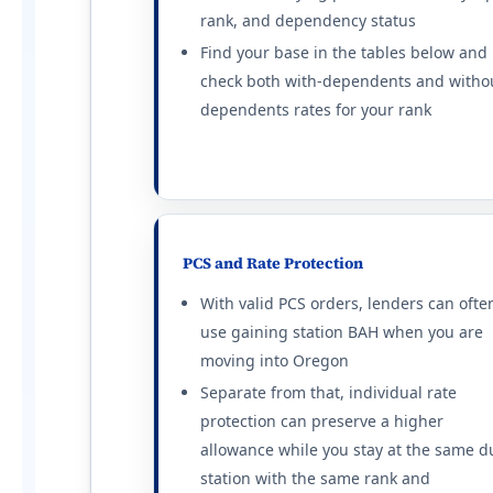
Travis AFB
rank, and dependency status
E-5 with dependents: $2,790/mo. E-5 wi
Find your base in the tables below and
Beale AFB
check both with-dependents and witho
E-5 with dependents: $2,052/mo. E-5 wi
NB Coronado
dependents rates for your rank
E-5 with dependents: $3,789/mo. E-5 wi
Vandenberg SFB
E-5 with dependents: $2,418/mo. E-5 wi
Edwards AFB
E-5 with dependents: $2,070/mo. E-5 wi
NB Ventura County
PCS and Rate Protection
E-5 with dependents: $3,354/mo. E-5 wi
With valid PCS orders, lenders can ofte
Twentynine Palms
use gaining station BAH when you are
E-5 with dependents: $1,989/mo. E-5 wi
moving into Oregon
Fort Irwin
E-5 with dependents: $1,923/mo. E-5 wi
Separate from that, individual rate
protection can preserve a higher
Colorado (CO) BAH rates 2026
allowance while you stay at the same d
Colorado Springs (Fort Carson)
station with the same rank and