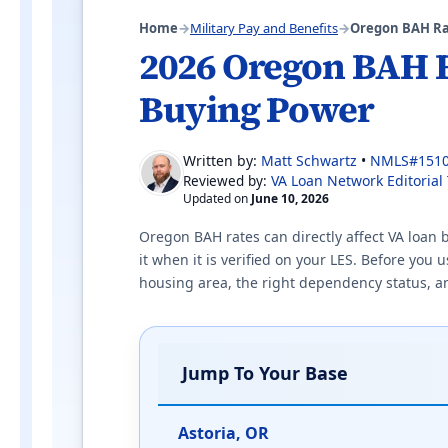
Home
→
Military Pay and Benefits
→
Oregon BAH Ra
2026 Oregon BAH 
Buying Power
Written by:
Matt Schwartz
•
NMLS#151
VA Loan Network Editorial
Reviewed by:
Updated on
June 10, 2026
Oregon BAH rates can directly affect VA loan
it when it is verified on your LES. Before you
housing area, the right dependency status, and 
Jump To Your Base
Astoria, OR