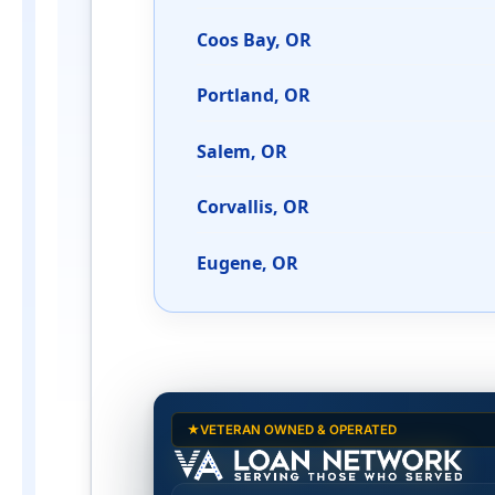
Coos Bay, OR
Portland, OR
Salem, OR
Corvallis, OR
Eugene, OR
2026 Basic Allowance f
VETERAN OWNED & OPERATED
Alaska (AK) BAH rates 2026