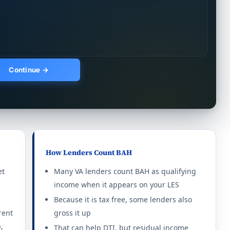
thout dependents: $1,140/mo.
Continue →
thout dependents: $1,257/mo.
thout dependents: $1,539/mo.
thout dependents: $1,419/mo.
thout dependents: $1,410/mo.
How Lenders Count BAH
et
Many VA lenders count BAH as qualifying
income when it appears on your LES
thout dependents: $3,294/mo.
Because it is tax free, some lenders also
rent
gross it up
thout dependents: $3,402/mo.
,
That can help DTI, but residual income