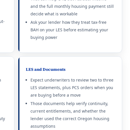
and the full monthly housing payment still
thout dependents: $2,469/mo.
decide what is workable
ut-
thout dependents: $1,809/mo.
Ask your lender how they treat tax-free
BAH on your LES before estimating your
thout dependents: $3,402/mo.
buying power
thout dependents: $2,148/mo.
thout dependents: $1,797/mo.
LES and Documents
thout dependents: $3,000/mo.
n
Expect underwriters to review two to three
LES statements, plus PCS orders when you
thout dependents: $1,746/mo.
are buying before a move
thout dependents: $1,689/mo.
Those documents help verify continuity,
current entitlements, and whether the
uty
lender used the correct Oregon housing
assumptions