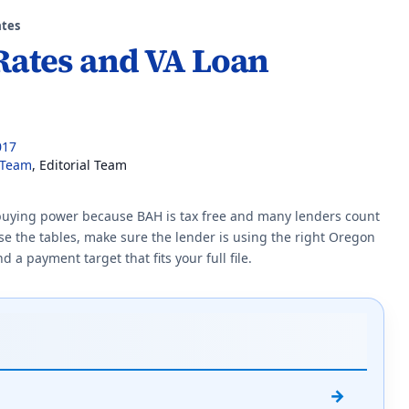
tes
Rates and VA Loan
017
 Team
, Editorial Team
 buying power because BAH is tax free and many lenders count
 use the tables, make sure the lender is using the right Oregon
a payment target that fits your full file.