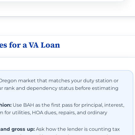
thout dependents: $2,613/mo.
s for a VA Loan
thout dependents: $1,707/mo.
thout dependents: $1,761/mo.
 Oregon market that matches your duty station or
our rank and dependency status before estimating
thout dependents: $1,503/mo.
thout dependents: $1,611/mo.
hion:
Use BAH as the first pass for principal, interest,
 for utilities, HOA dues, repairs, and ordinary
thout dependents: $1,581/mo.
 and gross up:
Ask how the lender is counting tax
thout dependents: $1,956/mo.