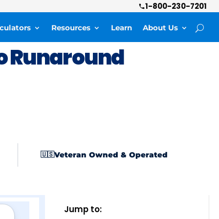
1-800-230-7201
culators
Resources
Learn
About Us
o Runaround
Veteran Owned & Operated
🇺🇸
Jump to: