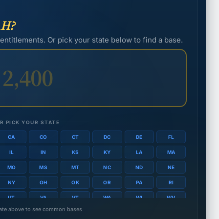
S
AH?
D
hout dependents: $1,581/mo.
 entitlements. Or pick your state below to find a base.
Spo
thout dependents: $1,494/mo.
👨
thout dependents: $1,428/mo.
thout dependents: $1,338/mo.
R PICK YOUR STATE
CA
CO
CT
DC
DE
FL
hout dependents: $1,311/mo.
IL
IN
KS
KY
LA
MA
thout dependents: $1,212/mo.
MO
MS
MT
NC
ND
NE
NY
OH
OK
OR
PA
RI
UT
VA
VT
WA
WI
WV
state above to see common bases
thout dependents: $1,209/mo.