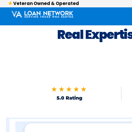
Veteran Owned & Operated
Real Experti
★★★★★
5.0 Rating
Skip to FAQs