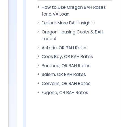
How to Use Oregon BAH Rates
for a VA Loan
Explore More BAH Insights
Oregon Housing Costs & BAH
Impact
Astoria, OR BAH Rates
Coos Bay, OR BAH Rates
Portland, OR BAH Rates
Salem, OR BAH Rates
Corvallis, OR BAH Rates
Eugene, OR BAH Rates