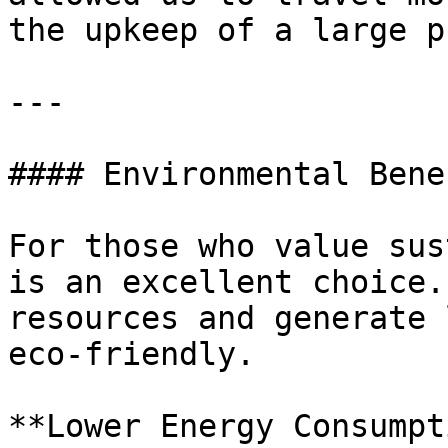
the upkeep of a large p
---

#### Environmental Bene
For those who value sus
is an excellent choice.
resources and generate 
eco-friendly.

**Lower Energy Consumpt