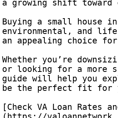
a growing shift toward 
Buying a small house in
environmental, and life
an appealing choice for
Whether you’re downsizi
or looking for a more s
guide will help you exp
be the perfect fit for 
[Check VA Loan Rates an
(https://valoannetwork.