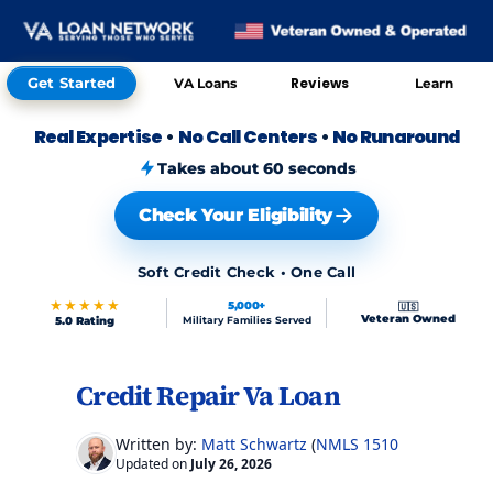
Get Started
Reviews
VA Loans
Learn
Real Expertise
•
No Call Centers
•
No Runaround
Takes about 60 seconds
Check Your Eligibility
Soft Credit Check • One Call
★★★★★
5,000+
🇺🇸
Veteran Owned
5.0 Rating
Military Families Served
Credit Repair Va Loan
Skip to FAQs
Skip to FAQs
Written by:
Matt Schwartz
(
NMLS 151017
)
Updated on
July 26, 2026