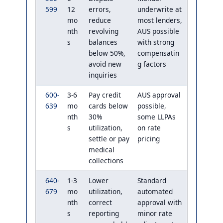
599
12
errors,
underwrite at
mo
reduce
most lenders,
nth
revolving
AUS possible
s
balances
with strong
below 50%,
compensatin
avoid new
g factors
inquiries
600-
3-6
Pay credit
AUS approval
639
mo
cards below
possible,
nth
30%
some LLPAs
s
utilization,
on rate
settle or pay
pricing
medical
collections
640-
1-3
Lower
Standard
679
mo
utilization,
automated
nth
correct
approval with
s
reporting
minor rate