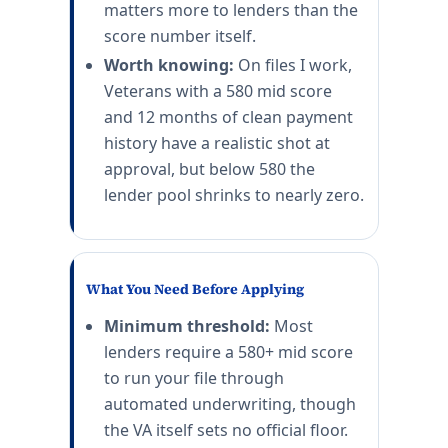
matters more to lenders than the
score number itself.
Worth knowing:
On files I work,
Veterans with a 580 mid score
and 12 months of clean payment
history have a realistic shot at
approval, but below 580 the
lender pool shrinks to nearly zero.
What You Need Before Applying
Minimum threshold:
Most
lenders require a 580+ mid score
to run your file through
automated underwriting, though
the VA itself sets no official floor.