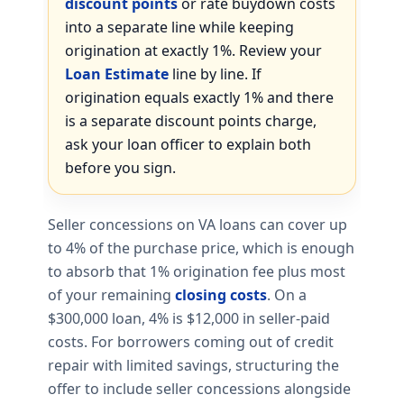
discount points
or rate buydown costs
into a separate line while keeping
origination at exactly 1%. Review your
Loan Estimate
line by line. If
origination equals exactly 1% and there
is a separate discount points charge,
ask your loan officer to explain both
before you sign.
Seller concessions on VA loans can cover up
to 4% of the purchase price, which is enough
to absorb that 1% origination fee plus most
of your remaining
closing costs
. On a
$300,000 loan, 4% is $12,000 in seller-paid
costs. For borrowers coming out of credit
repair with limited savings, structuring the
offer to include seller concessions alongside