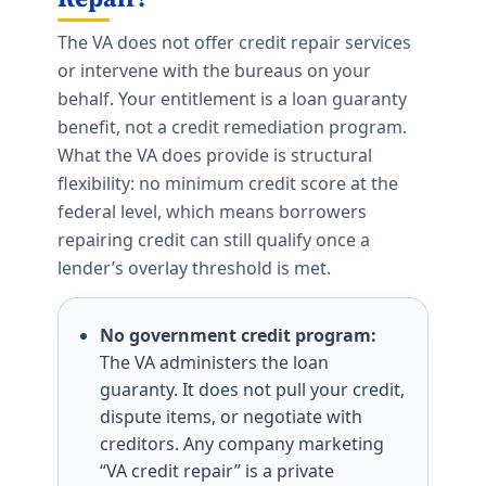
The VA does not offer credit repair services
or intervene with the bureaus on your
behalf. Your entitlement is a loan guaranty
benefit, not a credit remediation program.
What the VA does provide is structural
flexibility: no minimum credit score at the
federal level, which means borrowers
repairing credit can still qualify once a
lender’s overlay threshold is met.
No government credit program:
The VA administers the loan
guaranty. It does not pull your credit,
dispute items, or negotiate with
creditors. Any company marketing
“VA credit repair” is a private