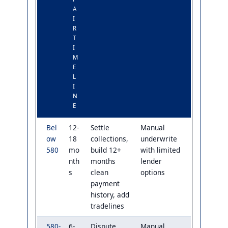
A
I
R
T
I
M
E
L
I
N
E
Bel
12-
Settle
Manual
ow
18
collections,
underwrite
580
mo
build 12+
with limited
nth
months
lender
s
clean
options
payment
history, add
tradelines
580-
6-
Dispute
Manual