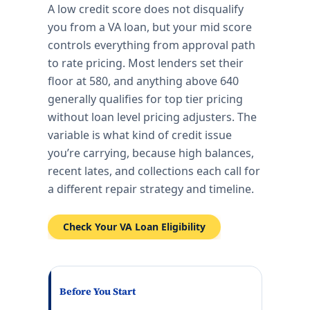
A low credit score does not disqualify
you from a VA loan, but your mid score
controls everything from approval path
to rate pricing. Most lenders set their
floor at 580, and anything above 640
generally qualifies for top tier pricing
without loan level pricing adjusters. The
variable is what kind of credit issue
you’re carrying, because high balances,
recent lates, and collections each call for
a different repair strategy and timeline.
Check Your VA Loan Eligibility
Before You Start