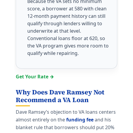
Because the VA sets no minimum
score, a borrower at 580 with clean
12-month payment history can still
qualify through lenders willing to
underwrite at that level.
Conventional loans floor at 620, so
the VA program gives more room to
qualify while repairing.
Get Your Rate →
Why Does Dave Ramsey Not
Recommend a VA Loan
Dave Ramsey’s objection to VA loans centers
almost entirely on the
funding fee
and his
blanket rule that borrowers should put 20%