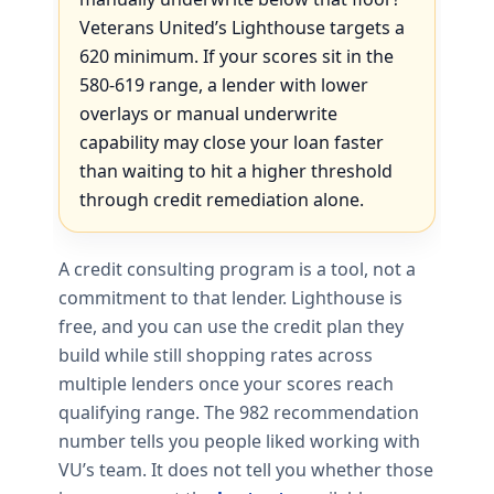
Veterans United’s Lighthouse targets a
620 minimum. If your scores sit in the
580-619 range, a lender with lower
overlays or manual underwrite
capability may close your loan faster
than waiting to hit a higher threshold
through credit remediation alone.
A credit consulting program is a tool, not a
commitment to that lender. Lighthouse is
free, and you can use the credit plan they
build while still shopping rates across
multiple lenders once your scores reach
qualifying range. The 982 recommendation
number tells you people liked working with
VU’s team. It does not tell you whether those