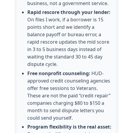
business, not a government service.
Rapid rescore through your lender:
On files I work, if a borrower is 15
points short and we identify a
balance payoff or bureau error, a
rapid rescore updates the mid score
in 3 to 5 business days instead of
waiting the standard 30 to 45 day
dispute cycle.
Free nonprofit counseling:
HUD-
approved credit counseling agencies
offer free sessions to Veterans.
These are not the paid “credit repair”
companies charging $80 to $150 a
month to send dispute letters you
could send yourself.
Program flexibility is the real asset: