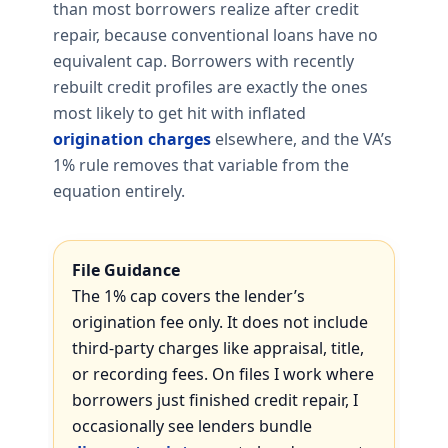
than most borrowers realize after credit
repair, because conventional loans have no
equivalent cap. Borrowers with recently
rebuilt credit profiles are exactly the ones
most likely to get hit with inflated
origination charges
elsewhere, and the VA’s
1% rule removes that variable from the
equation entirely.
File Guidance
The 1% cap covers the lender’s
origination fee only. It does not include
third-party charges like appraisal, title,
or recording fees. On files I work where
borrowers just finished credit repair, I
occasionally see lenders bundle