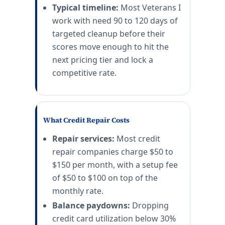
Typical timeline:
Most Veterans I
work with need 90 to 120 days of
targeted cleanup before their
scores move enough to hit the
next pricing tier and lock a
competitive rate.
What Credit Repair Costs
Repair services:
Most credit
repair companies charge $50 to
$150 per month, with a setup fee
of $50 to $100 on top of the
monthly rate.
Balance paydowns:
Dropping
credit card utilization below 30%