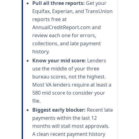
Pull all three reports:
Get your
Equifax, Experian, and TransUnion
reports free at
AnnualCreditReport.com and
review each one for errors,
collections, and late payment
history.
Know your mid score:
Lenders
use the middle of your three
bureau scores, not the highest.
Most VA lenders require at least a
580 mid score to consider your
file.
Biggest early blocker:
Recent late
payments within the last 12
months will stall most approvals.
A clean recent payment history