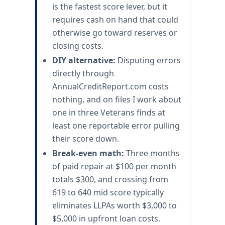
is the fastest score lever, but it
requires cash on hand that could
otherwise go toward reserves or
closing costs.
DIY alternative:
Disputing errors
directly through
AnnualCreditReport.com costs
nothing, and on files I work about
one in three Veterans finds at
least one reportable error pulling
their score down.
Break-even math:
Three months
of paid repair at $100 per month
totals $300, and crossing from
619 to 640 mid score typically
eliminates LLPAs worth $3,000 to
$5,000 in upfront loan costs.