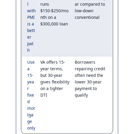
l
runs
ar compared to
with
$150-$250/mo
low-down
PMI
nth on a
conventional
is a
$300,000 loan
bett
er
pat
h
Use
VA offers 15-
Borrowers
a
year terms,
repairing credit
15-
but 30-year
often need the
yea
gives flexibility
lower 30-year
r
on a tighter
payment to
fixe
DTI
qualify
d
mor
tga
ge
only