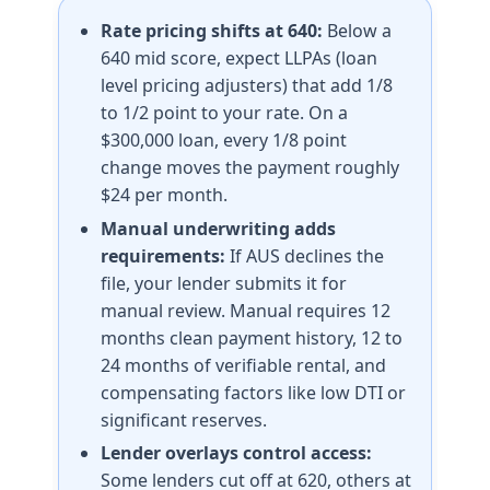
Rate pricing shifts at 640:
Below a
640 mid score, expect LLPAs (loan
level pricing adjusters) that add 1/8
to 1/2 point to your rate. On a
$300,000 loan, every 1/8 point
change moves the payment roughly
$24 per month.
Manual underwriting adds
requirements:
If AUS declines the
file, your lender submits it for
manual review. Manual requires 12
months clean payment history, 12 to
24 months of verifiable rental, and
compensating factors like low DTI or
significant reserves.
Lender overlays control access:
Some lenders cut off at 620, others at