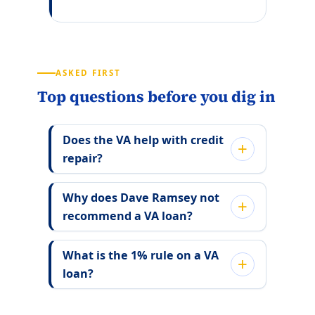
ASKED FIRST
Top questions before you dig in
Does the VA help with credit
repair?
Why does Dave Ramsey not
recommend a VA loan?
What is the 1% rule on a VA
loan?