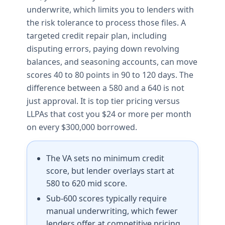
underwrite, which limits you to lenders with
the risk tolerance to process those files. A
targeted credit repair plan, including
disputing errors, paying down revolving
balances, and seasoning accounts, can move
scores 40 to 80 points in 90 to 120 days. The
difference between a 580 and a 640 is not
just approval. It is top tier pricing versus
LLPAs that cost you $24 or more per month
on every $300,000 borrowed.
The VA sets no minimum credit
score, but lender overlays start at
580 to 620 mid score.
Sub-600 scores typically require
manual underwriting, which fewer
lenders offer at competitive pricing.