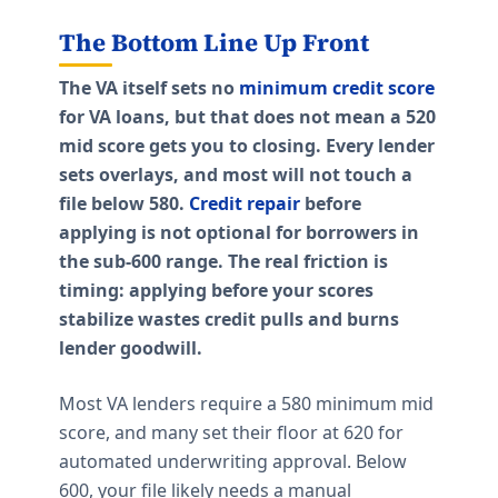
The Bottom Line Up Front
The VA itself sets no
minimum credit score
for VA loans, but that does not mean a 520
mid score gets you to closing. Every lender
sets overlays, and most will not touch a
file below 580.
Credit repair
before
applying is not optional for borrowers in
the sub-600 range. The real friction is
timing: applying before your scores
stabilize wastes credit pulls and burns
lender goodwill.
Most VA lenders require a 580 minimum mid
score, and many set their floor at 620 for
automated underwriting approval. Below
600, your file likely needs a manual