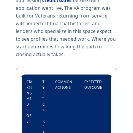
addressing
credit issues
before their
application went live. The VA program was
built for Veterans returning from service
with imperfect financial histories, and
lenders who specialize in this space expect
to see profiles that needed work. Where you
start determines how long the path to
closing actually takes.
STA
T
COMMON
EXPECTED
RTI
Y
ACTIONS
OUTCOME
NG
P
MI
I
D
C
SC
A
OR
L
E
R
E
P