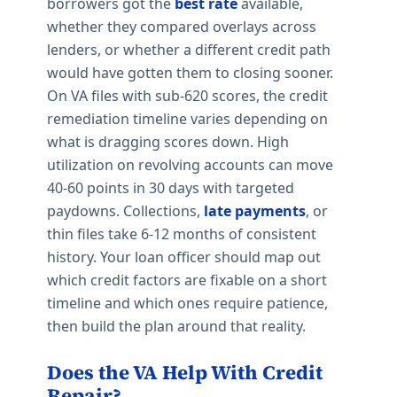
borrowers got the
best rate
available,
whether they compared overlays across
lenders, or whether a different credit path
would have gotten them to closing sooner.
On VA files with sub-620 scores, the credit
remediation timeline varies depending on
what is dragging scores down. High
utilization on revolving accounts can move
40-60 points in 30 days with targeted
paydowns. Collections,
late payments
, or
thin files take 6-12 months of consistent
history. Your loan officer should map out
which credit factors are fixable on a short
timeline and which ones require patience,
then build the plan around that reality.
Does the VA Help With Credit
Repair?