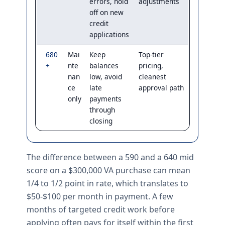
errors, hold
adjustments
off on new
credit
applications
680
Mai
Keep
Top-tier
+
nte
balances
pricing,
nan
low, avoid
cleanest
ce
late
approval path
only
payments
through
closing
The difference between a 590 and a 640 mid
score on a $300,000 VA purchase can mean
1/4 to 1/2 point in rate, which translates to
$50-$100 per month in payment. A few
months of targeted credit work before
applying often pays for itself within the first