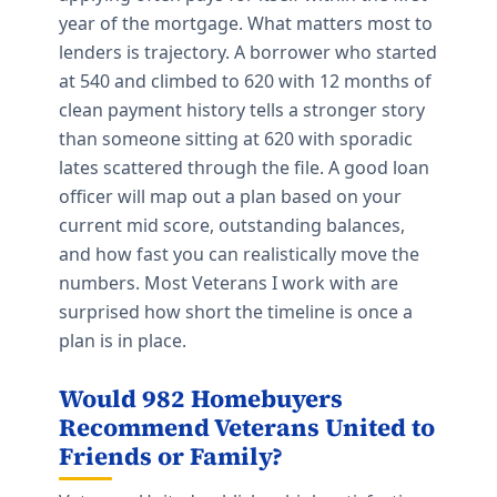
year of the mortgage. What matters most to
lenders is trajectory. A borrower who started
at 540 and climbed to 620 with 12 months of
clean payment history tells a stronger story
than someone sitting at 620 with sporadic
lates scattered through the file. A good loan
officer will map out a plan based on your
current mid score, outstanding balances,
and how fast you can realistically move the
numbers. Most Veterans I work with are
surprised how short the timeline is once a
plan is in place.
Would 982 Homebuyers
Recommend Veterans United to
Friends or Family?