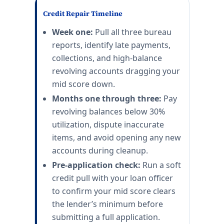
Credit Repair Timeline
Week one:
Pull all three bureau
reports, identify late payments,
collections, and high-balance
revolving accounts dragging your
mid score down.
Months one through three:
Pay
revolving balances below 30%
utilization, dispute inaccurate
items, and avoid opening any new
accounts during cleanup.
Pre-application check:
Run a soft
credit pull with your loan officer
to confirm your mid score clears
the lender’s minimum before
submitting a full application.