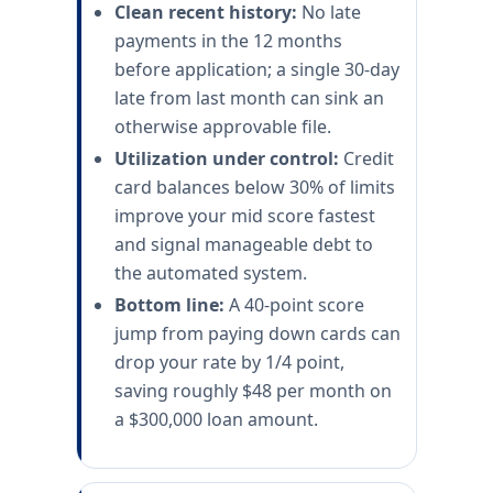
Clean recent history:
No late
payments in the 12 months
before application; a single 30-day
late from last month can sink an
otherwise approvable file.
Utilization under control:
Credit
card balances below 30% of limits
improve your mid score fastest
and signal manageable debt to
the automated system.
Bottom line:
A 40-point score
jump from paying down cards can
drop your rate by 1/4 point,
saving roughly $48 per month on
a $300,000 loan amount.