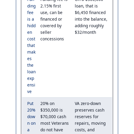
ding
2.15% first
loan, that is
fee
use, can be
$6,450 financed
is a
financed or
into the balance,
hidd
covered by
adding roughly
en
seller
$32/month
cost
concessions
that
mak
es
the
loan
exp
ensi
ve
Put
20% on
VA zero-down
20%
$350,000 is
preserves cash
dow
$70,000 cash
reserves for
n on
most Veterans
repairs, moving
a
do not have
costs, and