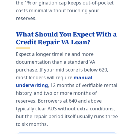
the 1% origination cap keeps out-of-pocket
costs minimal without touching your
reserves.
What Should You Expect With a
Credit Repair VA Loan?
Expect a longer timeline and more
documentation than a standard VA
purchase. If your mid score is below 620,
most lenders will require
manual
underwriting
, 12 months of verifiable rental
history, and two or more months of
reserves. Borrowers at 640 and above
typically clear AUS without extra conditions,
but the repair period itself usually runs three
to six months.