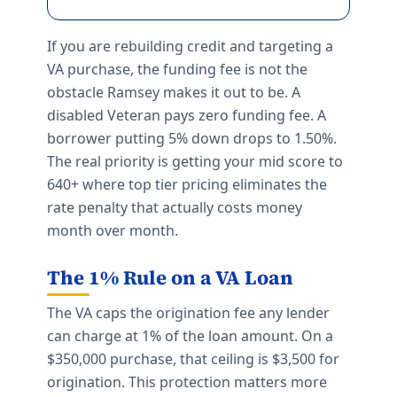
If you are rebuilding credit and targeting a
VA purchase, the funding fee is not the
obstacle Ramsey makes it out to be. A
disabled Veteran pays zero funding fee. A
borrower putting 5% down drops to 1.50%.
The real priority is getting your mid score to
640+ where top tier pricing eliminates the
rate penalty that actually costs money
month over month.
The 1% Rule on a VA Loan
The VA caps the origination fee any lender
can charge at 1% of the loan amount. On a
$350,000 purchase, that ceiling is $3,500 for
origination. This protection matters more