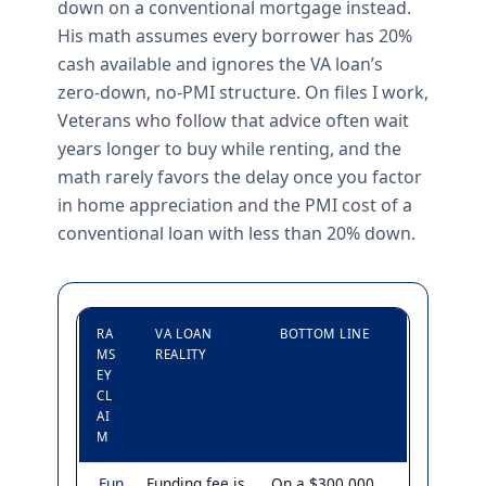
down on a conventional mortgage instead.
His math assumes every borrower has 20%
cash available and ignores the VA loan’s
zero-down, no-PMI structure. On files I work,
Veterans who follow that advice often wait
years longer to buy while renting, and the
math rarely favors the delay once you factor
in home appreciation and the PMI cost of a
conventional loan with less than 20% down.
RA
VA LOAN
BOTTOM LINE
MS
REALITY
EY
CL
AI
M
Fun
Funding fee is
On a $300,000