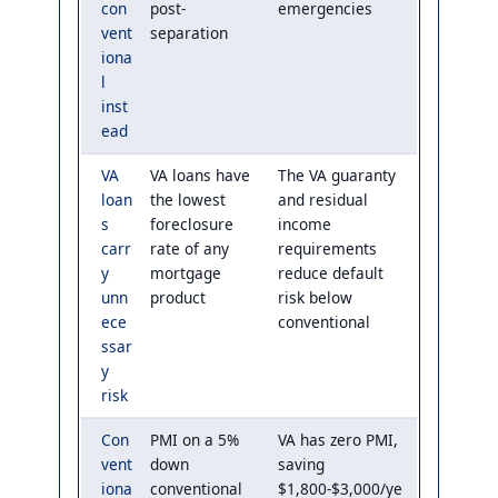
con
post-
emergencies
vent
separation
iona
l
inst
ead
VA
VA loans have
The VA guaranty
loan
the lowest
and residual
s
foreclosure
income
carr
rate of any
requirements
y
mortgage
reduce default
unn
product
risk below
ece
conventional
ssar
y
risk
Con
PMI on a 5%
VA has zero PMI,
vent
down
saving
iona
conventional
$1,800-$3,000/ye