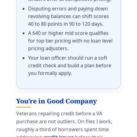
Disputing errors and paying down
revolving balances can shift scores
40 to 80 points in 90 to 120 days.
A 640 or higher mid score qualifies
for top tier pricing with no loan level
pricing adjusters.
Your loan officer should run a soft
credit check and build a plan before
you formally apply.
You’re in Good Company
Veterans repairing credit before a VA
purchase are not outliers. On files I work,
roughly a third of borrowers spent time