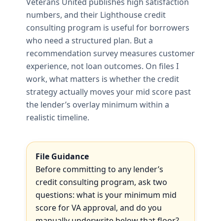
Veterans United publishes high satisfaction
numbers, and their Lighthouse credit
consulting program is useful for borrowers
who need a structured plan. But a
recommendation survey measures customer
experience, not loan outcomes. On files I
work, what matters is whether the credit
strategy actually moves your mid score past
the lender’s overlay minimum within a
realistic timeline.
File Guidance
Before committing to any lender’s
credit consulting program, ask two
questions: what is your minimum mid
score for VA approval, and do you
manually underwrite below that floor?