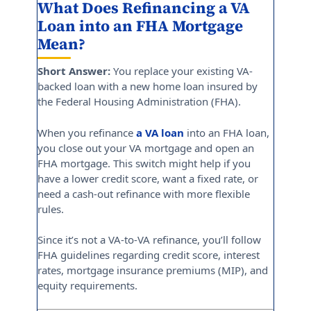
What Does Refinancing a VA
Loan into an FHA Mortgage
Mean?
Short Answer:
You replace your existing VA-
backed loan with a new home loan insured by
the Federal Housing Administration (FHA).
When you refinance
a VA loan
into an FHA loan,
you close out your VA mortgage and open an
FHA mortgage. This switch might help if you
have a lower credit score, want a fixed rate, or
need a cash-out refinance with more flexible
rules.
Since it’s not a VA-to-VA refinance, you’ll follow
FHA guidelines regarding credit score, interest
rates, mortgage insurance premiums (MIP), and
equity requirements.