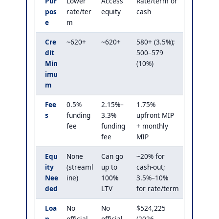
Pur
Lower
Access
Rate/term or
pos
rate/ter
equity
cash
e
m
Cre
~620+
~620+
580+ (3.5%);
dit
500–579
Min
(10%)
imu
m
Fee
0.5%
2.15%–
1.75%
s
funding
3.3%
upfront MIP
fee
funding
+ monthly
fee
MIP
Equ
None
Can go
~20% for
ity
(streaml
up to
cash-out;
Nee
ine)
100%
3.5%–10%
ded
LTV
for rate/term
Loa
No
No
$524,225
n
official
official
(2026