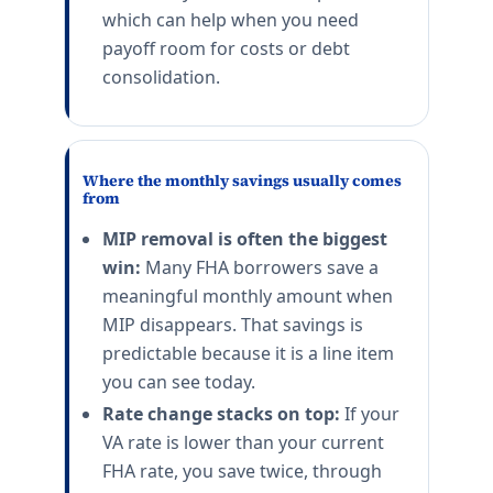
which can help when you need
payoff room for costs or debt
consolidation.
Where the monthly savings usually comes
from
MIP removal is often the biggest
win:
Many FHA borrowers save a
meaningful monthly amount when
MIP disappears. That savings is
predictable because it is a line item
you can see today.
Rate change stacks on top:
If your
VA rate is lower than your current
FHA rate, you save twice, through