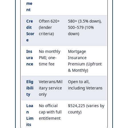
me
nt
Cre
Often 620+
580+ (3.5% down),
dit
(lender
500–579 (10%
Scor
criteria)
down)
e
Ins
No monthly
Mortgage
ura
PMI; one-
Insurance
nce
time fee
Premium (Upfront
& Monthly)
Elig
Veterans/Mil
Open to all,
ibili
itary service
including Veterans
ty
only
Loa
No official
$524,225 (varies by
n
cap with full
county)
Lim
entitlement
its