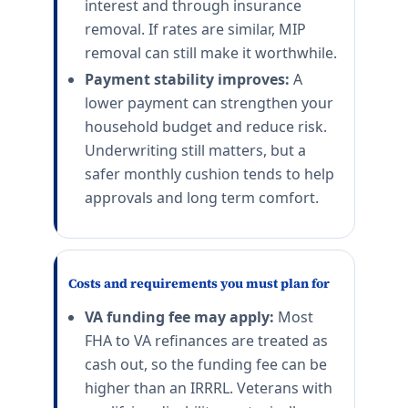
interest and through insurance
removal. If rates are similar, MIP
removal can still make it worthwhile.
Payment stability improves:
A
lower payment can strengthen your
household budget and reduce risk.
Underwriting still matters, but a
safer monthly cushion tends to help
approvals and long term comfort.
Costs and requirements you must plan for
VA funding fee may apply:
Most
FHA to VA refinances are treated as
cash out, so the funding fee can be
higher than an IRRRL. Veterans with