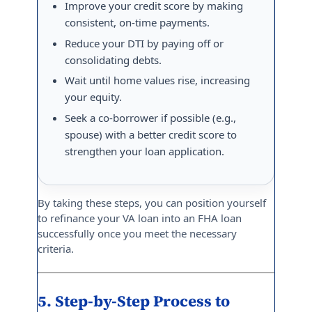
Improve your credit score by making
consistent, on-time payments.
Reduce your DTI by paying off or
consolidating debts.
Wait until home values rise, increasing
your equity.
Seek a co-borrower if possible (e.g.,
spouse) with a better credit score to
strengthen your loan application.
By taking these steps, you can position yourself
to refinance your VA loan into an FHA loan
successfully once you meet the necessary
criteria.
5. Step-by-Step Process to