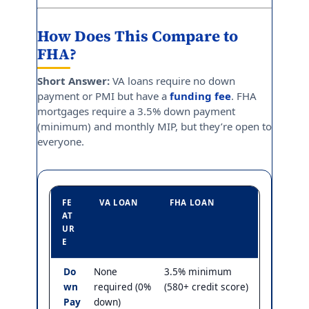
How Does This Compare to
FHA?
Short Answer:
VA loans require no down
payment or PMI but have a
funding fee
. FHA
mortgages require a 3.5% down payment
(minimum) and monthly MIP, but they’re open to
everyone.
FE
VA LOAN
FHA LOAN
AT
UR
E
Do
None
3.5% minimum
wn
required (0%
(580+ credit score)
Pay
down)