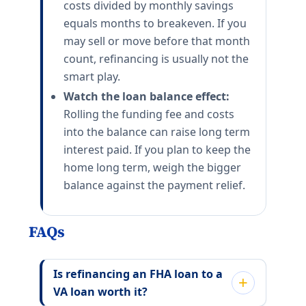
costs divided by monthly savings
equals months to breakeven. If you
may sell or move before that month
count, refinancing is usually not the
smart play.
Watch the loan balance effect:
Rolling the funding fee and costs
into the balance can raise long term
interest paid. If you plan to keep the
home long term, weigh the bigger
balance against the payment relief.
FAQs
Is refinancing an FHA loan to a
VA loan worth it?