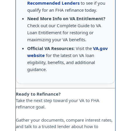
Recommended Lenders
to see if you
qualify for an FHA refinance today.
Need More Info on VA Entitlement?
Check out our Complete Guide to VA
Loan Entitlement for restoring or
maximizing your VA benefits.
Official VA Resources:
Visit the
VA.gov
website
for the latest on VA loan
eligibility, benefits, and additional
guidance.
Ready to Refinance?
Take the next step toward your VA to FHA
refinance goal.
Gather your documents, compare interest rates,
and talk to a trusted lender about how to