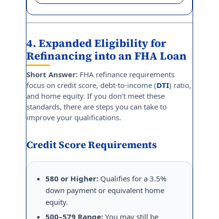
4. Expanded Eligibility for
Refinancing into an FHA Loan
Short Answer:
FHA refinance requirements
focus on credit score, debt-to-income (
DTI
) ratio,
and home equity. If you don’t meet these
standards, there are steps you can take to
improve your qualifications.
Credit Score Requirements
580 or Higher:
Qualifies for a 3.5%
down payment or equivalent home
equity.
500–579 Range:
You may still be