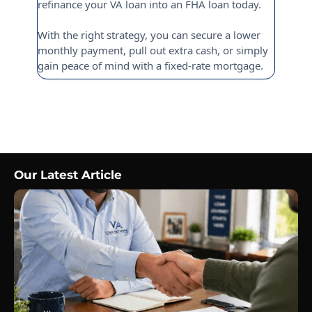
refinance your VA loan into an FHA loan today.
With the right strategy, you can secure a lower
monthly payment, pull out extra cash, or simply
gain peace of mind with a fixed-rate mortgage.
Our Latest Article