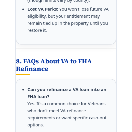
Lost VA Perks:
You won’t lose future VA
eligibility, but your entitlement may
remain tied up in the property until you
restore it.
8. FAQs About VA to FHA
Refinance
Can you refinance a VA loan into an
FHA loan?
Yes. It’s a common choice for Veterans
who don’t meet VA refinance
requirements or want specific cash-out
options.