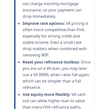
not charge monthly mortgage
insurance, so your payment can
drop immediately.
Improve rate options:
VA pricing is
often more competitive than FHA,
especially for strong credit and
stable income. Even a small rate
drop matters when combined with
removing MIP.
Reset your refinance toolbox:
Once
you are on a VA loan, you may later
use a VA IRRRL when rates fall again,
which can be simpler than a full
refinance.
Use equity more flexibly:
VA cash
out can allow higher loan to value
than many FHA refinance paths,