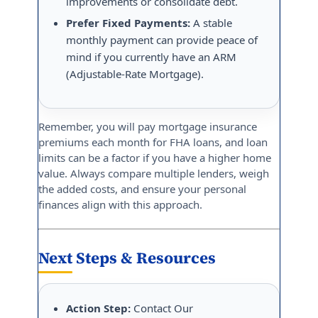
improvements or consolidate debt.
Prefer Fixed Payments:
A stable
monthly payment can provide peace of
mind if you currently have an ARM
(Adjustable-Rate Mortgage).
Remember, you will pay mortgage insurance
premiums each month for FHA loans, and loan
limits can be a factor if you have a higher home
value. Always compare multiple lenders, weigh
the added costs, and ensure your personal
finances align with this approach.
Next Steps & Resources
Action Step:
Contact Our