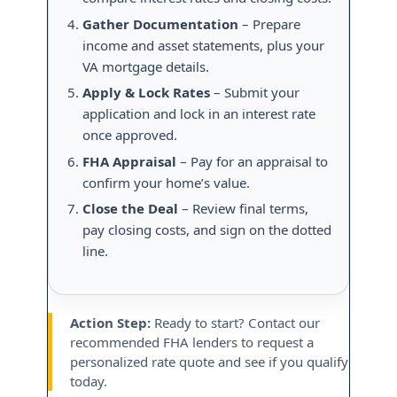
Gather Documentation
– Prepare
income and asset statements, plus your
VA mortgage details.
Apply & Lock Rates
– Submit your
application and lock in an interest rate
once approved.
FHA Appraisal
– Pay for an appraisal to
confirm your home’s value.
Close the Deal
– Review final terms,
pay closing costs, and sign on the dotted
line.
Action Step:
Ready to start? Contact our
recommended FHA lenders to request a
personalized rate quote and see if you qualify
today.