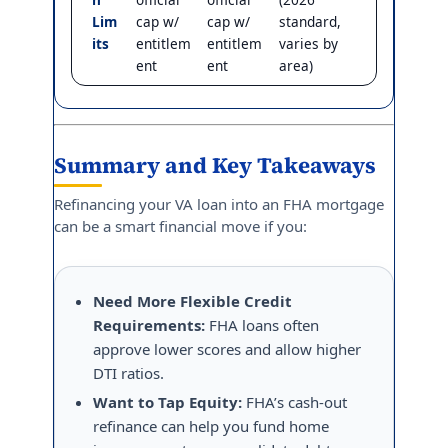
Lim
cap w/
cap w/
standard,
its
entitlem
entitlem
varies by
ent
ent
area)
Summary and Key Takeaways
Refinancing your VA loan into an FHA mortgage
can be a smart financial move if you:
Need More Flexible Credit
Requirements:
FHA loans often
approve lower scores and allow higher
DTI ratios.
Want to Tap Equity:
FHA’s cash-out
refinance can help you fund home