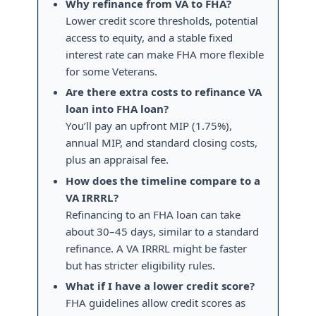
Why refinance from VA to FHA?
Lower credit score thresholds, potential
access to equity, and a stable fixed
interest rate can make FHA more flexible
for some Veterans.
Are there extra costs to refinance VA
loan into FHA loan?
You’ll pay an upfront MIP (1.75%),
annual MIP, and standard closing costs,
plus an appraisal fee.
How does the timeline compare to a
VA IRRRL?
Refinancing to an FHA loan can take
about 30–45 days, similar to a standard
refinance. A VA IRRRL might be faster
but has stricter eligibility rules.
What if I have a lower credit score?
FHA guidelines allow credit scores as