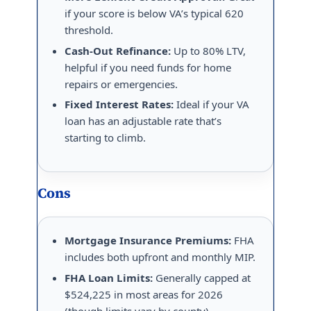
if your score is below VA’s typical 620
threshold.
Cash-Out Refinance:
Up to 80% LTV,
helpful if you need funds for home
repairs or emergencies.
Fixed Interest Rates:
Ideal if your VA
loan has an adjustable rate that’s
starting to climb.
Cons
Mortgage Insurance Premiums:
FHA
includes both upfront and monthly MIP.
FHA Loan Limits:
Generally capped at
$524,225 in most areas for 2026
(though limits vary by county).