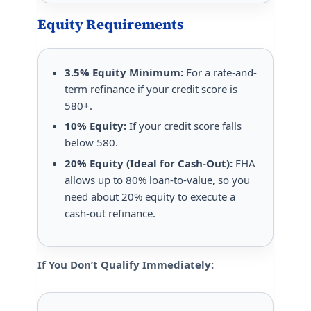
Equity Requirements
3.5% Equity Minimum:
For a rate-and-
term refinance if your credit score is
580+.
10% Equity:
If your credit score falls
below 580.
20% Equity (Ideal for Cash-Out):
FHA
allows up to 80% loan-to-value, so you
need about 20% equity to execute a
cash-out refinance.
If You Don’t Qualify Immediately: