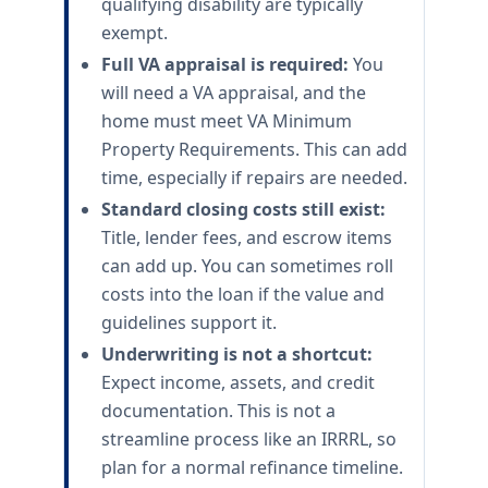
qualifying disability are typically
exempt.
Full VA appraisal is required:
You
will need a VA appraisal, and the
home must meet VA Minimum
Property Requirements. This can add
time, especially if repairs are needed.
Standard closing costs still exist:
Title, lender fees, and escrow items
can add up. You can sometimes roll
costs into the loan if the value and
guidelines support it.
Underwriting is not a shortcut:
Expect income, assets, and credit
documentation. This is not a
streamline process like an IRRRL, so
plan for a normal refinance timeline.