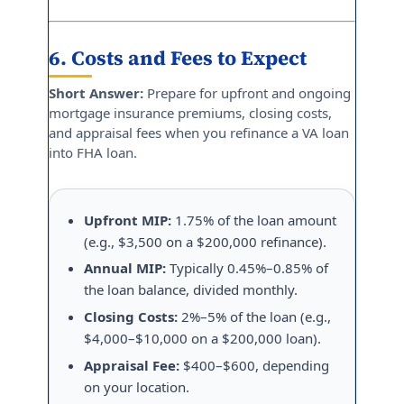
6. Costs and Fees to Expect
Short Answer:
Prepare for upfront and ongoing
mortgage insurance premiums, closing costs,
and appraisal fees when you refinance a VA loan
into FHA loan.
Upfront MIP:
1.75% of the loan amount
(e.g., $3,500 on a $200,000 refinance).
Annual MIP:
Typically 0.45%–0.85% of
the loan balance, divided monthly.
Closing Costs:
2%–5% of the loan (e.g.,
$4,000–$10,000 on a $200,000 loan).
Appraisal Fee:
$400–$600, depending
on your location.