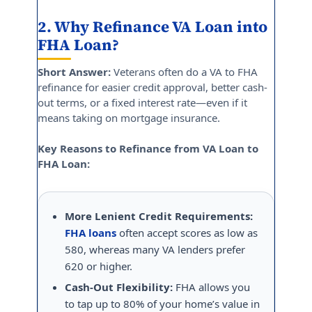
2. Why Refinance VA Loan into
FHA Loan?
Short Answer:
Veterans often do a VA to FHA
refinance for easier credit approval, better cash-
out terms, or a fixed interest rate—even if it
means taking on mortgage insurance.
Key Reasons to Refinance from VA Loan to
FHA Loan:
More Lenient Credit Requirements:
FHA loans
often accept scores as low as
580, whereas many VA lenders prefer
620 or higher.
Cash-Out Flexibility:
FHA allows you
to tap up to 80% of your home’s value in