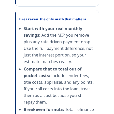
Breakeven, the only math that matters
Start with your real monthly
savings:
Add the MIP you remove
plus any rate driven payment drop.
Use the full payment difference, not
just the interest portion, so your
estimate matches reality.
Compare that to total out of
pocket costs:
Include lender fees,
title costs, appraisal, and any points.
If you roll costs into the loan, treat
them as a cost because you still
repay them.
Breakeven formula:
Total refinance