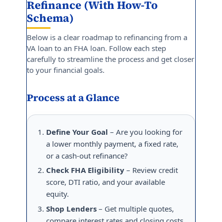
Refinance (With How-To
Schema)
Below is a clear roadmap to refinancing from a
VA loan to an FHA loan. Follow each step
carefully to streamline the process and get closer
to your financial goals.
Process at a Glance
Define Your Goal
– Are you looking for
a lower monthly payment, a fixed rate,
or a cash-out refinance?
Check FHA Eligibility
– Review credit
score, DTI ratio, and your available
equity.
Shop Lenders
– Get multiple quotes,
compare interest rates and closing costs.