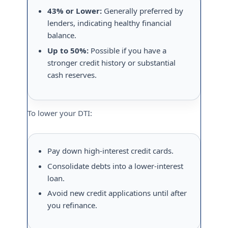
43% or Lower:
Generally preferred by
lenders, indicating healthy financial
balance.
Up to 50%:
Possible if you have a
stronger credit history or substantial
cash reserves.
To lower your DTI:
Pay down high-interest credit cards.
Consolidate debts into a lower-interest
loan.
Avoid new credit applications until after
you refinance.