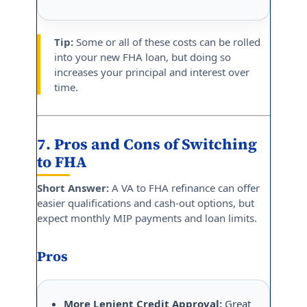
Tip:
Some or all of these costs can be rolled
into your new FHA loan, but doing so
increases your principal and interest over
time.
7. Pros and Cons of Switching
to FHA
Short Answer:
A VA to FHA refinance can offer
easier qualifications and cash-out options, but
expect monthly MIP payments and loan limits.
Pros
More Lenient Credit Approval:
Great