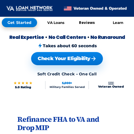
Get Started
Reviews
VA Loans
Learn
Real Expertise
•
No Call Centers
•
No Runaround
Takes about 60 seconds
Check Your Eligibility
Soft Credit Check • One Call
★★★★★
5,000+
🇺🇸
Veteran Owned
5.0 Rating
Military Families Served
Skip to FAQs
Refinance FHA to VA and
Drop MIP