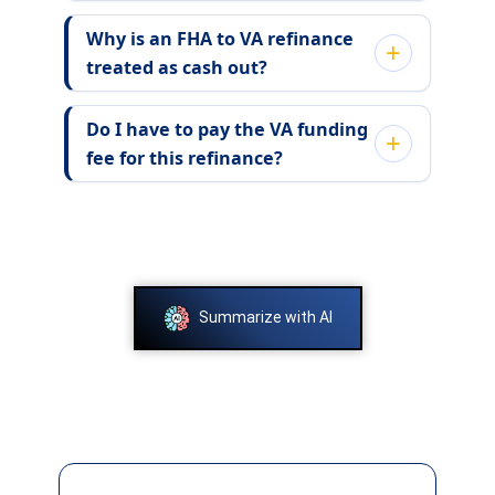
Why is an FHA to VA refinance
treated as cash out?
Do I have to pay the VA funding
fee for this refinance?
Summarize with AI