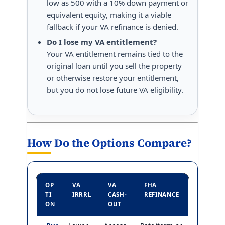
low as 500 with a 10% down payment or
equivalent equity, making it a viable
fallback if your VA refinance is denied.
Do I lose my VA entitlement?
Your VA entitlement remains tied to the
original loan until you sell the property
or otherwise restore your entitlement,
but you do not lose future VA eligibility.
How Do the Options Compare?
OP
VA
VA
FHA
TI
IRRRL
CASH-
REFINANCE
ON
OUT