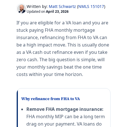
Written by:
Matt Schwartz
(
NMLS 151017
)
Updated on
April 23, 2026
If you are eligible for a VA loan and you are
stuck paying FHA monthly mortgage
insurance, refinancing from FHA to VA can
be a high impact move. This is usually done
as a VA cash out refinance even if you take
zero cash. The big question is simple, will
your monthly savings beat the one time
costs within your time horizon.
Why refinance from FHA to VA
Remove FHA mortgage insurance:
FHA monthly MIP can be a long term
drag on your payment. VA loans do