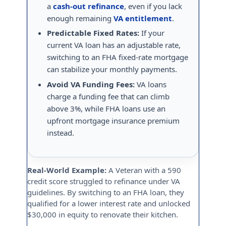
a
cash-out refinance
, even if you lack
enough remaining
VA entitlement
.
Predictable Fixed Rates:
If your
current VA loan has an adjustable rate,
switching to an FHA fixed-rate mortgage
can stabilize your monthly payments.
Avoid VA Funding Fees:
VA loans
charge a funding fee that can climb
above 3%, while FHA loans use an
upfront mortgage insurance premium
instead.
Real-World Example:
A Veteran with a 590
credit score struggled to refinance under VA
guidelines. By switching to an FHA loan, they
qualified for a lower interest rate and unlocked
$30,000 in equity to renovate their kitchen.