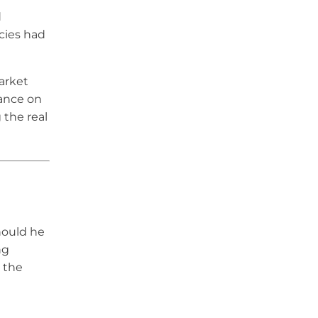
d
cies had
arket
tance on
 the real
hould he
ng
g the