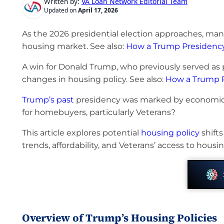
VA Loan Network Editorial Team
Written by:
Updated on
April 17, 2026
As the 2026 presidential election approaches, m
housing market. See also:
How a Trump Presidency 
A win for Donald Trump, who previously served as p
changes in housing policy. See also:
How a Trump P
Trump’s past
presidency was marked by economic
for homebuyers, particularly Veterans?
This article explores potential
housing policy
shift
trends, affordability, and Veterans’ access to housin
Overview of Trump’s Housing Policies