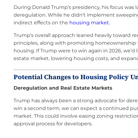
During Donald Trump’s presidency, his focus was 
deregulation. While he didn’t implement sweeping
indirect effects on the
housing market
.
Trump’s overall approach leaned heavily toward r
principles, along with promoting homeownership v
housing. If Trump were to win again in 2026, we’d 
estate market, lowering housing costs, and expan
Potential Changes to Housing Policy U
Deregulation and Real Estate Markets
Trump has always been a strong advocate for deregu
win a second term, we can expect a continued push
market. This could involve easing zoning restricti
approval process for developers.