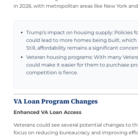
in 2026, with metropolitan areas like New York and
Trump’s impact on housing supply: Policies f
could lead to more homes being built, which
Still, affordability remains a significant conc
Veteran housing programs: With many Veterans
could make it easier for them to purchase pr
competition is fierce.
VA Loan Program Changes
Enhanced VA Loan Access
Veterans could see several potential changes to t
focus on reducing bureaucracy and improving effi