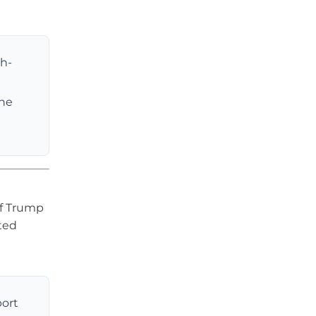
gh-
the
If Trump
ted
port