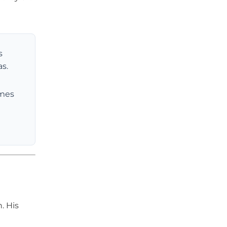
s
s.
omes
. His