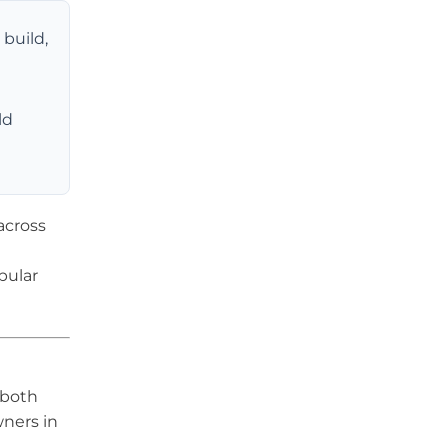
build,
ld
across
pular
 both
ners in