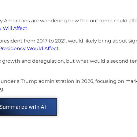
any Americans are wondering how the outcome could affe
Will Affect
.
resident from 2017 to 2021, would likely bring about sig
residency Would Affect
.
 growth and deregulation, but what would a second t
s under a Trump administration in 2026, focusing on mar
g.
Summarize with AI