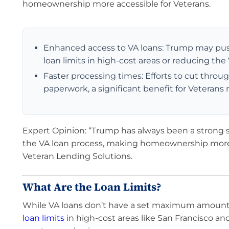
homeownership more accessible for Veterans.
Enhanced access to VA loans: Trump may push 
loan limits in high-cost areas or reducing the
Faster processing times: Efforts to cut throug
paperwork, a significant benefit for Veteran
Expert Opinion: “Trump has always been a strong su
the VA loan process, making homeownership more a
Veteran Lending Solutions.
What Are the Loan Limits?
While VA loans don’t have a set maximum amount, t
loan limits
in high-cost areas like San Francisco an