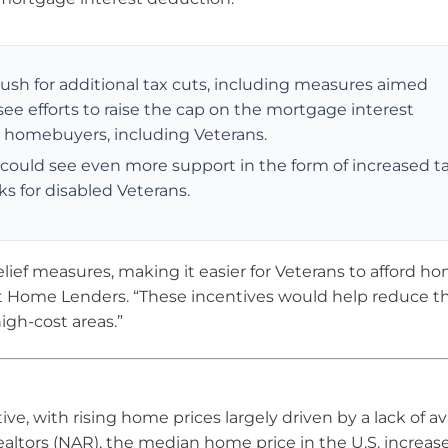
push for additional tax cuts, including measures aimed
see efforts to raise the cap on the mortgage interest
me homebuyers, including Veterans.
 could see even more support in the form of increased t
ks for disabled Veterans.
ief measures, making it easier for Veterans to afford ho
ot Home Lenders. “These incentives would help reduce t
igh-cost areas.”
ve, with rising home prices largely driven by a lack of av
ealtors (NAR), the median home price in the U.S. increas