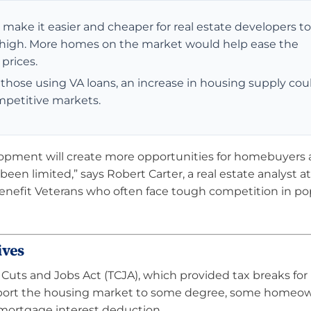
ake it easier and cheaper for real estate developers to 
 high. More homes on the market would help ease the
prices.
y those using VA loans, an increase in housing supply cou
mpetitive markets.
lopment will create more opportunities for homebuyers 
been limited,” says Robert Carter, a real estate analyst at
 benefit Veterans who often face tough competition in po
ives
 Cuts and Jobs Act (TCJA), which provided tax breaks for
upport the housing market to some degree, some homeow
 mortgage interest deduction.