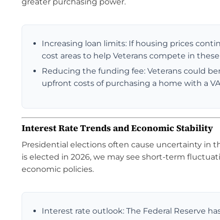
greater purchasing power.
Increasing loan limits: If housing prices conti
cost areas to help Veterans compete in thes
Reducing the funding fee: Veterans could bene
upfront costs of purchasing a home with a VA
Interest Rate Trends and Economic Stability
Presidential elections often cause uncertainty in t
is elected in 2026, we may see short-term fluctuat
economic policies.
Interest rate outlook: The Federal Reserve has