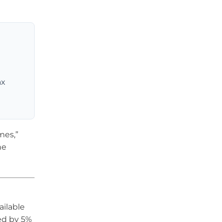
ax
mes,”
he
ailable
ed by 5%