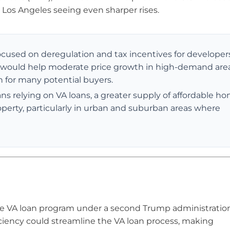
 Los Angeles seeing even sharper rises.
ocused on deregulation and tax incentives for developer
 would help moderate price growth in high-demand area
ern for many potential buyers.
 relying on VA loans, a greater supply of affordable h
operty, particularly in urban and suburban areas where
he VA loan program under a second Trump administration
ciency could streamline the VA loan process, making