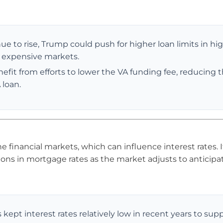
nue to rise, Trump could push for higher loan limits in hi
e expensive markets.
fit from efforts to lower the VA funding fee, reducing 
 loan.
he financial markets, which can influence interest rates. 
ions in mortgage rates as the market adjusts to anticipa
 kept interest rates relatively low in recent years to sup