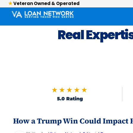
Veteran Owned & Operated
Real Experti
★★★★★
5.0 Rating
How a Trump Win Could Impact H