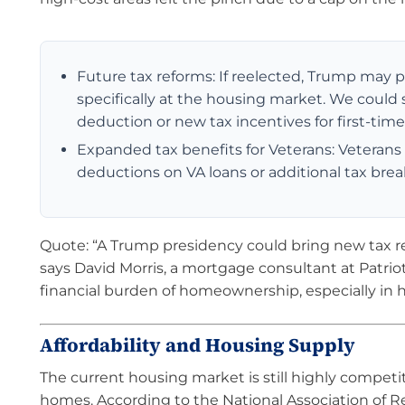
Future tax reforms: If reelected, Trump may 
specifically at the housing market. We could 
deduction or new tax incentives for first-ti
Expanded tax benefits for Veterans: Veterans
deductions on VA loans or additional tax brea
Quote: “A Trump presidency could bring new tax rel
says David Morris, a mortgage consultant at Patri
financial burden of homeownership, especially in h
Affordability and Housing Supply
The current housing market is still highly competiti
homes. According to the National Association of R