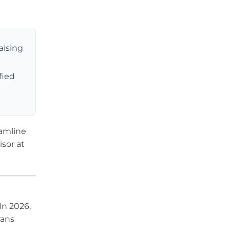
aising
fied
eamline
sor at
In 2026,
rans