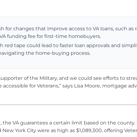
for changes that improve access to VA loans, such as r
 VA funding fee for first-time homebuyers.
h red tape could lead to faster loan approvals and simpli
s navigating the home-buying process.
pporter of the Military, and we could see efforts to str
ccessible for Veterans,” says Lisa Moore, mortgage advi
he VA guarantees a certain limit based on the county. 
d New York City were as high as $1,089,300, offering Vete