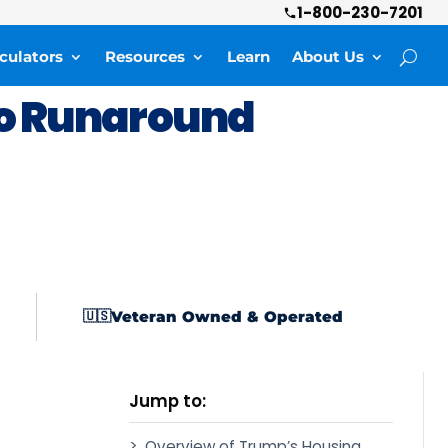
1-800-230-7201
culators
Resources
Learn
About Us
o Runaround
Veteran Owned & Operated
🇺🇸
Jump to:
Overview of Trump’s Housing