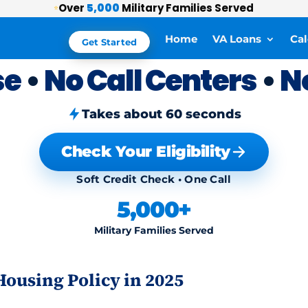
Over
5,000
Military Families Served
⭐
Home
VA Loans
Cal
Get Started
se
•
No Call Centers
•
N
Takes about 60 seconds
Check Your Eligibility
Soft Credit Check • One Call
5,000+
Military Families Served
ousing Policy in 2025