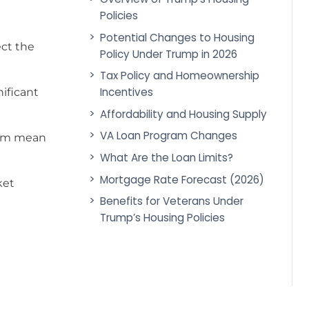
Policies
Potential Changes to Housing
ct the
Policy Under Trump in 2026
Tax Policy and Homeownership
Incentives
nificant
Affordability and Housing Supply
VA Loan Program Changes
erm mean
What Are the Loan Limits?
Mortgage Rate Forecast (2026)
ket
Benefits for Veterans Under
Trump’s Housing Policies