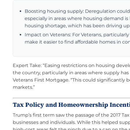
Boosting housing supply: Deregulation could m
especially in areas where housing demand is
housing shortage, which has been driving up 
Impact on Veterans: For Veterans, particularl
make it easier to find affordable homes in co
Expert Take: “Easing restrictions on housing deve
the country, particularly in areas where supply has 
Veterans First Mortgage. “This could significantly
markets.”
Tax Policy and Homeownership Incent
Trump’s first term saw the passage of the 2017 Tax
businesses and individuals. While this helped s
high-cost areas felt the pinch due to a cap on the