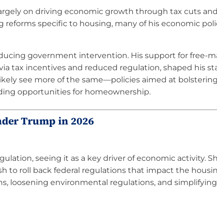
largely on driving economic growth through tax cuts an
 reforms specific to housing, many of his economic poli
educing government intervention. His support for free-m
ia tax incentives and reduced regulation, shaped his s
likely see more of the same—policies aimed at bolstering
ding opportunities for homeownership.
nder Trump in 2026
lation, seeing it as a key driver of economic activity. S
 to roll back federal regulations that impact the housi
ons, loosening environmental regulations, and simplifyin