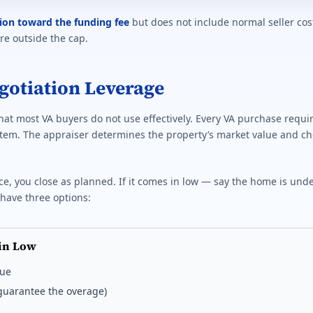
tion toward the funding fee
but does not include normal seller cos
are outside the cap.
egotiation Leverage
that most VA buyers do not use effectively. Every VA purchase requi
tem. The appraiser determines the property’s market value and ch
ce, you close as planned. If it comes in low — say the home is und
have three options:
in Low
lue
t guarantee the overage)