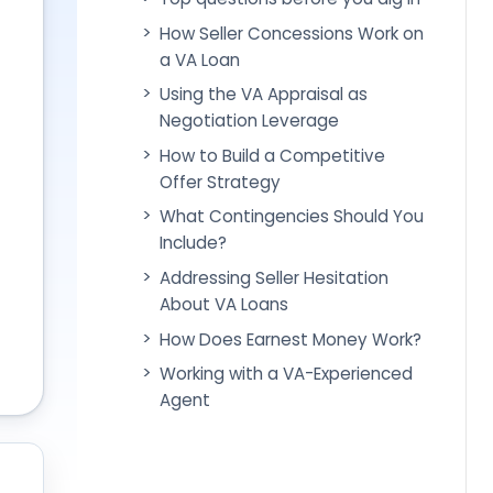
How Seller Concessions Work on
a VA Loan
Using the VA Appraisal as
Negotiation Leverage
How to Build a Competitive
Offer Strategy
What Contingencies Should You
Include?
Addressing Seller Hesitation
About VA Loans
How Does Earnest Money Work?
Working with a VA-Experienced
Agent