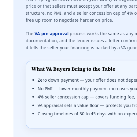
price or that sellers must accept your offer at any p
structure, no PMI, and a seller concession cap of 4% 
free up room to negotiate harder on price.
The
VA pre-approval
process works the same as any m
documentation, and the lender issues a letter confirmi
it tells the seller your financing is backed by a VA gua
What VA Buyers Bring to the Table
Zero down payment — your offer does not depe
No PMI — lower monthly payment increases yo
4% seller concession cap — covers funding fee, 
VA appraisal sets a value floor — protects you 
Closing timelines of 30 to 45 days with an expe