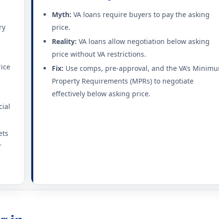
Myth:
VA loans require buyers to pay the asking
ry
price.
Reality:
VA loans allow negotiation below asking
price without VA restrictions.
rice
Fix:
Use comps, pre-approval, and the VA’s Minim
Property Requirements (MPRs) to negotiate
effectively below asking price.
cial
ets
r