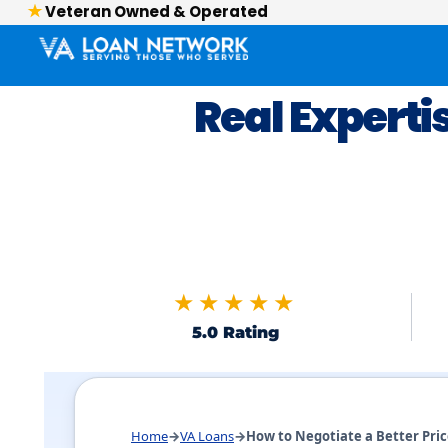
Veteran Owned & Operated
Real Experti
★★★★★
5.0 Rating
Skip to FAQs
Home
→
VA Loans
→
How to Negotiate a Better Pri