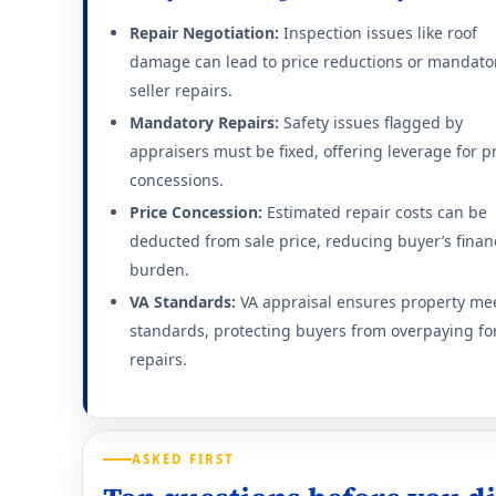
Repair Negotiation:
Inspection issues like roof
damage can lead to price reductions or mandato
seller repairs.
Mandatory Repairs:
Safety issues flagged by
appraisers must be fixed, offering leverage for p
concessions.
Price Concession:
Estimated repair costs can be
deducted from sale price, reducing buyer’s finan
burden.
VA Standards:
VA appraisal ensures property me
standards, protecting buyers from overpaying fo
repairs.
ASKED FIRST