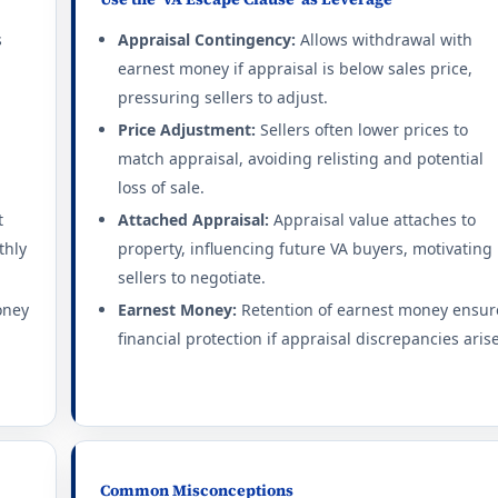
s
Appraisal Contingency:
Allows withdrawal with
earnest money if appraisal is below sales price,
pressuring sellers to adjust.
Price Adjustment:
Sellers often lower prices to
match appraisal, avoiding relisting and potential
loss of sale.
t
Attached Appraisal:
Appraisal value attaches to
thly
property, influencing future VA buyers, motivating
sellers to negotiate.
oney
Earnest Money:
Retention of earnest money ensur
financial protection if appraisal discrepancies arise
Common Misconceptions