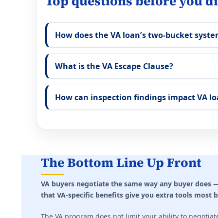
Top questions before you di
How does the VA loan’s two-bucket syst
What is the VA Escape Clause?
How can inspection findings impact VA lo
The Bottom Line Up Front
VA buyers negotiate the same way any buyer does — 
that VA-specific benefits give you extra tools most 
The VA program does not limit your ability to negotiat