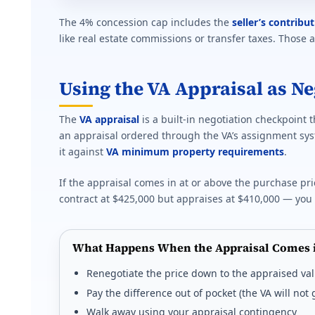
The 4% concession cap includes the
seller’s contribu
like real estate commissions or transfer taxes. Those 
Using the VA Appraisal as N
The
VA appraisal
is a built-in negotiation checkpoint 
an appraisal ordered through the VA’s assignment sys
it against
VA minimum property requirements
.
If the appraisal comes in at or above the purchase pri
contract at $425,000 but appraises at $410,000 — you 
What Happens When the Appraisal Comes 
Renegotiate the price down to the appraised va
Pay the difference out of pocket (the VA will no
Walk away using your appraisal contingency