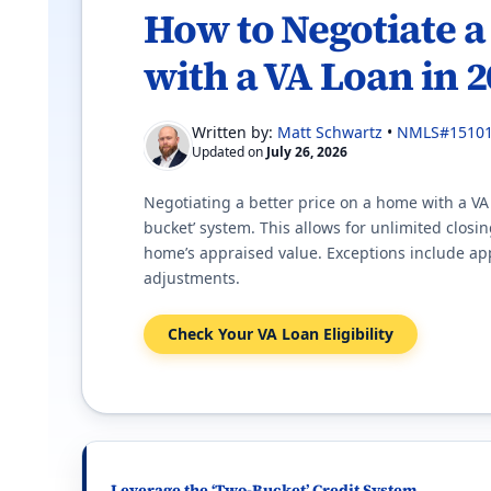
How to Negotiate a
with a VA Loan in 
Written by:
Matt Schwartz
•
NMLS#1510
Updated on
July 26, 2026
Negotiating a better price on a home with a VA 
bucket’ system. This allows for unlimited closi
home’s appraised value. Exceptions include app
adjustments.
Check Your VA Loan Eligibility
Leverage the ‘Two-Bucket’ Credit System