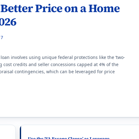
 Better Price on a Home
2026
17
loan involves using unique federal protections like the ‘two-
ng cost credits and seller concessions capped at 4% of the
raisal contingencies, which can be leveraged for price
Use the ‘VA Escape Clause’ as Leverage