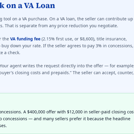
k on a VA Loan
 tool on a VA purchase. On a VA loan, the seller can contribute up
s. That is separate from any price reduction you negotiate.
r the
VA funding fee
(2.15% first use, or $8,600), title insurance,
 buy down your rate. If the seller agrees to pay 3% in concessions,
te a check.
our agent writes the request directly into the offer — for example
buyer’s closing costs and prepaids.” The seller can accept, counter,
 concessions. A $400,000 offer with $12,000 in seller-paid closing cos
no concessions — and many sellers prefer it because the headline
ses.