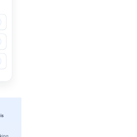
is
sking