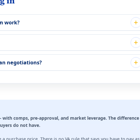
g in
em work?
an negotiations?
with comps, pre-approval, and market leverage. The difference 
buyers do not have.
e a purchase price. There is no VA rule that says you have to pay a