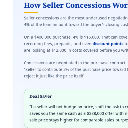
How Seller Concessions Wor
Seller concessions are the most underused negotiating
4% of the loan amount toward the buyer’s closing cost
On a $400,000 purchase, 4% is $16,000. That can cove
recording fees, prepaids, and even
discount points
to
are looking at $12,000 in costs covered before you wri
Concessions are negotiated in the purchase contract. Y
“Seller to contribute 3% of the purchase price toward 
reject it just like the price itself.
Deal Saver
If a seller will not budge on price, shift the ask to
saves you the same cash as a $388,000 offer with 
sale price stays higher for comparable sales purpo