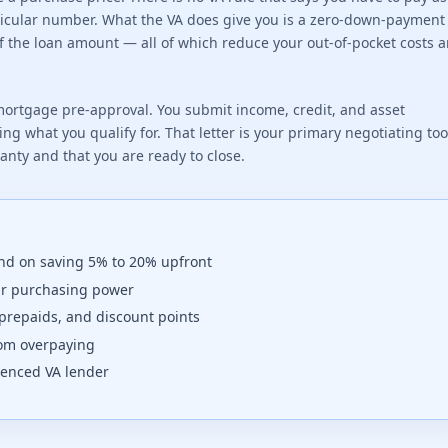
articular number. What the VA does give you is a zero-down-payment
of the loan amount — all of which reduce your out-of-pocket costs 
ortgage pre-approval. You submit income, credit, and asset
ng what you qualify for. That letter is your primary negotiating to
ranty and that you are ready to close.
nd on saving 5% to 20% upfront
ur purchasing power
prepaids, and discount points
from overpaying
rienced VA lender