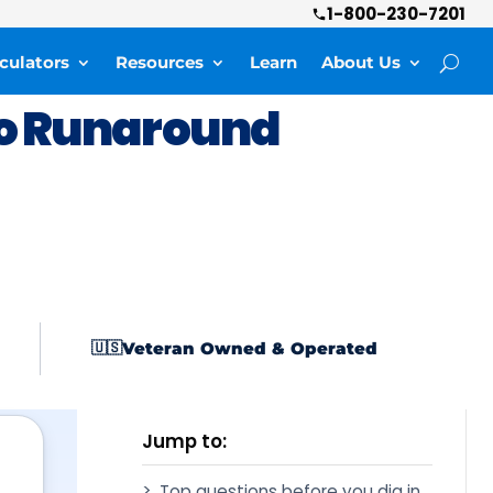
1-800-230-7201
culators
Resources
Learn
About Us
o Runaround
Veteran Owned & Operated
🇺🇸
Jump to:
Top questions before you dig in