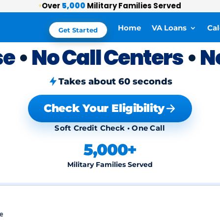
Over
5,000
Military Families Served
⭐
Home
VA Loans
Cal
Get Started
se
•
No Call Centers
•
N
Takes about 60 seconds
Check Your Eligibility
Soft Credit Check • One Call
5,000+
Military Families Served
ce