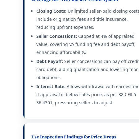
Closing Costs:
Unlimited seller-paid closing cost
include origination fees and title insurance,
reducing upfront expenses.
Seller Concessions:
Capped at 4% of appraised
value, covering VA funding fee and debt payoff,
enhancing affordability.
Debt Payoff:
Seller concessions can pay off credi
card debt, aiding qualification and lowering mon
obligations.
Interest Rate:
Allows withdrawal with earnest m
if appraisal is below sales price, as per 38 CFR §
36.4301, pressuring sellers to adjust.
Use Inspection Findings for Price Drops