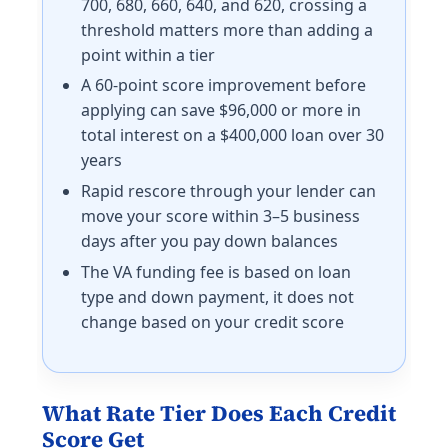
700, 680, 660, 640, and 620, crossing a
threshold matters more than adding a
point within a tier
A 60-point score improvement before
applying can save $96,000 or more in
total interest on a $400,000 loan over 30
years
Rapid rescore through your lender can
move your score within 3–5 business
days after you pay down balances
The VA funding fee is based on loan
type and down payment, it does not
change based on your credit score
What Rate Tier Does Each Credit
Score Get