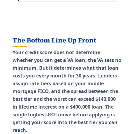
The Bottom Line Up Front
Your credit score does not determine
whether you can get a VA loan, the VA sets no
minimum. But it determines what that loan
costs you every month for 30 years. Lenders
assign rate tiers based on your middle
mortgage FICO, and the spread between the
best tier and the worst can exceed $140,000
in lifetime interest on a $400,000 loan. The
single highest-ROI move before applying is
getting your score into the best tier you can
reach.