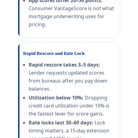
App scores differ 20–50 points:
Consumer VantageScore is not what
mortgage underwriting uses for
pricing.
Rapid Rescore and Rate Lock
Rapid rescore takes 3–5 days:
Lender requests updated scores
from bureaus after you pay down
balances.
Utilization below 10%:
Dropping
credit card utilization under 10% is
the fastest lever for score gains.
Rate locks last 30–60 days:
Lock
timing matters, a 15-day extension