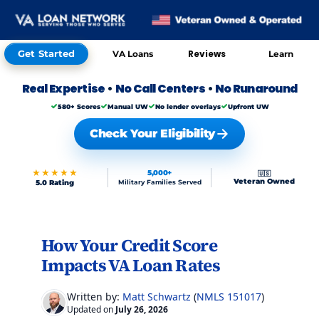
Get Started
Reviews
VA Loans
Learn
Real Expertise
•
No Call Centers
•
No Runaround
580+ Scores
Manual UW
No lender overlays
Upfront UW
Check Your Eligibility
★★★★★
5,000+
🇺🇸
Veteran Owned
5.0 Rating
Military Families Served
Skip to FAQs
How Your Credit Score
Impacts VA Loan Rates
Written by:
Matt Schwartz
(
NMLS 151017
)
Updated on
July 26, 2026