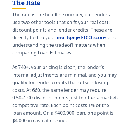
The Rate
The rate is the headline number, but lenders
use two other tools that shift your real cost:
discount points and lender credits. These are
directly tied to your
mortgage FICO score
, and
understanding the tradeoff matters when
comparing Loan Estimates.
At 740+, your pricing is clean, the lender’s
internal adjustments are minimal, and you may
qualify for lender credits that offset closing
costs. At 660, the same lender may require
0.50–1.00 discount points just to offer a market-
competitive rate. Each point costs 1% of the
loan amount. On a $400,000 loan, one point is
$4,000 in cash at closing.