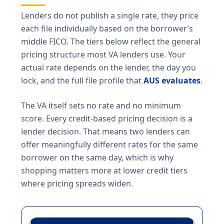
Lenders do not publish a single rate, they price
each file individually based on the borrower’s
middle FICO. The tiers below reflect the general
pricing structure most VA lenders use. Your
actual rate depends on the lender, the day you
lock, and the full file profile that
AUS evaluates
.
The VA itself sets no rate and no minimum
score. Every credit-based pricing decision is a
lender decision. That means two lenders can
offer meaningfully different rates for the same
borrower on the same day, which is why
shopping matters more at lower credit tiers
where pricing spreads widen.