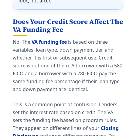
lock, not after.
Does Your Credit Score Affect The
VA Funding Fee
No. The
VA funding fee
is based on three
variables: loan type, down payment tier, and
whether it is first or subsequent use. Credit
score is not one of them. A borrower with a 580
FICO and a borrower with a 780 FICO pay the
same funding fee percentage if their loan type
and down payment are identical.
This is a common point of confusion. Lenders
set the interest rate based on credit. The VA
sets the funding fee based on program rules.
They appear on different lines of your
Closing