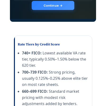
Rate Tiers by Credit Score
740+ FICO:
Lowest available VA rate
tier, typically 0.50%–1.50% below the
620 tier.
700–739 FICO:
Strong pricing,
usually 0.125%–0.25% above elite tier
on most rate sheets.
660–699 FICO:
Standard market
pricing with modest risk
adjustments added by lenders.