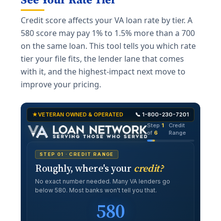
Credit score affects your VA loan rate by tier. A
580 score may pay 1% to 1.5% more than a 700
on the same loan. This tool tells you which rate
tier your file fits, the lender lane that comes
with it, and the highest-impact next move to
improve your pricing.