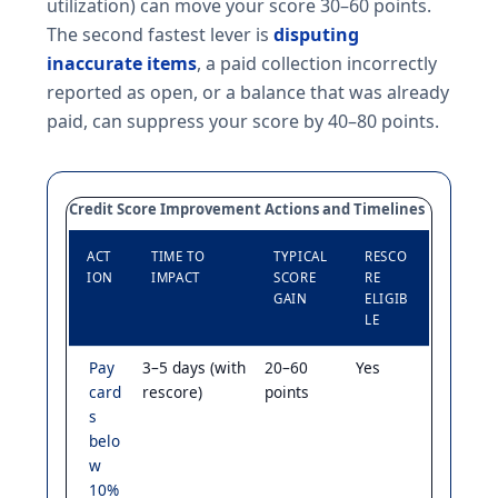
utilization) can move your score 30–60 points.
The second fastest lever is
disputing
inaccurate items
, a paid collection incorrectly
reported as open, or a balance that was already
paid, can suppress your score by 40–80 points.
Credit Score Improvement Actions and Timelines
ACT
TIME TO
TYPICAL
RESCO
ION
IMPACT
SCORE
RE
GAIN
ELIGIB
LE
Pay
3–5 days (with
20–60
Yes
card
rescore)
points
s
belo
w
10%