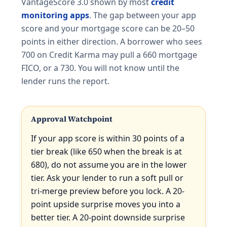
VantageScore 3.0 shown by most
credit
monitoring apps
. The gap between your app
score and your mortgage score can be 20–50
points in either direction. A borrower who sees
700 on Credit Karma may pull a 660 mortgage
FICO, or a 730. You will not know until the
lender runs the report.
Approval Watchpoint
If your app score is within 30 points of a
tier break (like 650 when the break is at
680), do not assume you are in the lower
tier. Ask your lender to run a soft pull or
tri-merge preview before you lock. A 20-
point upside surprise moves you into a
better tier. A 20-point downside surprise