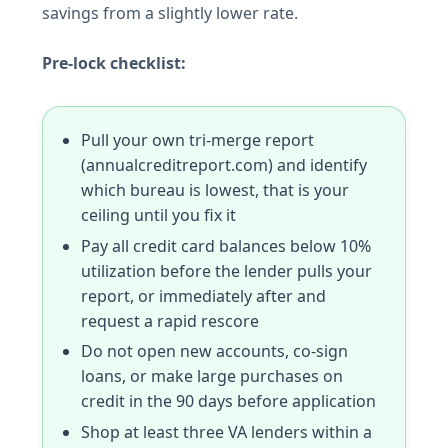
savings from a slightly lower rate.
Pre-lock checklist:
Pull your own tri-merge report
(annualcreditreport.com) and identify
which bureau is lowest, that is your
ceiling until you fix it
Pay all credit card balances below 10%
utilization before the lender pulls your
report, or immediately after and
request a rapid rescore
Do not open new accounts, co-sign
loans, or make large purchases on
credit in the 90 days before application
Shop at least three VA lenders within a