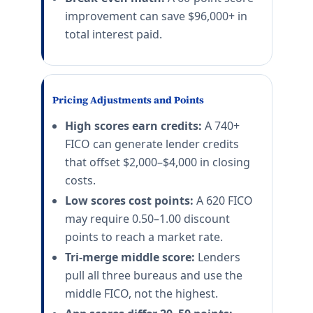
improvement can save $96,000+ in
total interest paid.
Pricing Adjustments and Points
High scores earn credits:
A 740+
FICO can generate lender credits
that offset $2,000–$4,000 in closing
costs.
Low scores cost points:
A 620 FICO
may require 0.50–1.00 discount
points to reach a market rate.
Tri-merge middle score:
Lenders
pull all three bureaus and use the
middle FICO, not the highest.