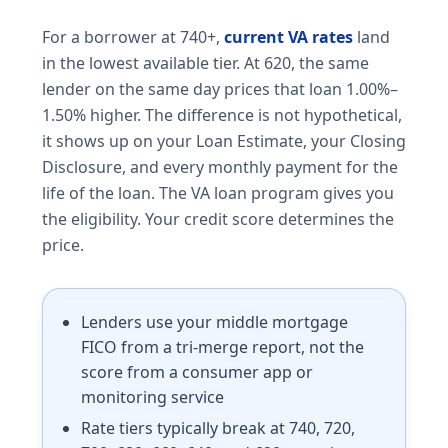
For a borrower at 740+,
current VA rates
land
in the lowest available tier. At 620, the same
lender on the same day prices that loan 1.00%–
1.50% higher. The difference is not hypothetical,
it shows up on your Loan Estimate, your Closing
Disclosure, and every monthly payment for the
life of the loan. The VA loan program gives you
the eligibility. Your credit score determines the
price.
Lenders use your middle mortgage
FICO from a tri-merge report, not the
score from a consumer app or
monitoring service
Rate tiers typically break at 740, 720,