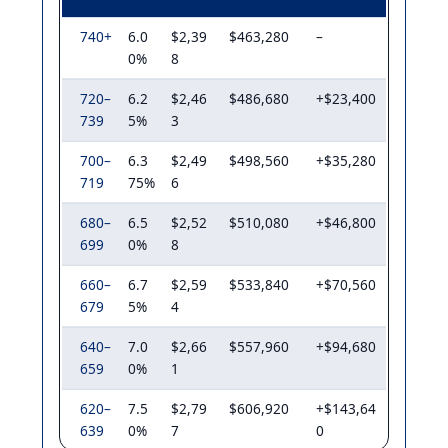
740+
6.0
$2,39
$463,280
–
0%
8
720–
6.2
$2,46
$486,680
+$23,400
739
5%
3
700–
6.3
$2,49
$498,560
+$35,280
719
75%
6
680–
6.5
$2,52
$510,080
+$46,800
699
0%
8
660–
6.7
$2,59
$533,840
+$70,560
679
5%
4
640–
7.0
$2,66
$557,960
+$94,680
659
0%
1
620–
7.5
$2,79
$606,920
+$143,64
639
0%
7
0