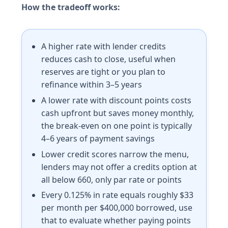
How the tradeoff works:
A higher rate with lender credits
reduces cash to close, useful when
reserves are tight or you plan to
refinance within 3–5 years
A lower rate with discount points costs
cash upfront but saves money monthly,
the break-even on one point is typically
4–6 years of payment savings
Lower credit scores narrow the menu,
lenders may not offer a credits option at
all below 660, only par rate or points
Every 0.125% in rate equals roughly $33
per month per $400,000 borrowed, use
that to evaluate whether paying points