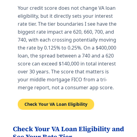
Your credit score does not change VA loan
eligibility, but it directly sets your interest
rate tier. The tier boundaries I see have the
biggest rate impact are 620, 660, 700, and
740, with each crossing potentially moving
the rate by 0.125% to 0.25%. On a $400,000
loan, the spread between a 740 and a 620
score can exceed $140,000 in total interest
over 30 years. The score that matters is
your middle mortgage FICO from a tri-
merge report, not a consumer app score.
Check Your VA Loan Eligibility
Check Your VA Loan Eligibility and
See Your Rate Tier