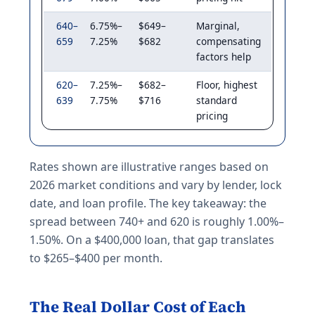
640–
6.75%–
$649–
Marginal,
659
7.25%
$682
compensating
factors help
620–
7.25%–
$682–
Floor, highest
639
7.75%
$716
standard
pricing
Rates shown are illustrative ranges based on
2026 market conditions and vary by lender, lock
date, and loan profile. The key takeaway: the
spread between 740+ and 620 is roughly 1.00%–
1.50%. On a $400,000 loan, that gap translates
to $265–$400 per month.
The Real Dollar Cost of Each