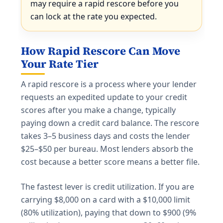
may require a rapid rescore before you
can lock at the rate you expected.
How Rapid Rescore Can Move
Your Rate Tier
A rapid rescore is a process where your lender
requests an expedited update to your credit
scores after you make a change, typically
paying down a credit card balance. The rescore
takes 3–5 business days and costs the lender
$25–$50 per bureau. Most lenders absorb the
cost because a better score means a better file.
The fastest lever is credit utilization. If you are
carrying $8,000 on a card with a $10,000 limit
(80% utilization), paying that down to $900 (9%