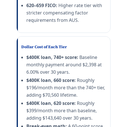
620–659 FICO:
Higher rate tier with
stricter compensating factor
requirements from AUS.
Dollar Cost of Each Tier
$400K loan, 740+ score:
Baseline
monthly payment around $2,398 at
6.00% over 30 years.
$400K loan, 660 score:
Roughly
$196/month more than the 740+ tier,
adding $70,560 lifetime.
$400K loan, 620 score:
Roughly
$399/month more than baseline,
adding $143,640 over 30 years.
Break-even math:
A 60-point score