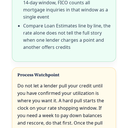
14-day window, FICO counts all
mortgage inquiries in that window as a
single event
Compare Loan Estimates line by line, the
rate alone does not tell the full story
when one lender charges a point and
another offers credits
Process Watchpoint
Do not let a lender pull your credit until
you have confirmed your utilization is
where you want it. A hard pull starts the
clock on your rate shopping window. If
you need a week to pay down balances
and rescore, do that first. Once the pull