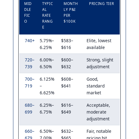
MID
TYPIC
MONTH
PRICING TIER
DLE
AL
LY P&I
FIC
RATE
PER
O
RANG
$100K
E
740+
5.75%–
$583–
Elite, lowest
6.25%
$616
available
720–
6.00%–
$600–
Strong, slight
739
6.50%
$632
adjustment
700–
6.125%
$608–
Good,
719
–
$641
standard
6.625%
market
680–
6.25%–
$616–
Acceptable,
699
6.75%
$649
moderate
adjustment
660–
6.50%–
$632–
Fair, notable
679
7.00%
$665
pricing hit