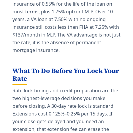
insurance of 0.55% for the life of the loan on
most terms, plus 1.75% upfront MIP. Over 10
years, a VA loan at 7.50% with no ongoing
insurance still costs less than FHA at 7.25% with
$137/month in MIP. The VA advantage is not just
the rate, it is the absence of permanent
mortgage insurance.
What To Do Before You Lock Your
Rate
Rate lock timing and credit preparation are the
two highest-leverage decisions you make
before closing. A 30-day rate lock is standard.
Extensions cost 0.125%–0.25% per 15 days. If
your close gets delayed and you need an
extension, that extension fee can erase the