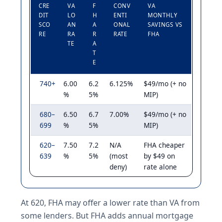
CRE
VA
F
CONV
VA
DIT
LO
H
ENTI
MONTHLY
SCO
AN
A
ONAL
SAVINGS VS
RE
RA
R
RATE
FHA
TE
A
T
E
740+
6.00
6.2
6.125%
$49/mo (+ no
%
5%
MIP)
680–
6.50
6.7
7.00%
$49/mo (+ no
699
%
5%
MIP)
620–
7.50
7.2
N/A
FHA cheaper
639
%
5%
(most
by $49 on
deny)
rate alone
At 620, FHA may offer a lower rate than VA from
some lenders. But FHA adds annual mortgage