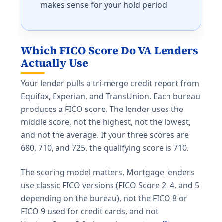
makes sense for your hold period
Which FICO Score Do VA Lenders
Actually Use
Your lender pulls a tri-merge credit report from
Equifax, Experian, and TransUnion. Each bureau
produces a FICO score. The lender uses the
middle score, not the highest, not the lowest,
and not the average. If your three scores are
680, 710, and 725, the qualifying score is 710.
The scoring model matters. Mortgage lenders
use classic FICO versions (FICO Score 2, 4, and 5
depending on the bureau), not the FICO 8 or
FICO 9 used for credit cards, and not