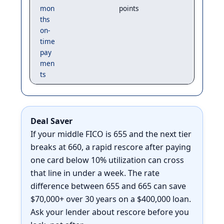
mon
points
ths
on-
time
pay
men
ts
Deal Saver
If your middle FICO is 655 and the next tier
breaks at 660, a rapid rescore after paying
one card below 10% utilization can cross
that line in under a week. The rate
difference between 655 and 665 can save
$70,000+ over 30 years on a $400,000 loan.
Ask your lender about rescore before you