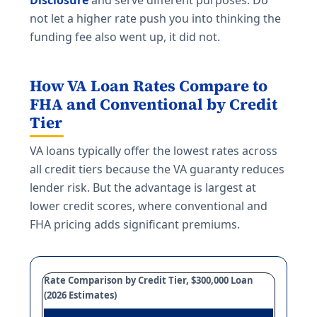
Disclosure
and serve different purposes. Do
not let a higher rate push you into thinking the
funding fee also went up, it did not.
How VA Loan Rates Compare to
FHA and Conventional by Credit
Tier
VA loans typically offer the lowest rates across
all credit tiers because the VA guaranty reduces
lender risk. But the advantage is largest at
lower credit scores, where conventional and
FHA pricing adds significant premiums.
Rate Comparison by Credit Tier, $300,000 Loan
(2026 Estimates)