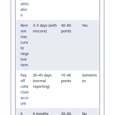
utiliz
atio
n
Rem
3–5 days (with
40–80
Yes
ove
rescore)
points
inac
cura
te
nega
tive
item
Pay
30–45 days
10–40
Sometim
off
(normal
points
es
colle
reporting)
ction
acco
unt
6
6 months
30–80
No