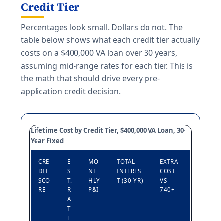
Credit Tier
Percentages look small. Dollars do not. The
table below shows what each credit tier actually
costs on a $400,000 VA loan over 30 years,
assuming mid-range rates for each tier. This is
the math that should drive every pre-
application credit decision.
Lifetime Cost by Credit Tier, $400,000 VA Loan, 30-
Year Fixed
CRE
E
MO
TOTAL
EXTRA
DIT
S
NT
INTERES
COST
SCO
T.
HLY
T (30 YR)
VS
RE
R
P&I
740+
A
T
E