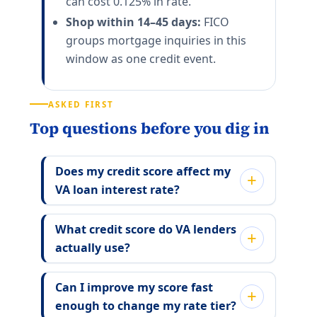
can cost 0.125% in rate.
Shop within 14–45 days:
FICO
groups mortgage inquiries in this
window as one credit event.
ASKED FIRST
Top questions before you dig in
Does my credit score affect my
VA loan interest rate?
What credit score do VA lenders
actually use?
Can I improve my score fast
enough to change my rate tier?