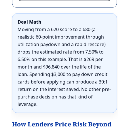
Deal Math
Moving from a 620 score to a 680 (a
realistic 60-point improvement through
utilization paydown and a rapid rescore)
drops the estimated rate from 7.50% to
6.50% on this example. That is $269 per
month and $96,840 over the life of the
loan. Spending $3,000 to pay down credit
cards before applying can produce a 30:1
return on the interest saved. No other pre-
purchase decision has that kind of
leverage.
How Lenders Price Risk Beyond