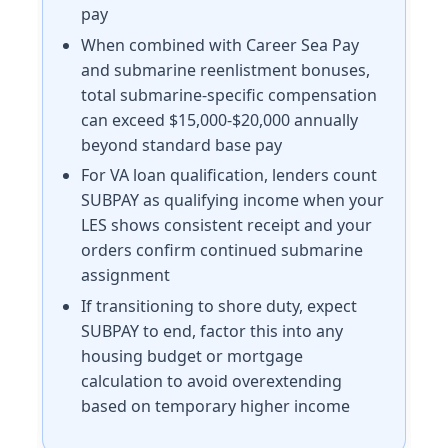
pay
When combined with Career Sea Pay
and submarine reenlistment bonuses,
total submarine-specific compensation
can exceed $15,000-$20,000 annually
beyond standard base pay
For VA loan qualification, lenders count
SUBPAY as qualifying income when your
LES shows consistent receipt and your
orders confirm continued submarine
assignment
If transitioning to shore duty, expect
SUBPAY to end, factor this into any
housing budget or mortgage
calculation to avoid overextending
based on temporary higher income