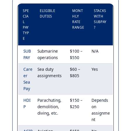
SPE
ELIGIBLE
MONT
STACKS
CIA
DUTIES
HLY
WITH
L
RATE
SUBPAY
PAY
RANGE
?
TYP
E
SUB
Submarine
$100 –
N/A
PAY
operations
$550
Care
Sea duty
$60 –
Yes
er
assignments
$805
Sea
Pay
HDI
Parachuting,
$150 –
Depends
P
demolition,
$250
on
diving, etc.
assignme
nt