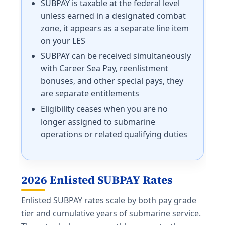
SUBPAY is taxable at the federal level
unless earned in a designated combat
zone, it appears as a separate line item
on your LES
SUBPAY can be received simultaneously
with Career Sea Pay, reenlistment
bonuses, and other special pays, they
are separate entitlements
Eligibility ceases when you are no
longer assigned to submarine
operations or related qualifying duties
2026 Enlisted SUBPAY Rates
Enlisted SUBPAY rates scale by both pay grade
tier and cumulative years of submarine service.