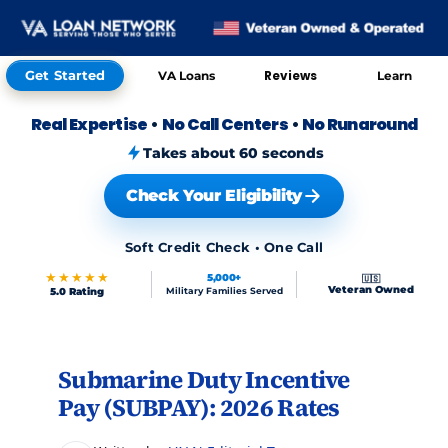
Get Started
Reviews
VA Loans
Learn
Real Expertise
•
No Call Centers
•
No Runaround
Takes about 60 seconds
Check Your Eligibility
Soft Credit Check • One Call
★★★★★
5,000+
🇺🇸
Veteran Owned
5.0 Rating
Military Families Served
Skip to FAQs
Submarine Duty Incentive
Pay (SUBPAY): 2026 Rates