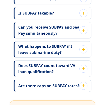
Is SUBPAY taxable?
Can you receive SUBPAY and Sea
Pay simultaneously?
What happens to SUBPAY if I
leave submarine duty?
Does SUBPAY count toward VA
loan qualification?
Are there caps on SUBPAY rates?