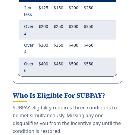
2 or
$125
$150
$200
$250
less
Over
$200
$250
$300
$350
2
Over
$300
$350
$400
$450
4
Over
$400
$450
$500
$550
6
Who Is Eligible For SUBPAY?
SUBPAY eligibility requires three conditions to
be met simultaneously. Missing any one
disqualifies you from the incentive pay until the
condition is restored.