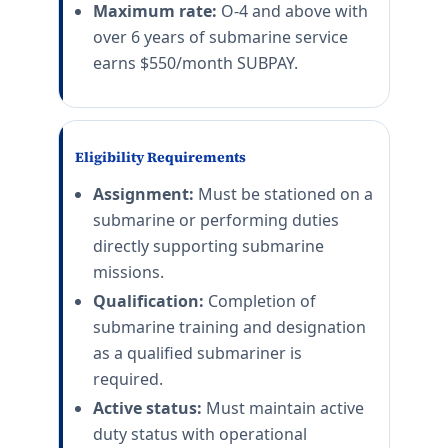
Maximum rate:
O-4 and above with
over 6 years of submarine service
earns $550/month SUBPAY.
Eligibility Requirements
Assignment:
Must be stationed on a
submarine or performing duties
directly supporting submarine
missions.
Qualification:
Completion of
submarine training and designation
as a qualified submariner is
required.
Active status:
Must maintain active
duty status with operational