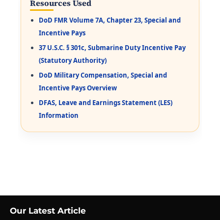
Resources Used
DoD FMR Volume 7A, Chapter 23, Special and
Incentive Pays
37 U.S.C. § 301c, Submarine Duty Incentive Pay
(Statutory Authority)
DoD Military Compensation, Special and
Incentive Pays Overview
DFAS, Leave and Earnings Statement (LES)
Information
Our Latest Article