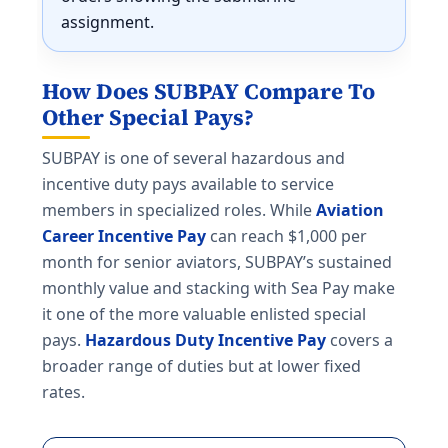
assignment.
How Does SUBPAY Compare To
Other Special Pays?
SUBPAY is one of several hazardous and
incentive duty pays available to service
members in specialized roles. While
Aviation
Career Incentive Pay
can reach $1,000 per
month for senior aviators, SUBPAY’s sustained
monthly value and stacking with Sea Pay make
it one of the more valuable enlisted special
pays.
Hazardous Duty Incentive Pay
covers a
broader range of duties but at lower fixed
rates.