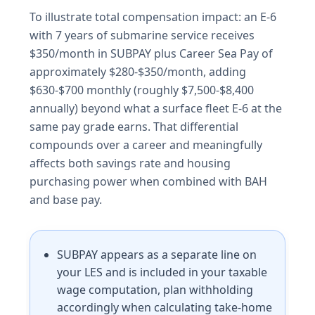
To illustrate total compensation impact: an E-6
with 7 years of submarine service receives
$350/month in SUBPAY plus Career Sea Pay of
approximately $280-$350/month, adding
$630-$700 monthly (roughly $7,500-$8,400
annually) beyond what a surface fleet E-6 at the
same pay grade earns. That differential
compounds over a career and meaningfully
affects both savings rate and housing
purchasing power when combined with BAH
and base pay.
SUBPAY appears as a separate line on
your LES and is included in your taxable
wage computation, plan withholding
accordingly when calculating take-home