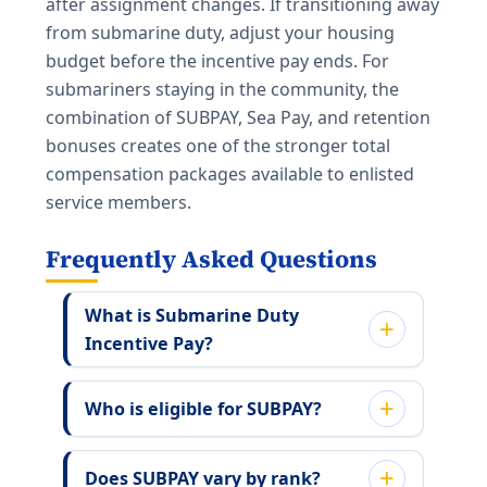
after assignment changes. If transitioning away
from submarine duty, adjust your housing
budget before the incentive pay ends. For
submariners staying in the community, the
combination of SUBPAY, Sea Pay, and retention
bonuses creates one of the stronger total
compensation packages available to enlisted
service members.
Frequently Asked Questions
What is Submarine Duty
Incentive Pay?
Who is eligible for SUBPAY?
Does SUBPAY vary by rank?