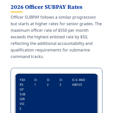
2026 Officer SUBPAY Rates
Officer SUBPAY follows a similar progression
but starts at higher rates for senior grades. The
maximum officer rate of $550 per month
exceeds the highest enlisted rate by $50,
reflecting the additional accountability and
qualification requirements for submarine
command tracks.
YEA
O-
O-
O-
O-4 AND
RS
1
2
3
ABOVE
OF
SUB
SER
VIC
E