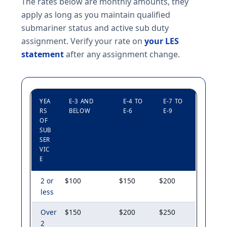
The rates below are monthly amounts, they
apply as long as you maintain qualified
submariner status and active sub duty
assignment. Verify your rate on
your LES
statement
after any assignment change.
YEA
E-3 AND
E-4 TO
E-7 TO
RS
BELOW
E-6
E-9
OF
SUB
SER
VIC
E
2 or
$100
$150
$200
less
Over
$150
$200
$250
2