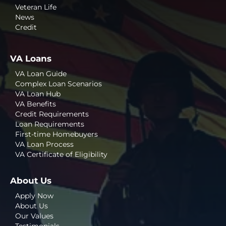
Veteran Life
News
Credit
VA Loans
VA Loan Guide
Complex Loan Scenarios
VA Loan Hub
VA Benefits
Credit Requirements
Loan Requirements
First-time Homebuyers
VA Loan Process
VA Certificate of Eligibility
About Us
Apply Now
About Us
Our Values