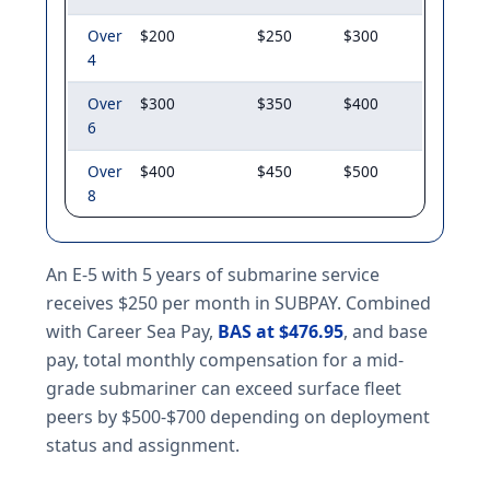
Over
$200
$250
$300
4
Over
$300
$350
$400
6
Over
$400
$450
$500
8
An E-5 with 5 years of submarine service
receives $250 per month in SUBPAY. Combined
with Career Sea Pay,
BAS at $476.95
, and base
pay, total monthly compensation for a mid-
grade submariner can exceed surface fleet
peers by $500-$700 depending on deployment
status and assignment.