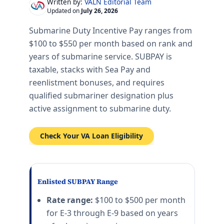
VALN Editorial Team
Written by:
Updated on
July 26, 2026
Submarine Duty Incentive Pay ranges from
$100 to $550 per month based on rank and
years of submarine service. SUBPAY is
taxable, stacks with Sea Pay and
reenlistment bonuses, and requires
qualified submariner designation plus
active assignment to submarine duty.
Check Your VA Loan Eligibility
Enlisted SUBPAY Range
Rate range:
$100 to $500 per month
for E-3 through E-9 based on years