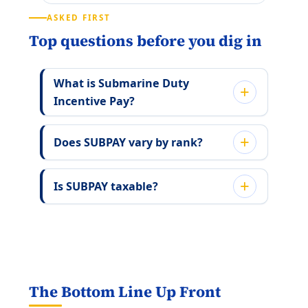
ASKED FIRST
Top questions before you dig in
What is Submarine Duty
Incentive Pay?
Does SUBPAY vary by rank?
Is SUBPAY taxable?
The Bottom Line Up Front