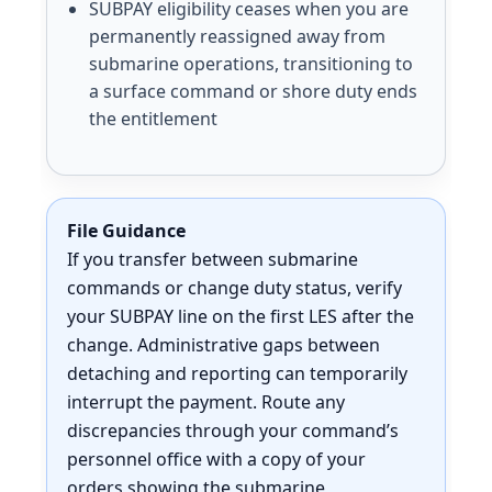
SUBPAY eligibility ceases when you are
permanently reassigned away from
submarine operations, transitioning to
a surface command or shore duty ends
the entitlement
File Guidance
If you transfer between submarine
commands or change duty status, verify
your SUBPAY line on the first LES after the
change. Administrative gaps between
detaching and reporting can temporarily
interrupt the payment. Route any
discrepancies through your command’s
personnel office with a copy of your
orders showing the submarine