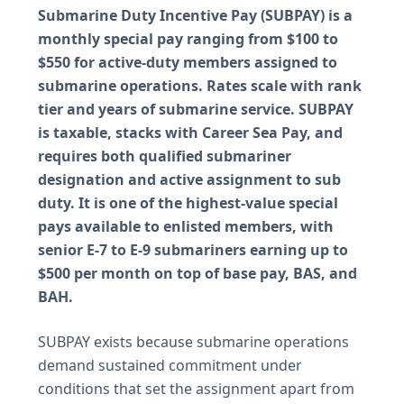
Submarine Duty Incentive Pay (SUBPAY) is a
monthly special pay ranging from $100 to
$550 for active-duty members assigned to
submarine operations. Rates scale with rank
tier and years of submarine service. SUBPAY
is taxable, stacks with Career Sea Pay, and
requires both qualified submariner
designation and active assignment to sub
duty. It is one of the highest-value special
pays available to enlisted members, with
senior E-7 to E-9 submariners earning up to
$500 per month on top of base pay, BAS, and
BAH.
SUBPAY exists because submarine operations
demand sustained commitment under
conditions that set the assignment apart from