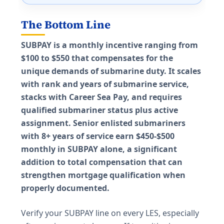
The Bottom Line
SUBPAY is a monthly incentive ranging from
$100 to $550 that compensates for the
unique demands of submarine duty. It scales
with rank and years of submarine service,
stacks with Career Sea Pay, and requires
qualified submariner status plus active
assignment. Senior enlisted submariners
with 8+ years of service earn $450-$500
monthly in SUBPAY alone, a significant
addition to total compensation that can
strengthen mortgage qualification when
properly documented.
Verify your SUBPAY line on every LES, especially