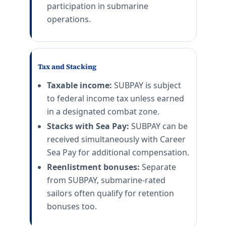
participation in submarine
operations.
Tax and Stacking
Taxable income:
SUBPAY is subject
to federal income tax unless earned
in a designated combat zone.
Stacks with Sea Pay:
SUBPAY can be
received simultaneously with Career
Sea Pay for additional compensation.
Reenlistment bonuses:
Separate
from SUBPAY, submarine-rated
sailors often qualify for retention
bonuses too.