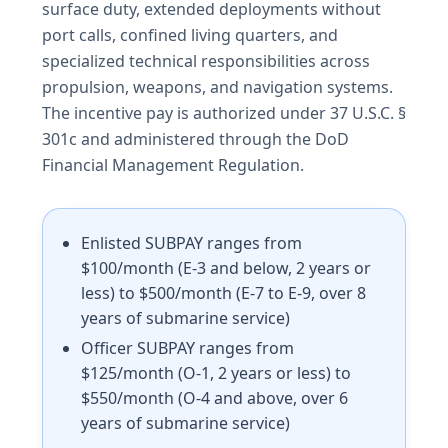
surface duty, extended deployments without
port calls, confined living quarters, and
specialized technical responsibilities across
propulsion, weapons, and navigation systems.
The incentive pay is authorized under 37 U.S.C. §
301c and administered through the DoD
Financial Management Regulation.
Enlisted SUBPAY ranges from
$100/month (E-3 and below, 2 years or
less) to $500/month (E-7 to E-9, over 8
years of submarine service)
Officer SUBPAY ranges from
$125/month (O-1, 2 years or less) to
$550/month (O-4 and above, over 6
years of submarine service)