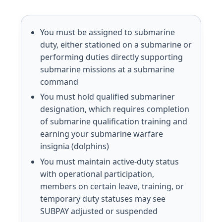
You must be assigned to submarine
duty, either stationed on a submarine or
performing duties directly supporting
submarine missions at a submarine
command
You must hold qualified submariner
designation, which requires completion
of submarine qualification training and
earning your submarine warfare
insignia (dolphins)
You must maintain active-duty status
with operational participation,
members on certain leave, training, or
temporary duty statuses may see
SUBPAY adjusted or suspended