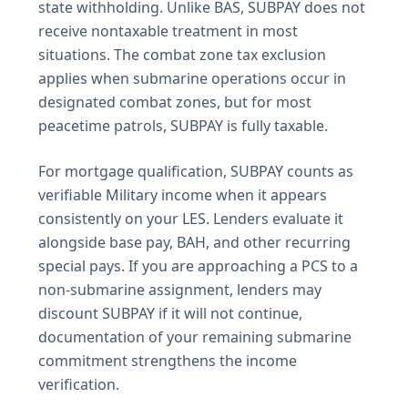
state withholding. Unlike BAS, SUBPAY does not
receive nontaxable treatment in most
situations. The combat zone tax exclusion
applies when submarine operations occur in
designated combat zones, but for most
peacetime patrols, SUBPAY is fully taxable.
For mortgage qualification, SUBPAY counts as
verifiable Military income when it appears
consistently on your LES. Lenders evaluate it
alongside base pay, BAH, and other recurring
special pays. If you are approaching a PCS to a
non-submarine assignment, lenders may
discount SUBPAY if it will not continue,
documentation of your remaining submarine
commitment strengthens the income
verification.