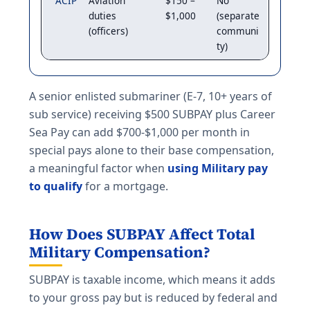
ACIP
Aviation
$150 –
No
duties
$1,000
(separate
(officers)
communi
ty)
A senior enlisted submariner (E-7, 10+ years of
sub service) receiving $500 SUBPAY plus Career
Sea Pay can add $700-$1,000 per month in
special pays alone to their base compensation,
a meaningful factor when
using Military pay
to qualify
for a mortgage.
How Does SUBPAY Affect Total
Military Compensation?
SUBPAY is taxable income, which means it adds
to your gross pay but is reduced by federal and