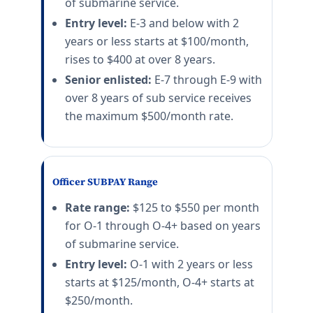
of submarine service.
Entry level:
E-3 and below with 2
years or less starts at $100/month,
rises to $400 at over 8 years.
Senior enlisted:
E-7 through E-9 with
over 8 years of sub service receives
the maximum $500/month rate.
Officer SUBPAY Range
Rate range:
$125 to $550 per month
for O-1 through O-4+ based on years
of submarine service.
Entry level:
O-1 with 2 years or less
starts at $125/month, O-4+ starts at
$250/month.