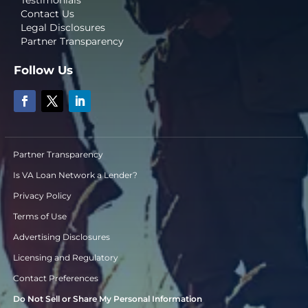
Testimonials
Contact Us
Legal Disclosures
Partner Transparency
Follow Us
Partner Transparency
Is VA Loan Network a Lender?
Privacy Policy
Terms of Use
Advertising Disclosures
Licensing and Regulatory
Contact Preferences
Do Not Sell or Share My Personal Information