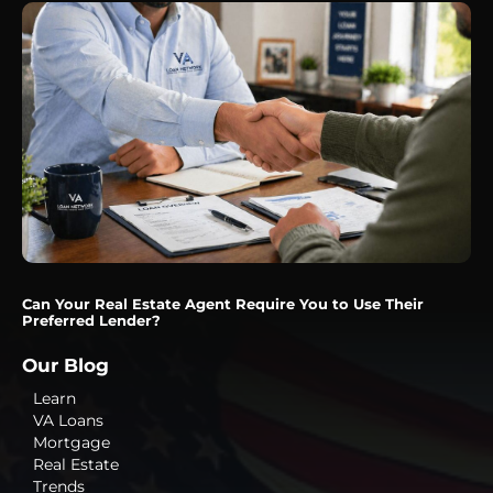
Can Your Real Estate Agent Require You to Use Their
Preferred Lender?
Our Blog
Learn
VA Loans
Mortgage
Real Estate
Trends