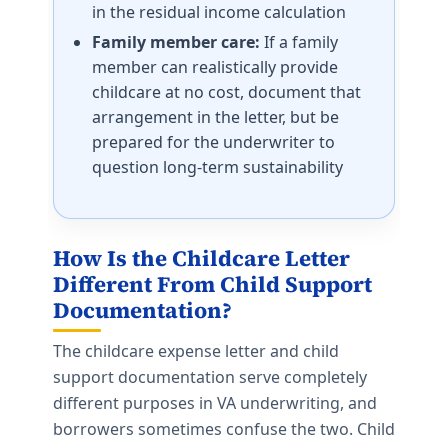
in the residual income calculation
Family member care:
If a family
member can realistically provide
childcare at no cost, document that
arrangement in the letter, but be
prepared for the underwriter to
question long-term sustainability
How Is the Childcare Letter
Different From
Child Support
Documentation
?
The childcare expense letter and child
support documentation serve completely
different purposes in VA underwriting, and
borrowers sometimes confuse the two. Child