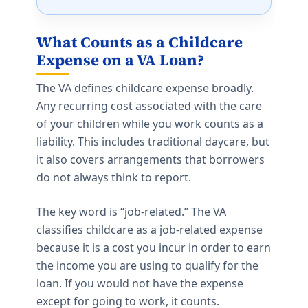
What Counts as a Childcare
Expense on a VA Loan?
The VA defines childcare expense broadly.
Any recurring cost associated with the care
of your children while you work counts as a
liability. This includes traditional daycare, but
it also covers arrangements that borrowers
do not always think to report.
The key word is “job-related.” The VA
classifies childcare as a job-related expense
because it is a cost you incur in order to earn
the income you are using to qualify for the
loan. If you would not have the expense
except for going to work, it counts.