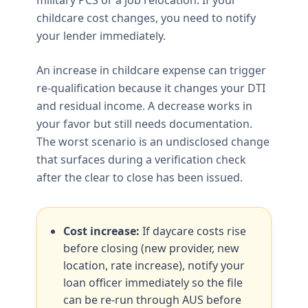
childcare cost changes, you need to notify
your lender immediately.
An increase in childcare expense can trigger
re-qualification because it changes your DTI
and residual income. A decrease works in
your favor but still needs documentation.
The worst scenario is an undisclosed change
that surfaces during a verification check
after the clear to close has been issued.
Cost increase:
If daycare costs rise
before closing (new provider, new
location, rate increase), notify your
loan officer immediately so the file
can be re-run through AUS before