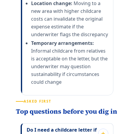
Location change:
Moving to a
new area with higher childcare
costs can invalidate the original
expense estimate if the
underwriter flags the discrepancy
Temporary arrangements:
Informal childcare from relatives
is acceptable on the letter, but the
underwriter may question
sustainability if circumstances
could change
ASKED FIRST
Top questions before you dig in
Do I need a childcare letter if