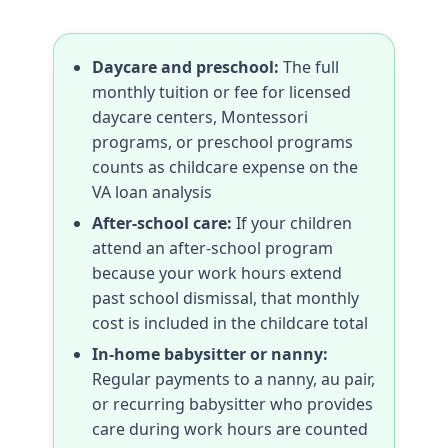
Daycare and preschool:
The full
monthly tuition or fee for licensed
daycare centers, Montessori
programs, or preschool programs
counts as childcare expense on the
VA loan analysis
After-school care:
If your children
attend an after-school program
because your work hours extend
past school dismissal, that monthly
cost is included in the childcare total
In-home babysitter or nanny:
Regular payments to a nanny, au pair,
or recurring babysitter who provides
care during work hours are counted