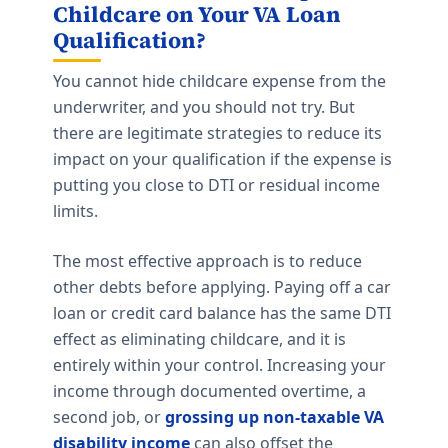
Childcare on Your VA Loan
Qualification?
You cannot hide childcare expense from the
underwriter, and you should not try. But
there are legitimate strategies to reduce its
impact on your qualification if the expense is
putting you close to DTI or residual income
limits.
The most effective approach is to reduce
other debts before applying. Paying off a car
loan or credit card balance has the same DTI
effect as eliminating childcare, and it is
entirely within your control. Increasing your
income through documented overtime, a
second job, or
grossing up non-taxable VA
disability income
can also offset the