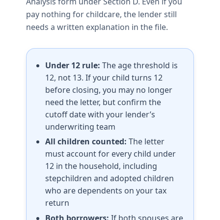
Analysis form under Section D. Even if you
pay nothing for childcare, the lender still
needs a written explanation in the file.
Under 12 rule:
The age threshold is
12, not 13. If your child turns 12
before closing, you may no longer
need the letter, but confirm the
cutoff date with your lender’s
underwriting team
All children counted:
The letter
must account for every child under
12 in the household, including
stepchildren and adopted children
who are dependents on your tax
return
Both borrowers:
If both spouses are