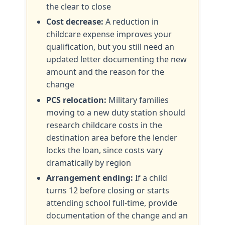
the clear to close
Cost decrease:
A reduction in
childcare expense improves your
qualification, but you still need an
updated letter documenting the new
amount and the reason for the
change
PCS relocation:
Military families
moving to a new duty station should
research childcare costs in the
destination area before the lender
locks the loan, since costs vary
dramatically by region
Arrangement ending:
If a child
turns 12 before closing or starts
attending school full-time, provide
documentation of the change and an