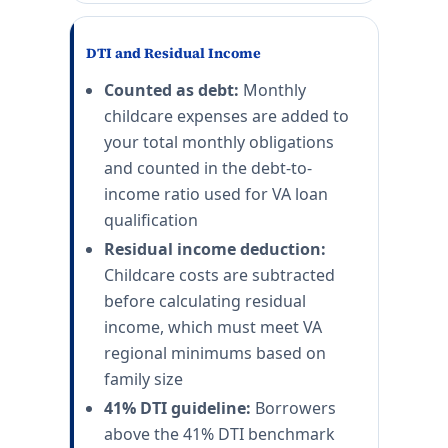
DTI and Residual Income
Counted as debt:
Monthly
childcare expenses are added to
your total monthly obligations
and counted in the debt-to-
income ratio used for VA loan
qualification
Residual income deduction:
Childcare costs are subtracted
before calculating residual
income, which must meet VA
regional minimums based on
family size
41% DTI guideline:
Borrowers
above the 41% DTI benchmark