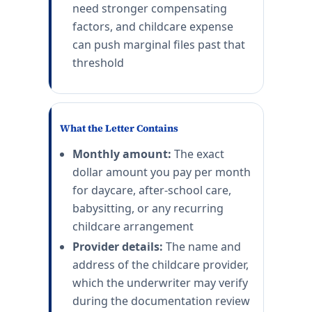
need stronger compensating
factors, and childcare expense
can push marginal files past that
threshold
What the Letter Contains
Monthly amount:
The exact
dollar amount you pay per month
for daycare, after-school care,
babysitting, or any recurring
childcare arrangement
Provider details:
The name and
address of the childcare provider,
which the underwriter may verify
during the documentation review