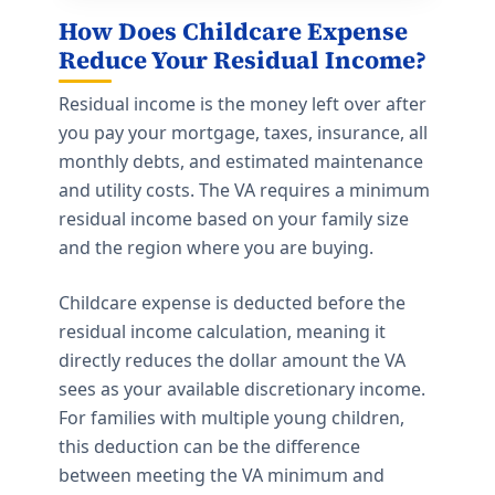
How Does Childcare Expense
Reduce Your Residual Income?
Residual income is the money left over after
you pay your mortgage, taxes, insurance, all
monthly debts, and estimated maintenance
and utility costs. The VA requires a minimum
residual income based on your family size
and the region where you are buying.
Childcare expense is deducted before the
residual income calculation, meaning it
directly reduces the dollar amount the VA
sees as your available discretionary income.
For families with multiple young children,
this deduction can be the difference
between meeting the VA minimum and