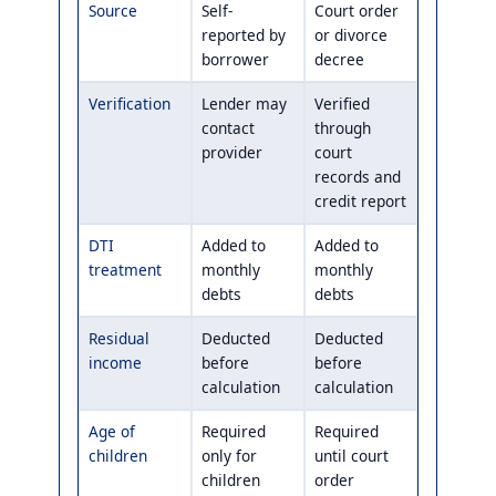
Source
Self-
Court order
reported by
or divorce
borrower
decree
Verification
Lender may
Verified
contact
through
provider
court
records and
credit report
DTI
Added to
Added to
treatment
monthly
monthly
debts
debts
Residual
Deducted
Deducted
income
before
before
calculation
calculation
Age of
Required
Required
children
only for
until court
children
order