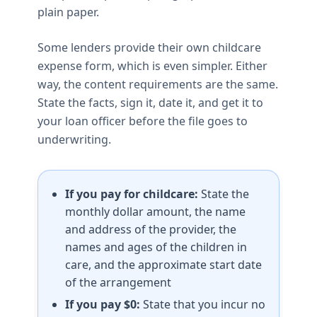
plain paper.
Some lenders provide their own childcare
expense form, which is even simpler. Either
way, the content requirements are the same.
State the facts, sign it, date it, and get it to
your loan officer before the file goes to
underwriting.
If you pay for childcare:
State the
monthly dollar amount, the name
and address of the provider, the
names and ages of the children in
care, and the approximate start date
of the arrangement
If you pay $0:
State that you incur no