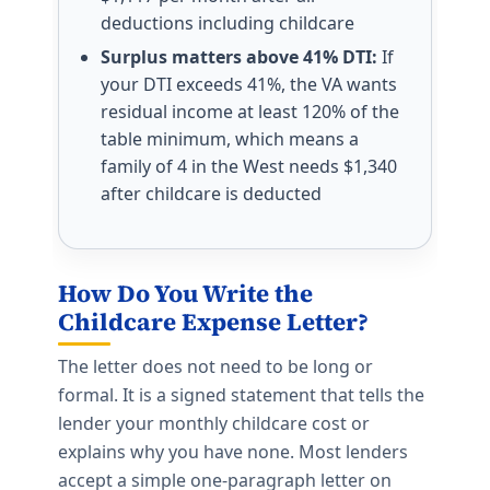
deductions including childcare
Surplus matters above 41% DTI:
If
your DTI exceeds 41%, the VA wants
residual income at least 120% of the
table minimum, which means a
family of 4 in the West needs $1,340
after childcare is deducted
How Do You Write the
Childcare Expense Letter?
The letter does not need to be long or
formal. It is a signed statement that tells the
lender your monthly childcare cost or
explains why you have none. Most lenders
accept a simple one-paragraph letter on