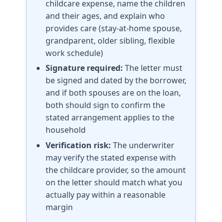
childcare expense, name the children
and their ages, and explain who
provides care (stay-at-home spouse,
grandparent, older sibling, flexible
work schedule)
Signature required:
The letter must
be signed and dated by the borrower,
and if both spouses are on the loan,
both should sign to confirm the
stated arrangement applies to the
household
Verification risk:
The underwriter
may verify the stated expense with
the childcare provider, so the amount
on the letter should match what you
actually pay within a reasonable
margin