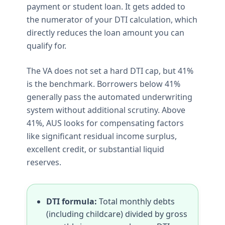
payment or student loan. It gets added to
the numerator of your DTI calculation, which
directly reduces the loan amount you can
qualify for.
The VA does not set a hard DTI cap, but 41%
is the benchmark. Borrowers below 41%
generally pass the automated underwriting
system without additional scrutiny. Above
41%, AUS looks for compensating factors
like significant residual income surplus,
excellent credit, or substantial liquid
reserves.
DTI formula:
Total monthly debts
(including childcare) divided by gross