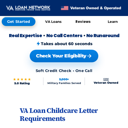
Get Started
Reviews
VA Loans
Learn
Real Expertise
•
No Call Centers
•
No Runaround
Takes about 60 seconds
Check Your Eligibility
Soft Credit Check • One Call
★★★★★
5,000+
🇺🇸
Veteran Owned
5.0 Rating
Military Families Served
VA Loan Childcare Letter
Skip to FAQs
Requirements