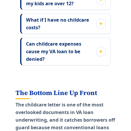
my kids are over 12?
What if I have no childcare
costs?
Can childcare expenses
cause my VA loan to be
denied?
The Bottom Line Up Front
The childcare letter is one of the most
overlooked documents in VA loan
underwriting, and it catches borrowers off
guard because most conventional loans