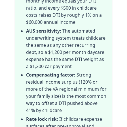
monthly income equals your DTI
ratio, and every $500 in childcare
costs raises DTI by roughly 1% on a
$60,000 annual income
AUS sensitivity:
The automated
underwriting system treats childcare
the same as any other recurring
debt, so a $1,200 per month daycare
expense has the same DTI weight as
a $1,200 car payment
Compensating factor:
Strong
residual income surplus (120% or
more of the VA regional minimum for
your family size) is the most common
way to offset a DTI pushed above
41% by childcare
Rate lock risk:
If childcare expense
surfaces after pre-approval and