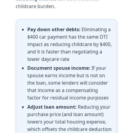
childcare burden.
Pay down other debts:
Eliminating a
$400 car payment has the same DTI
impact as reducing childcare by $400,
and it is faster than negotiating a
lower daycare rate
Document spouse income:
If your
spouse earns income but is not on
the loan, some lenders will consider
that income as a compensating
factor for residual income purposes
Adjust loan amount:
Reducing your
purchase price (and loan amount)
lowers your total housing expense,
which offsets the childcare deduction