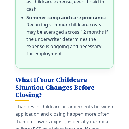
as childcare expense, even if paid in
cash
Summer camp and care programs:
Recurring summer childcare costs
may be averaged across 12 months if
the underwriter determines the
expense is ongoing and necessary
for employment
What If Your Childcare
Situation Changes Before
Closing?
Changes in childcare arrangements between
application and closing happen more often
than borrowers expect, especially during a
military PCS or a job relocation. If your