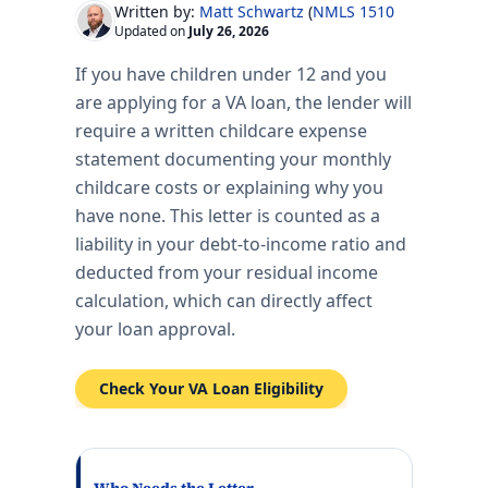
Written by:
Matt Schwartz
(
NMLS 151017
)
Updated on
July 26, 2026
If you have children under 12 and you
are applying for a VA loan, the lender will
require a written childcare expense
statement documenting your monthly
childcare costs or explaining why you
have none. This letter is counted as a
liability in your debt-to-income ratio and
deducted from your residual income
calculation, which can directly affect
your loan approval.
Check Your VA Loan Eligibility