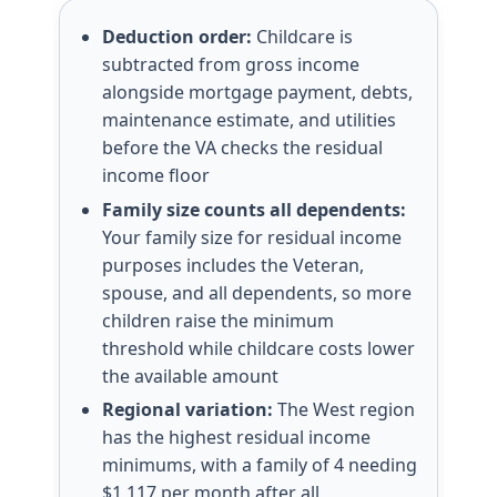
Deduction order:
Childcare is
subtracted from gross income
alongside mortgage payment, debts,
maintenance estimate, and utilities
before the VA checks the residual
income floor
Family size counts all dependents:
Your family size for residual income
purposes includes the Veteran,
spouse, and all dependents, so more
children raise the minimum
threshold while childcare costs lower
the available amount
Regional variation:
The West region
has the highest residual income
minimums, with a family of 4 needing
$1,117 per month after all