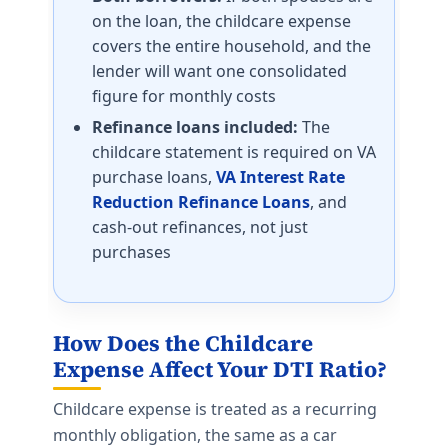
on the loan, the childcare expense
covers the entire household, and the
lender will want one consolidated
figure for monthly costs
Refinance loans included:
The
childcare statement is required on VA
purchase loans,
VA Interest Rate
Reduction Refinance Loans
, and
cash-out refinances, not just
purchases
How Does the Childcare
Expense Affect Your DTI Ratio?
Childcare expense is treated as a recurring
monthly obligation, the same as a car