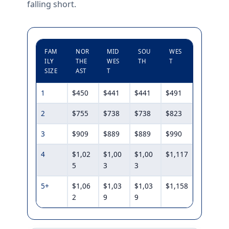
falling short.
FAM
NOR
MID
SOU
WES
ILY
THE
WES
TH
T
SIZE
AST
T
1
$450
$441
$441
$491
2
$755
$738
$738
$823
3
$909
$889
$889
$990
4
$1,02
$1,00
$1,00
$1,117
5
3
3
5+
$1,06
$1,03
$1,03
$1,158
2
9
9