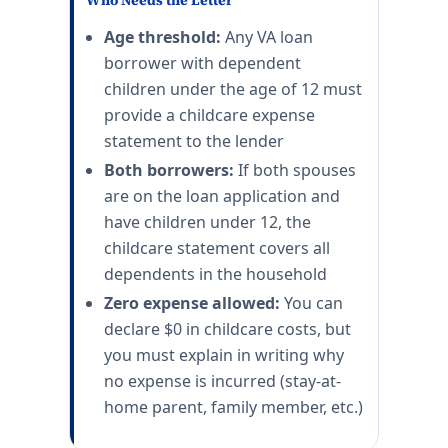
Who Needs the Letter
Age threshold:
Any VA loan
borrower with dependent
children under the age of 12 must
provide a childcare expense
statement to the lender
Both borrowers:
If both spouses
are on the loan application and
have children under 12, the
childcare statement covers all
dependents in the household
Zero expense allowed:
You can
declare $0 in childcare costs, but
you must explain in writing why
no expense is incurred (stay-at-
home parent, family member, etc.)