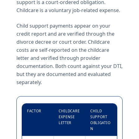
support is a court-ordered obligation.
Childcare is a voluntary job-related expense.
Child support payments appear on your
credit report and are verified through the
divorce decree or court order. Childcare
costs are self-reported on the childcare
letter and verified through provider
documentation. Both count against your DTI,
but they are documented and evaluated
separately.
FACTOR
CHILDCARE
CHILD
EXPENSE
SUPPORT
LETTER
OBLIGATIO
N