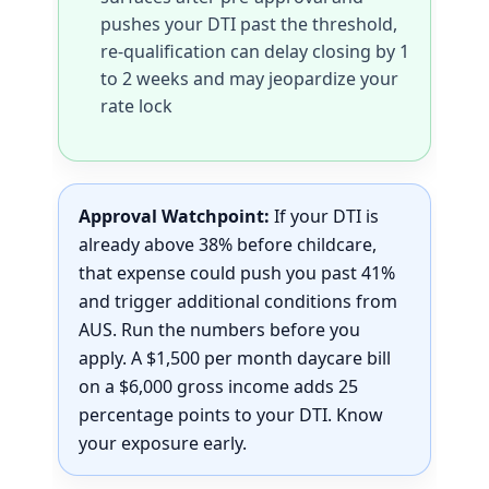
pushes your DTI past the threshold,
re-qualification can delay closing by 1
to 2 weeks and may jeopardize your
rate lock
Approval Watchpoint:
If your DTI is
already above 38% before childcare,
that expense could push you past 41%
and trigger additional conditions from
AUS. Run the numbers before you
apply. A $1,500 per month daycare bill
on a $6,000 gross income adds 25
percentage points to your DTI. Know
your exposure early.