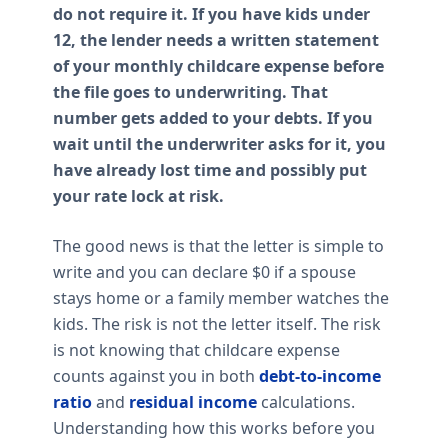
do not require it. If you have kids under
12, the lender needs a written statement
of your monthly childcare expense before
the file goes to underwriting. That
number gets added to your debts. If you
wait until the underwriter asks for it, you
have already lost time and possibly put
your rate lock at risk.
The good news is that the letter is simple to
write and you can declare $0 if a spouse
stays home or a family member watches the
kids. The risk is not the letter itself. The risk
is not knowing that childcare expense
counts against you in both
debt-to-income
ratio
and
residual income
calculations.
Understanding how this works before you