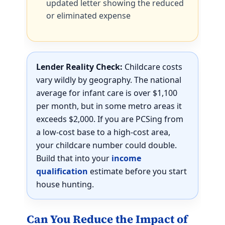
updated letter showing the reduced
or eliminated expense
Lender Reality Check:
Childcare costs
vary wildly by geography. The national
average for infant care is over $1,100
per month, but in some metro areas it
exceeds $2,000. If you are PCSing from
a low-cost base to a high-cost area,
your childcare number could double.
Build that into your
income
qualification
estimate before you start
house hunting.
Can You Reduce the Impact of