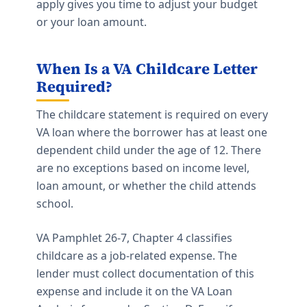
apply gives you time to adjust your budget
or your loan amount.
When Is a VA Childcare Letter
Required?
The childcare statement is required on every
VA loan where the borrower has at least one
dependent child under the age of 12. There
are no exceptions based on income level,
loan amount, or whether the child attends
school.
VA Pamphlet 26-7, Chapter 4 classifies
childcare as a job-related expense. The
lender must collect documentation of this
expense and include it on the VA Loan