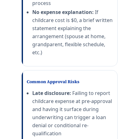
process
No expense explanation:
If
childcare cost is $0, a brief written
statement explaining the
arrangement (spouse at home,
grandparent, flexible schedule,
etc.)
Common Approval Risks
Late disclosure:
Failing to report
childcare expense at pre-approval
and having it surface during
underwriting can trigger a loan
denial or conditional re-
qualification