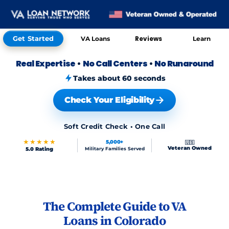
Get Started
Reviews
VA Loans
Learn
Real Expertise
•
No Call Centers
•
No Runaround
Takes about 60 seconds
Check Your Eligibility
Soft Credit Check • One Call
★★★★★
5,000+
🇺🇸
Veteran Owned
5.0 Rating
Military Families Served
Skip to FAQs
The Complete Guide to VA
Loans in Colorado