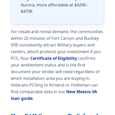
Aurora, more affordable at $420K–
$470K
For resale and rental demand, the communities
within 20 minutes of Fort Carson and Buckley
SFB consistently attract Military buyers and
renters, which protects your investment if you
PCS. Your
Certificate of Eligibility
confirms
your entitlement status and is the first
document your lender will need regardless of
which installation area you are buying in.
Veterans PCSing to Kirtland or Holloman can
find comparable data in our
New Mexico VA
loan guide
.