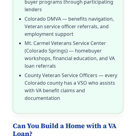
buyer programs through participating
lenders
Colorado DMVA — benefits navigation,
Veteran service officer referrals, and
employment support
Mt. Carmel Veterans Service Center
(Colorado Springs) — homebuyer
workshops, financial education, and VA
loan referrals
County Veteran Service Officers — every
Colorado county has a VSO who assists
with VA benefit claims and
documentation
Can You Build a Home with a VA
Loan?