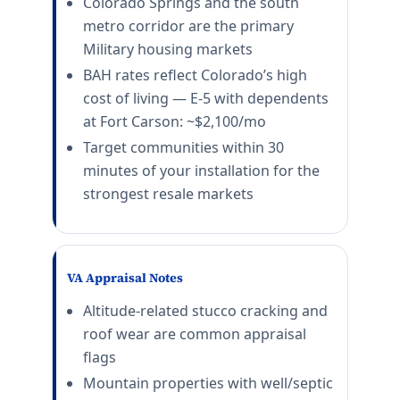
Colorado Springs and the south
metro corridor are the primary
Military housing markets
BAH rates reflect Colorado’s high
cost of living — E-5 with dependents
at Fort Carson: ~$2,100/mo
Target communities within 30
minutes of your installation for the
strongest resale markets
VA Appraisal Notes
Altitude-related stucco cracking and
roof wear are common appraisal
flags
Mountain properties with well/septic