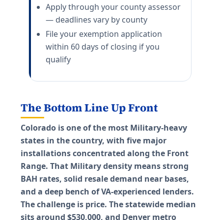
Apply through your county assessor
— deadlines vary by county
File your exemption application
within 60 days of closing if you
qualify
The Bottom Line Up Front
Colorado is one of the most Military-heavy
states in the country, with five major
installations concentrated along the Front
Range. That Military density means strong
BAH rates, solid resale demand near bases,
and a deep bench of VA-experienced lenders.
The challenge is price. The statewide median
sits around $530,000, and Denver metro