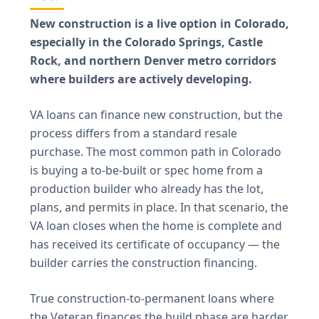
New construction is a live option in Colorado,
especially in the Colorado Springs, Castle
Rock, and northern Denver metro corridors
where builders are actively developing.
VA loans can finance new construction, but the
process differs from a standard resale
purchase. The most common path in Colorado
is buying a to-be-built or spec home from a
production builder who already has the lot,
plans, and permits in place. In that scenario, the
VA loan closes when the home is complete and
has received its certificate of occupancy — the
builder carries the construction financing.
True construction-to-permanent loans where
the Veteran finances the build phase are harder