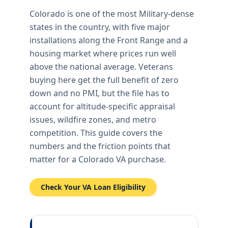
Colorado is one of the most Military-dense
states in the country, with five major
installations along the Front Range and a
housing market where prices run well
above the national average. Veterans
buying here get the full benefit of zero
down and no PMI, but the file has to
account for altitude-specific appraisal
issues, wildfire zones, and metro
competition. This guide covers the
numbers and the friction points that
matter for a Colorado VA purchase.
Check Your VA Loan Eligibility