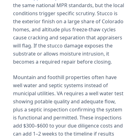
the same national MPR standards, but the local
conditions trigger specific scrutiny. Stucco is
the exterior finish on a large share of Colorado
homes, and altitude plus freeze-thaw cycles
cause cracking and separation that appraisers
will flag. If the stucco damage exposes the
substrate or allows moisture intrusion, it
becomes a required repair before closing.
Mountain and foothill properties often have
well water and septic systems instead of
municipal utilities. VA requires a well water test
showing potable quality and adequate flow,
plus a septic inspection confirming the system
is functional and permitted. These inspections
add $300–$600 to your due diligence costs and
can add 1–2 weeks to the timeline if results