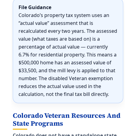
File Guidance
Colorado’s property tax system uses an
“actual value” assessment that is
recalculated every two years. The assessed
value (what taxes are based on) is a
percentage of actual value — currently
6.7% for residential property. This means a
$500,000 home has an assessed value of
$33,500, and the mill levy is applied to that
number. The disabled Veteran exemption
reduces the actual value used in the
calculation, not the final tax bill directly.
Colorado Veteran Resources And
State Programs
Colorado does not have a standalone state