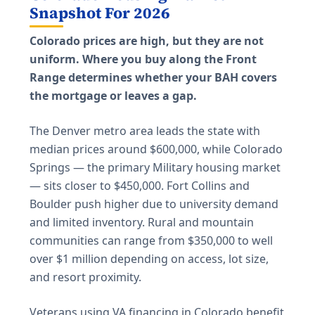
Snapshot For 2026
Colorado prices are high, but they are not
uniform. Where you buy along the Front
Range determines whether your BAH covers
the mortgage or leaves a gap.
The Denver metro area leads the state with
median prices around $600,000, while Colorado
Springs — the primary Military housing market
— sits closer to $450,000. Fort Collins and
Boulder push higher due to university demand
and limited inventory. Rural and mountain
communities can range from $350,000 to well
over $1 million depending on access, lot size,
and resort proximity.
Veterans using VA financing in Colorado benefit