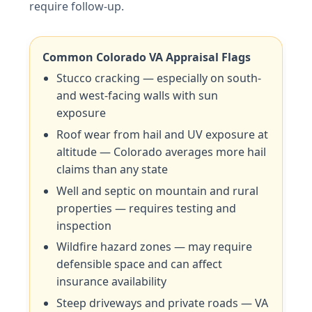
require follow-up.
Common Colorado VA Appraisal Flags
Stucco cracking — especially on south-
and west-facing walls with sun
exposure
Roof wear from hail and UV exposure at
altitude — Colorado averages more hail
claims than any state
Well and septic on mountain and rural
properties — requires testing and
inspection
Wildfire hazard zones — may require
defensible space and can affect
insurance availability
Steep driveways and private roads — VA