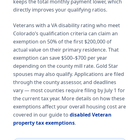
keeps the total monthly payment lower, which
directly improves your qualifying ratios.
Veterans with a VA disability rating who meet
Colorado’s qualification criteria can claim an
exemption on 50% of the first $200,000 of
actual value on their primary residence. That
exemption can save $500–$700 per year
depending on the county mill rate. Gold Star
spouses may also qualify. Applications are filed
through the county assessor, and deadlines
vary — most counties require filing by July 1 for
the current tax year. More details on how these
exemptions affect your overall housing cost are
covered in our guide to
disabled Veteran
property tax exemptions
.