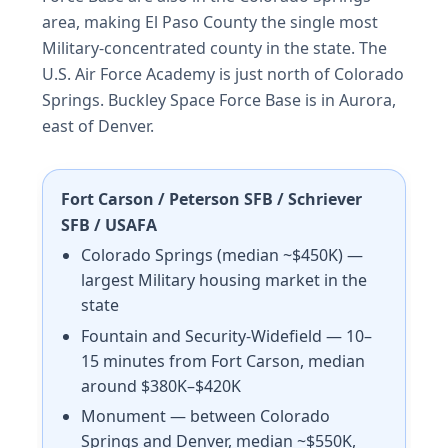
area, making El Paso County the single most
Military-concentrated county in the state. The
U.S. Air Force Academy is just north of Colorado
Springs. Buckley Space Force Base is in Aurora,
east of Denver.
Fort Carson / Peterson SFB / Schriever
SFB / USAFA
Colorado Springs (median ~$450K) —
largest Military housing market in the
state
Fountain and Security-Widefield — 10–
15 minutes from Fort Carson, median
around $380K–$420K
Monument — between Colorado
Springs and Denver, median ~$550K,