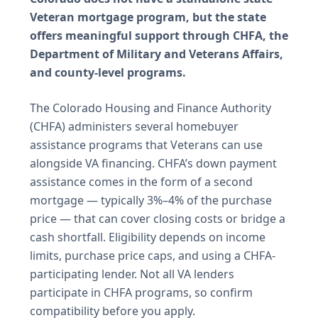
Veteran mortgage program, but the state
offers meaningful support through CHFA, the
Department of Military and Veterans Affairs,
and county-level programs.
The Colorado Housing and Finance Authority
(CHFA) administers several homebuyer
assistance programs that Veterans can use
alongside VA financing. CHFA’s down payment
assistance comes in the form of a second
mortgage — typically 3%–4% of the purchase
price — that can cover closing costs or bridge a
cash shortfall. Eligibility depends on income
limits, purchase price caps, and using a CHFA-
participating lender. Not all VA lenders
participate in CHFA programs, so confirm
compatibility before you apply.