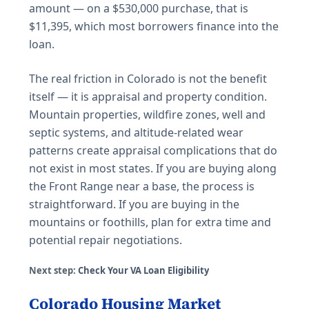
amount — on a $530,000 purchase, that is
$11,395, which most borrowers finance into the
loan.
The real friction in Colorado is not the benefit
itself — it is appraisal and property condition.
Mountain properties, wildfire zones, well and
septic systems, and altitude-related wear
patterns create appraisal complications that do
not exist in most states. If you are buying along
the Front Range near a base, the process is
straightforward. If you are buying in the
mountains or foothills, plan for extra time and
potential repair negotiations.
Next step:
Check Your VA Loan Eligibility
Colorado Housing Market