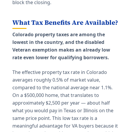
block the closing.
What Tax Benefits Are Available?
Colorado property taxes are among the
lowest in the country, and the disabled
Veteran exemption makes an already low
rate even lower for qualifying borrowers.
The effective property tax rate in Colorado
averages roughly 0.5% of market value,
compared to the national average near 1.1%.
On a $500,000 home, that translates to
approximately $2,500 per year — about half
what you would pay in Texas or Illinois on the
same price point. This low tax rate is a
meaningful advantage for VA buyers because it