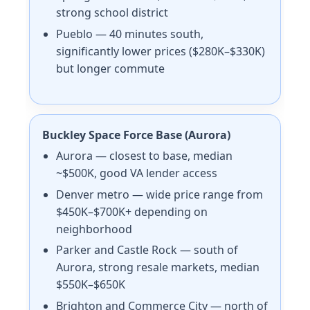
strong school district
Pueblo — 40 minutes south,
significantly lower prices ($280K–$330K)
but longer commute
Buckley Space Force Base (Aurora)
Aurora — closest to base, median
~$500K, good VA lender access
Denver metro — wide price range from
$450K–$700K+ depending on
neighborhood
Parker and Castle Rock — south of
Aurora, strong resale markets, median
$550K–$650K
Brighton and Commerce City — north of