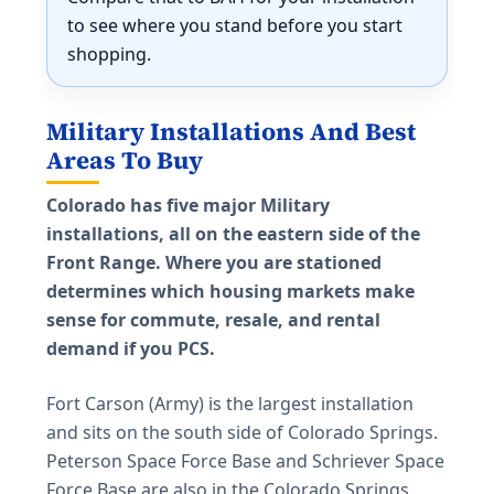
to see where you stand before you start
shopping.
Military Installations And Best
Areas To Buy
Colorado has five major Military
installations, all on the eastern side of the
Front Range. Where you are stationed
determines which housing markets make
sense for commute, resale, and rental
demand if you PCS.
Fort Carson (Army) is the largest installation
and sits on the south side of Colorado Springs.
Peterson Space Force Base and Schriever Space
Force Base are also in the Colorado Springs