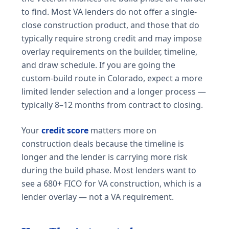
to find. Most VA lenders do not offer a single-
close construction product, and those that do
typically require strong credit and may impose
overlay requirements on the builder, timeline,
and draw schedule. If you are going the
custom-build route in Colorado, expect a more
limited lender selection and a longer process —
typically 8–12 months from contract to closing.
Your
credit score
matters more on
construction deals because the timeline is
longer and the lender is carrying more risk
during the build phase. Most lenders want to
see a 680+ FICO for VA construction, which is a
lender overlay — not a VA requirement.