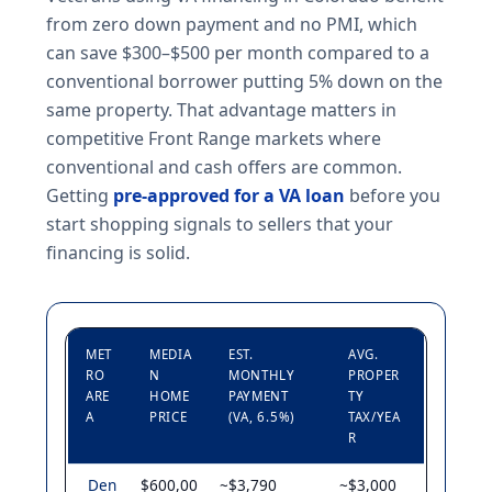
from zero down payment and no PMI, which
can save $300–$500 per month compared to a
conventional borrower putting 5% down on the
same property. That advantage matters in
competitive Front Range markets where
conventional and cash offers are common.
Getting
pre-approved for a VA loan
before you
start shopping signals to sellers that your
financing is solid.
MET
MEDIA
EST.
AVG.
RO
N
MONTHLY
PROPER
ARE
HOME
PAYMENT
TY
A
PRICE
(VA, 6.5%)
TAX/YEA
R
Den
$600,00
~$3,790
~$3,000