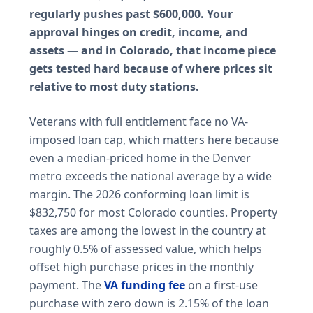
regularly pushes past $600,000. Your
approval hinges on credit, income, and
assets — and in Colorado, that income piece
gets tested hard because of where prices sit
relative to most duty stations.
Veterans with full entitlement face no VA-
imposed loan cap, which matters here because
even a median-priced home in the Denver
metro exceeds the national average by a wide
margin. The 2026 conforming loan limit is
$832,750 for most Colorado counties. Property
taxes are among the lowest in the country at
roughly 0.5% of assessed value, which helps
offset high purchase prices in the monthly
payment. The
VA funding fee
on a first-use
purchase with zero down is 2.15% of the loan