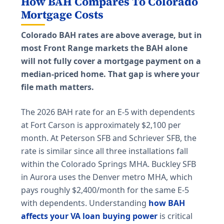
How BAH Compares To Colorado
Mortgage Costs
Colorado BAH rates are above average, but in
most Front Range markets the BAH alone
will not fully cover a mortgage payment on a
median-priced home. That gap is where your
file math matters.
The 2026 BAH rate for an E-5 with dependents
at Fort Carson is approximately $2,100 per
month. At Peterson SFB and Schriever SFB, the
rate is similar since all three installations fall
within the Colorado Springs MHA. Buckley SFB
in Aurora uses the Denver metro MHA, which
pays roughly $2,400/month for the same E-5
with dependents. Understanding
how BAH
affects your VA loan buying power
is critical