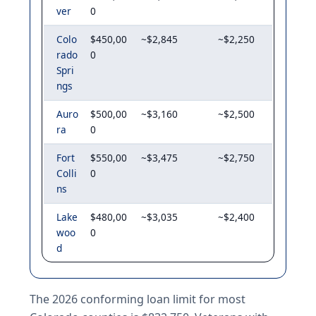
ver
0
Colo
$450,00
~$2,845
~$2,250
rado
0
Spri
ngs
Auro
$500,00
~$3,160
~$2,500
ra
0
Fort
$550,00
~$3,475
~$2,750
Colli
0
ns
Lake
$480,00
~$3,035
~$2,400
woo
0
d
The 2026 conforming loan limit for most