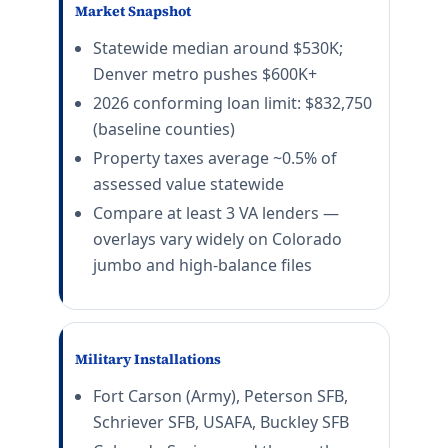
Market Snapshot
Statewide median around $530K;
Denver metro pushes $600K+
2026 conforming loan limit: $832,750
(baseline counties)
Property taxes average ~0.5% of
assessed value statewide
Compare at least 3 VA lenders —
overlays vary widely on Colorado
jumbo and high-balance files
Military Installations
Fort Carson (Army), Peterson SFB,
Schriever SFB, USAFA, Buckley SFB