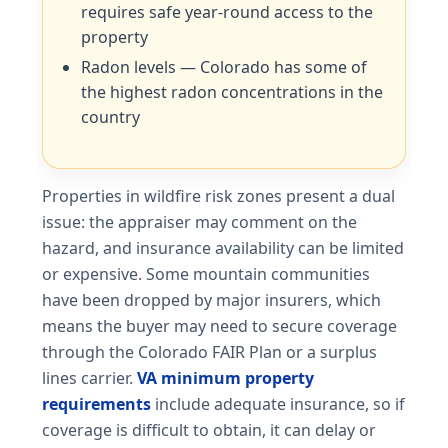
requires safe year-round access to the
property
Radon levels — Colorado has some of
the highest radon concentrations in the
country
Properties in wildfire risk zones present a dual
issue: the appraiser may comment on the
hazard, and insurance availability can be limited
or expensive. Some mountain communities
have been dropped by major insurers, which
means the buyer may need to secure coverage
through the Colorado FAIR Plan or a surplus
lines carrier.
VA minimum property
requirements
include adequate insurance, so if
coverage is difficult to obtain, it can delay or