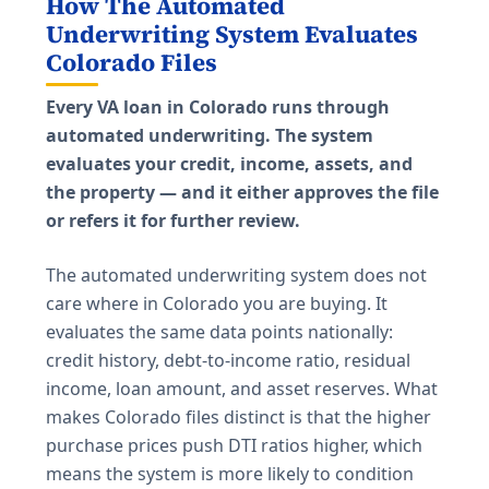
How The Automated
Underwriting System Evaluates
Colorado Files
Every VA loan in Colorado runs through
automated underwriting. The system
evaluates your credit, income, assets, and
the property — and it either approves the file
or refers it for further review.
The automated underwriting system does not
care where in Colorado you are buying. It
evaluates the same data points nationally:
credit history, debt-to-income ratio, residual
income, loan amount, and asset reserves. What
makes Colorado files distinct is that the higher
purchase prices push DTI ratios higher, which
means the system is more likely to condition