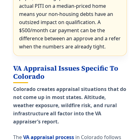
actual PITI on a median-priced home
means your non-housing debts have an
outsized impact on qualification. A
$500/month car payment can be the
difference between an approve and a refer
when the numbers are already tight.
VA Appraisal Issues Specific To
Colorado
Colorado creates appraisal situations that do
not come up in most states. Altitude,
weather exposure, wildfire risk, and rural
infrastructure all factor into the VA
appraiser’s report.
The
VA appraisal process
in Colorado follows