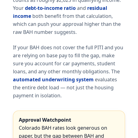
Your
debt-to-income ratio
and
residual
income
both benefit from that calculation,
which can push your approval higher than the
raw BAH number suggests.
If your BAH does not cover the full PITI and you
are relying on base pay to fill the gap, make
sure you account for car payments, student
loans, and any other monthly obligations. The
automated underwriting system
evaluates
the entire debt load — not just the housing
payment in isolation.
Approval Watchpoint
Colorado BAH rates look generous on
paper, but the gap between BAH and