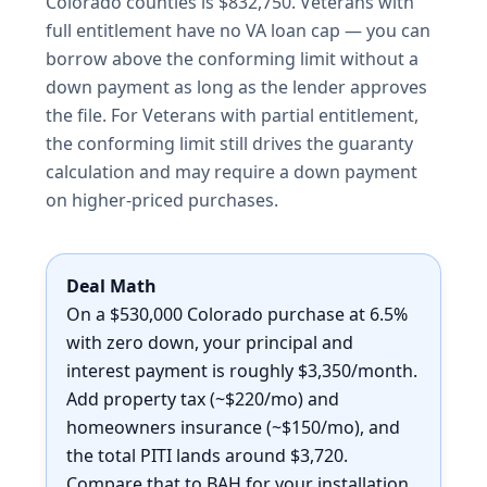
Colorado counties is $832,750. Veterans with
full entitlement have no VA loan cap — you can
borrow above the conforming limit without a
down payment as long as the lender approves
the file. For Veterans with partial entitlement,
the conforming limit still drives the guaranty
calculation and may require a down payment
on higher-priced purchases.
Deal Math
On a $530,000 Colorado purchase at 6.5%
with zero down, your principal and
interest payment is roughly $3,350/month.
Add property tax (~$220/mo) and
homeowners insurance (~$150/mo), and
the total PITI lands around $3,720.
Compare that to BAH for your installation