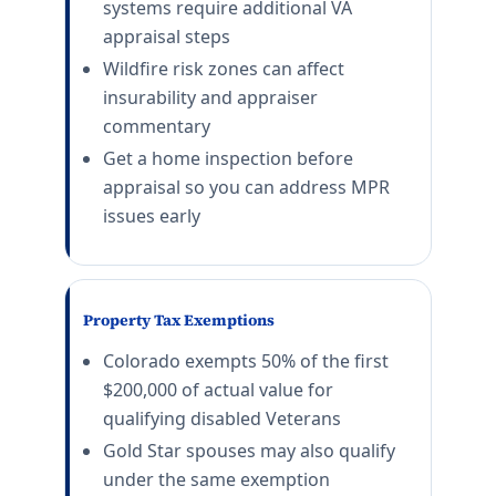
systems require additional VA
appraisal steps
Wildfire risk zones can affect
insurability and appraiser
commentary
Get a home inspection before
appraisal so you can address MPR
issues early
Property Tax Exemptions
Colorado exempts 50% of the first
$200,000 of actual value for
qualifying disabled Veterans
Gold Star spouses may also qualify
under the same exemption