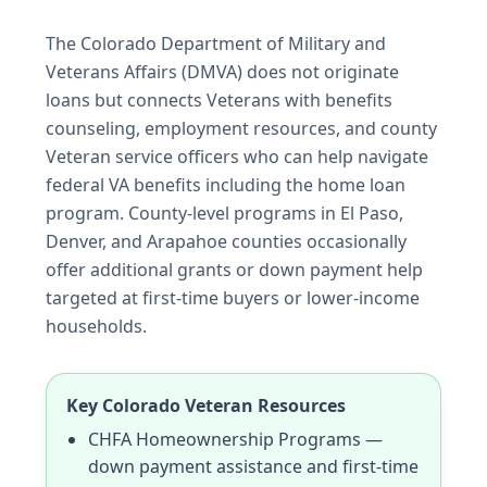
The Colorado Department of Military and
Veterans Affairs (DMVA) does not originate
loans but connects Veterans with benefits
counseling, employment resources, and county
Veteran service officers who can help navigate
federal VA benefits including the home loan
program. County-level programs in El Paso,
Denver, and Arapahoe counties occasionally
offer additional grants or down payment help
targeted at first-time buyers or lower-income
households.
Key Colorado Veteran Resources
CHFA Homeownership Programs —
down payment assistance and first-time