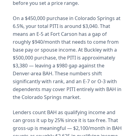
before you set a price range.
On a $450,000 purchase in Colorado Springs at
6.5%, your total PITI is around $3,040. That
means an E-5 at Fort Carson has a gap of
roughly $940/month that needs to come from
base pay or spouse income. At Buckley with a
$500,000 purchase, the PITI is approximately
$3,380 — leaving a $980 gap against the
Denver-area BAH. These numbers shift
significantly with rank, and an E-7 or O-3 with
dependents may cover PITI entirely with BAH in
the Colorado Springs market.
Lenders count BAH as qualifying income and
can gross it up by 25% since it is tax-free. That
gross-up is meaningful — $2,100/month in BAH
counts as roughly $2,625 in qualifying income.