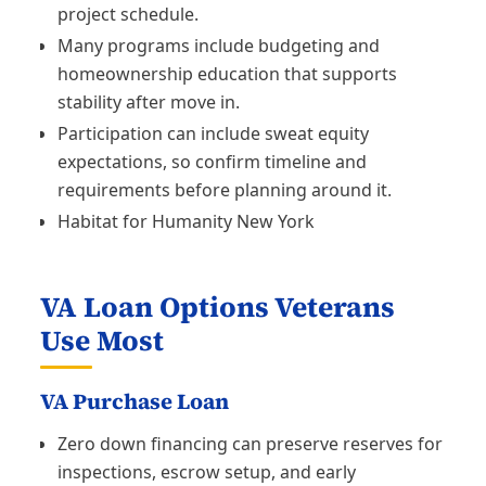
project schedule.
Many programs include budgeting and
homeownership education that supports
stability after move in.
Participation can include sweat equity
expectations, so confirm timeline and
requirements before planning around it.
Habitat for Humanity New York
VA Loan Options Veterans
Use Most
VA Purchase Loan
Zero down financing can preserve reserves for
inspections, escrow setup, and early