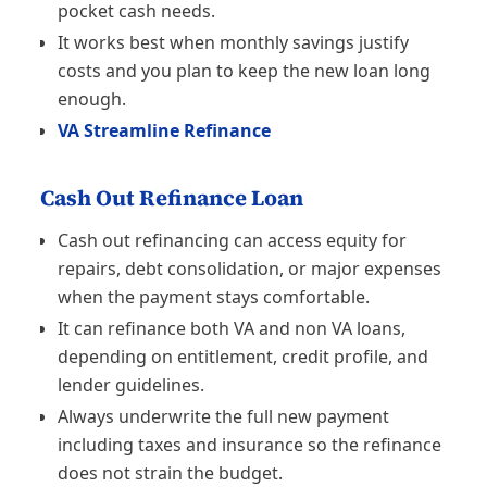
pocket cash needs.
It works best when monthly savings justify
costs and you plan to keep the new loan long
enough.
VA Streamline Refinance
Cash Out Refinance Loan
Cash out refinancing can access equity for
repairs, debt consolidation, or major expenses
when the payment stays comfortable.
It can refinance both VA and non VA loans,
depending on entitlement, credit profile, and
lender guidelines.
Always underwrite the full new payment
including taxes and insurance so the refinance
does not strain the budget.