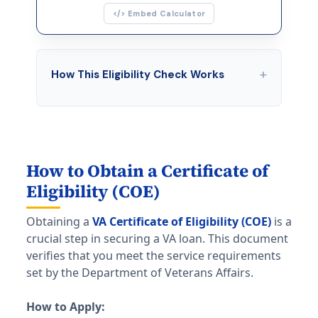
</> Embed Calculator
+
How This Eligibility Check Works
This tool screens for basic VA loan eligibility
based on three factors:
Service history & length
— Veterans
typically need 90 days wartime or 181 days
How to Obtain a Certificate of
peacetime. National Guard/Reserve members
Eligibility (COE)
need 6 years of service or 90 days active
duty during wartime.
Obtaining a
VA Certificate of Eligibility (COE)
is a
crucial step in securing a VA loan. This document
Credit score
— The VA has no minimum, but
verifies that you meet the service requirements
most lenders require at least 580. Scores of
set by the Department of Veterans Affairs.
640+ open more options.
VA entitlement
— You need available
How to Apply:
entitlement (up to $832,750 in 2026) to use