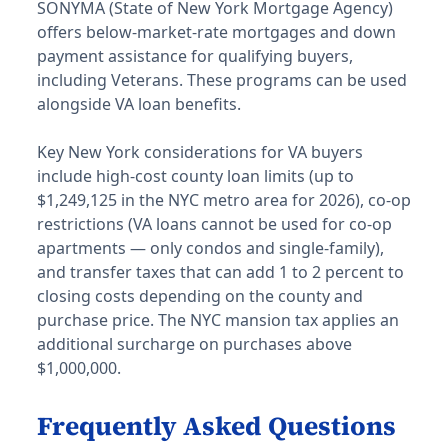
SONYMA (State of New York Mortgage Agency)
offers below-market-rate mortgages and down
payment assistance for qualifying buyers,
including Veterans. These programs can be used
alongside VA loan benefits.
Key New York considerations for VA buyers
include high-cost county loan limits (up to
$1,249,125 in the NYC metro area for 2026), co-op
restrictions (VA loans cannot be used for co-op
apartments — only condos and single-family),
and transfer taxes that can add 1 to 2 percent to
closing costs depending on the county and
purchase price. The NYC mansion tax applies an
additional surcharge on purchases above
$1,000,000.
Frequently Asked Questions