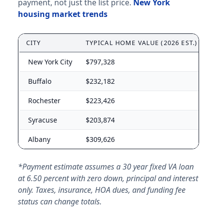
payment, not just the list price.
New York
housing market trends
CITY
TYPICAL HOME VALUE (2026 EST.)
A
New York City
$797,328
$
Buffalo
$232,182
$
Rochester
$223,426
$
Syracuse
$203,874
$
Albany
$309,626
$
*Payment estimate assumes a 30 year fixed VA loan
at 6.50 percent with zero down, principal and interest
only. Taxes, insurance, HOA dues, and funding fee
status can change totals.