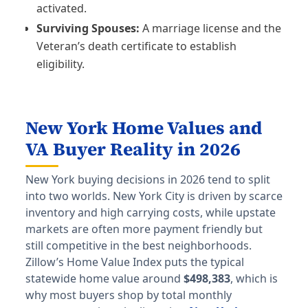
activated.
Surviving Spouses:
A marriage license and the
Veteran’s death certificate to establish
eligibility.
New York Home Values and
VA Buyer Reality in 2026
New York buying decisions in 2026 tend to split
into two worlds. New York City is driven by scarce
inventory and high carrying costs, while upstate
markets are often more payment friendly but
still competitive in the best neighborhoods.
Zillow’s Home Value Index puts the typical
statewide home value around
$498,383
, which is
why most buyers shop by total monthly