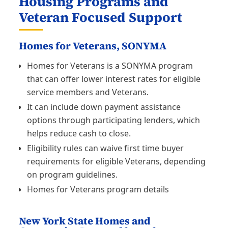
Housing Programs and
Veteran Focused Support
Homes for Veterans, SONYMA
Homes for Veterans is a SONYMA program
that can offer lower interest rates for eligible
service members and Veterans.
It can include down payment assistance
options through participating lenders, which
helps reduce cash to close.
Eligibility rules can waive first time buyer
requirements for eligible Veterans, depending
on program guidelines.
Homes for Veterans program details
New York State Homes and