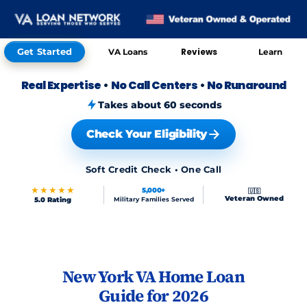
Get Started
Reviews
VA Loans
Learn
Real Expertise
•
No Call Centers
•
No Runaround
Takes about 60 seconds
Check Your Eligibility
Soft Credit Check • One Call
★★★★★
5,000+
🇺🇸
Veteran Owned
5.0 Rating
Military Families Served
Skip to FAQs
New York VA Home Loan
Guide for 2026