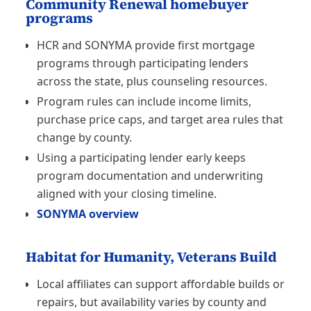
Community Renewal homebuyer
programs
HCR and SONYMA provide first mortgage
programs through participating lenders
across the state, plus counseling resources.
Program rules can include income limits,
purchase price caps, and target area rules that
change by county.
Using a participating lender early keeps
program documentation and underwriting
aligned with your closing timeline.
SONYMA overview
Habitat for Humanity, Veterans Build
Local affiliates can support affordable builds or
repairs, but availability varies by county and