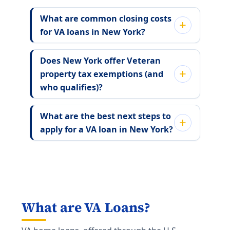
What are common closing costs
for VA loans in New York?
Does New York offer Veteran
property tax exemptions (and
who qualifies)?
What are the best next steps to
apply for a VA loan in New York?
What are VA Loans?