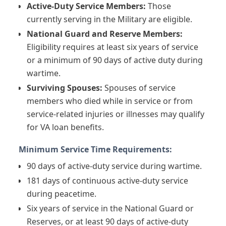
Active-Duty Service Members:
Those
currently serving in the Military are eligible.
National Guard and Reserve Members:
Eligibility requires at least six years of service
or a minimum of 90 days of active duty during
wartime.
Surviving Spouses:
Spouses of service
members who died while in service or from
service-related injuries or illnesses may qualify
for VA loan benefits.
Minimum Service Time Requirements:
90 days of active-duty service during wartime.
181 days of continuous active-duty service
during peacetime.
Six years of service in the National Guard or
Reserves, or at least 90 days of active-duty