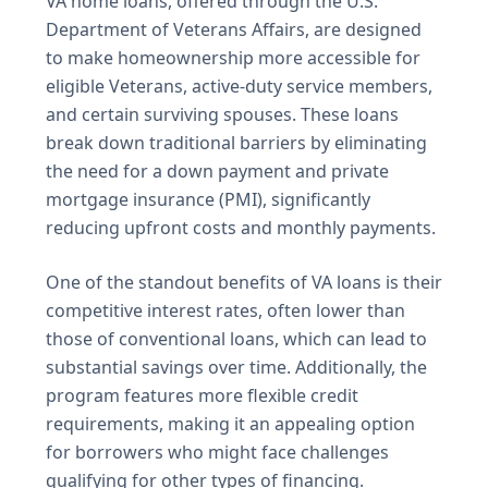
VA home loans, offered through the U.S.
Department of Veterans Affairs, are designed
to make homeownership more accessible for
eligible Veterans, active-duty service members,
and certain surviving spouses. These loans
break down traditional barriers by eliminating
the need for a down payment and private
mortgage insurance (PMI), significantly
reducing upfront costs and monthly payments.
One of the standout benefits of VA loans is their
competitive interest rates, often lower than
those of conventional loans, which can lead to
substantial savings over time. Additionally, the
program features more flexible credit
requirements, making it an appealing option
for borrowers who might face challenges
qualifying for other types of financing.