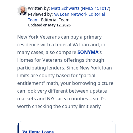
Written by:
Matt Schwartz
(
NMLS 151017
)
VA Loan Network Editorial
Reviewed by:
Team
, Editorial Team
Updated on
May 12, 2026
New York Veterans can buy a primary
residence with a federal VA loan and, in
many cases, also compare
SONYMA
’s
Homes for Veterans offerings through
participating lenders. Since New York loan
limits are county-based for “partial
entitlement” math, your borrowing picture
can look very different between upstate
markets and NYC-area counties—so it’s
worth checking the county limit early.
VA Home Loans