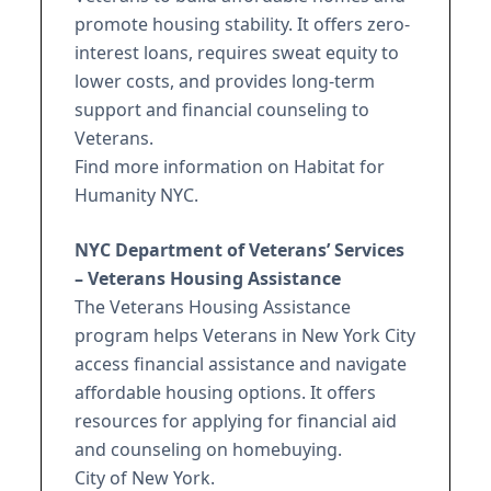
promote housing stability. It offers zero-
interest loans, requires sweat equity to
lower costs, and provides long-term
support and financial counseling to
Veterans.
Find more information on Habitat for
Humanity NYC.
NYC Department of Veterans’ Services
– Veterans Housing Assistance
The Veterans Housing Assistance
program helps Veterans in New York City
access financial assistance and navigate
affordable housing options. It offers
resources for applying for financial aid
and counseling on homebuying.
City of New York.