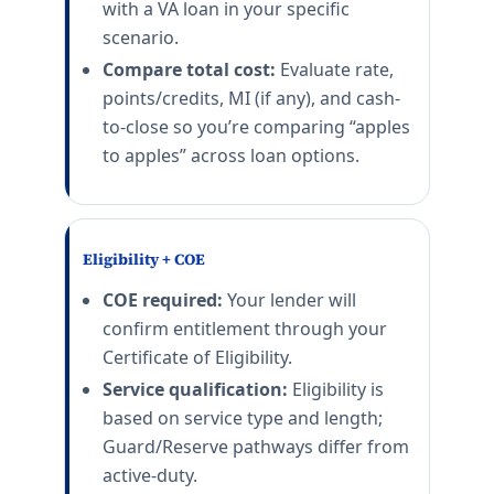
with a VA loan in your specific
scenario.
Compare total cost:
Evaluate rate,
points/credits, MI (if any), and cash-
to-close so you’re comparing “apples
to apples” across loan options.
Eligibility + COE
COE required:
Your lender will
confirm entitlement through your
Certificate of Eligibility.
Service qualification:
Eligibility is
based on service type and length;
Guard/Reserve pathways differ from
active-duty.