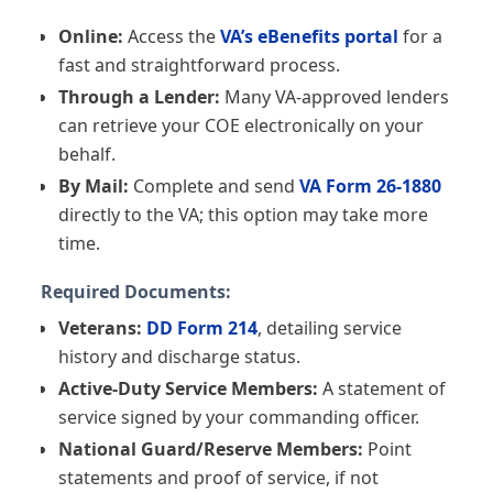
the benefit.
Online:
Access the
VA’s eBenefits portal
for a
fast and straightforward process.
A positive result here means you likely pass this
Through a Lender:
Many VA-approved lenders
basic screen — not that you are approved for a
can retrieve your COE electronically on your
loan. Final eligibility depends on your Certificate
behalf.
of Eligibility and lender underwriting.
By Mail:
Complete and send
VA Form 26-1880
directly to the VA; this option may take more
time.
Required Documents:
Veterans:
DD Form 214
, detailing service
history and discharge status.
Active-Duty Service Members:
A statement of
service signed by your commanding officer.
National Guard/Reserve Members:
Point
statements and proof of service, if not