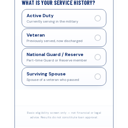
WHAT IS YOUR SERVICE HISTORY?
Active Duty
Currently serving in the military
Veteran
Previously served, now discharged
National Guard / Reserve
Part-time Guard or Reserve member
Surviving Spouse
Spouse of a veteran who passed
Basic eligibility screen only — not financial or legal
advice. Results do not constitute loan approval.