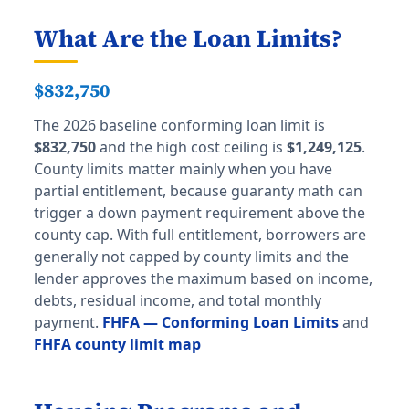
What Are the Loan Limits?
$832,750
The 2026 baseline conforming loan limit is
$832,750
and the high cost ceiling is
$1,249,125
.
County limits matter mainly when you have
partial entitlement, because guaranty math can
trigger a down payment requirement above the
county cap. With full entitlement, borrowers are
generally not capped by county limits and the
lender approves the maximum based on income,
debts, residual income, and total monthly
payment.
FHFA — Conforming Loan Limits
and
FHFA county limit map