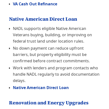
VA Cash Out Refinance
Native American Direct Loan
NADL supports eligible Native American
Veterans buying, building, or improving on
federal trust land under location rules.
No down payment can reduce upfront
barriers, but property eligibility must be
confirmed before contract commitments.
Work with lenders and program contacts who
handle NADL regularly to avoid documentation
delays.
Native American Direct Loan
Renovation and Energy Upgrades