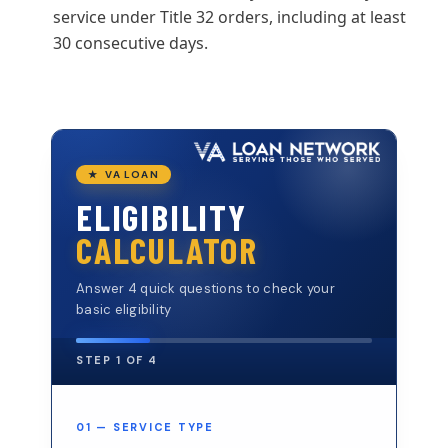
service under Title 32 orders, including at least
30 consecutive days.
★ VA LOAN
ELIGIBILITY
CALCULATOR
Answer 4 quick questions to check your
basic eligibility
STEP 1 OF 4
01 — SERVICE TYPE