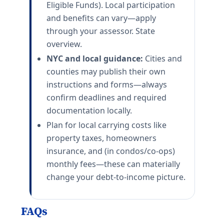
Eligible Funds). Local participation
and benefits can vary—apply
through your assessor. State
overview.
NYC and local guidance:
Cities and
counties may publish their own
instructions and forms—always
confirm deadlines and required
documentation locally.
Plan for local carrying costs like
property taxes, homeowners
insurance, and (in condos/co-ops)
monthly fees—these can materially
change your debt-to-income picture.
FAQs