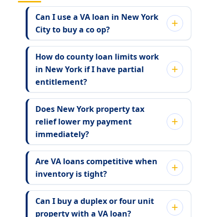
Can I use a VA loan in New York
City to buy a co op?
How do county loan limits work
in New York if I have partial
entitlement?
Does New York property tax
relief lower my payment
immediately?
Are VA loans competitive when
inventory is tight?
Can I buy a duplex or four unit
property with a VA loan?