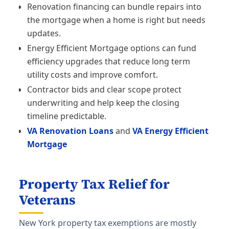
Renovation financing can bundle repairs into
the mortgage when a home is right but needs
updates.
Energy Efficient Mortgage options can fund
efficiency upgrades that reduce long term
utility costs and improve comfort.
Contractor bids and clear scope protect
underwriting and help keep the closing
timeline predictable.
VA Renovation Loans
and
VA Energy Efficient
Mortgage
Property Tax Relief for
Veterans
New York property tax exemptions are mostly