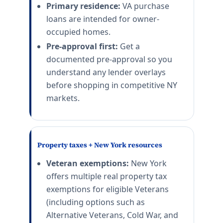
Primary residence:
VA purchase
loans are intended for owner-
occupied homes.
Pre-approval first:
Get a
documented pre-approval so you
understand any lender overlays
before shopping in competitive NY
markets.
Property taxes + New York resources
Veteran exemptions:
New York
offers multiple real property tax
exemptions for eligible Veterans
(including options such as
Alternative Veterans, Cold War, and