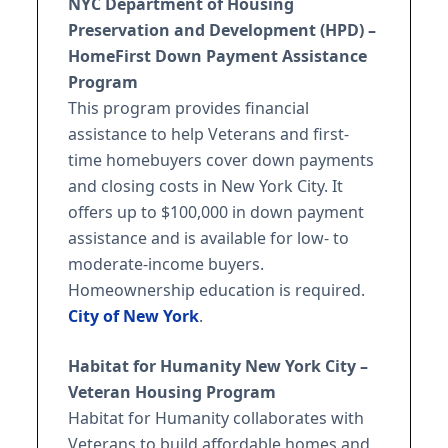
NYC Department of Housing
Preservation and Development (HPD) –
HomeFirst Down Payment Assistance
Program
This program provides financial
assistance to help Veterans and first-
time homebuyers cover down payments
and closing costs in New York City. It
offers up to $100,000 in down payment
assistance and is available for low- to
moderate-income buyers.
Homeownership education is required.
City of New York
.
Habitat for Humanity New York City –
Veteran Housing Program
Habitat for Humanity collaborates with
Veterans to build affordable homes and