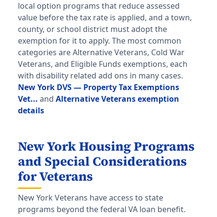
local option programs that reduce assessed
value before the tax rate is applied, and a town,
county, or school district must adopt the
exemption for it to apply. The most common
categories are Alternative Veterans, Cold War
Veterans, and Eligible Funds exemptions, each
with disability related add ons in many cases.
New York DVS — Property Tax Exemptions
Vet...
and
Alternative Veterans exemption
details
New York Housing Programs
and Special Considerations
for Veterans
New York Veterans have access to state
programs beyond the federal VA loan benefit.