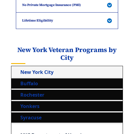
No Private Mortgage Insurance (PMI)
Lifetime Eligibility
New York Veteran Programs by
City
New York City
Buffalo
Rochester
Yonkers
Syracuse