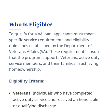
Who Is Eligible?
To qualify for a VA loan, applicants must meet
specific service requirements and eligibility
guidelines established by the Department of
Veterans Affairs (VA). These requirements ensure
that the program supports Veterans, active-duty
service members, and their families in achieving
homeownership.
Eligibility Criteria:
Veterans:
Individuals who have completed
active-duty service and received an honorable
or qualifying discharge.