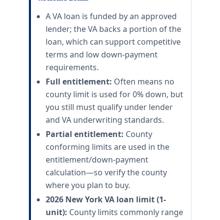
A VA loan is funded by an approved
lender; the VA backs a portion of the
loan, which can support competitive
terms and low down-payment
requirements.
Full entitlement:
Often means no
county limit is used for 0% down, but
you still must qualify under lender
and VA underwriting standards.
Partial entitlement:
County
conforming limits are used in the
entitlement/down-payment
calculation—so verify the county
where you plan to buy.
2026 New York VA loan limit (1-
unit):
County limits commonly range