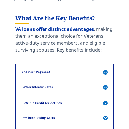
What Are the Key Benefits?
VA loans offer distinct advantages
, making
them an exceptional choice for Veterans,
active-duty service members, and eligible
surviving spouses. Key benefits include:
No Down Payment
Lower Interest Rates
Flexible Credit Guidelines
Limited Closing Costs