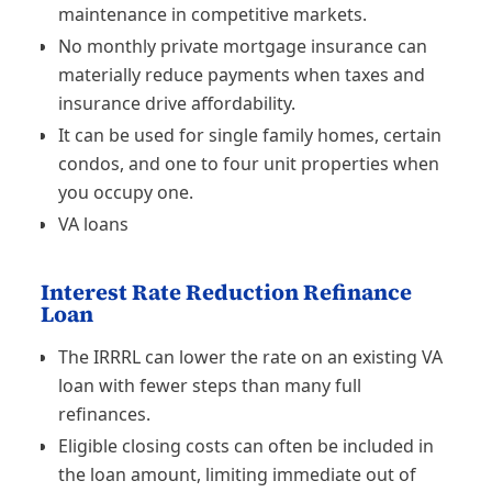
maintenance in competitive markets.
No monthly private mortgage insurance can
materially reduce payments when taxes and
insurance drive affordability.
It can be used for single family homes, certain
condos, and one to four unit properties when
you occupy one.
VA loans
Interest Rate Reduction Refinance
Loan
The IRRRL can lower the rate on an existing VA
loan with fewer steps than many full
refinances.
Eligible closing costs can often be included in
the loan amount, limiting immediate out of