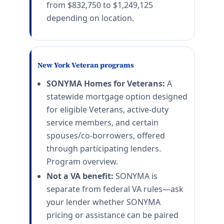
from $832,750 to $1,249,125
depending on location.
New York Veteran programs
SONYMA Homes for Veterans:
A
statewide mortgage option designed
for eligible Veterans, active-duty
service members, and certain
spouses/co-borrowers, offered
through participating lenders.
Program overview.
Not a VA benefit:
SONYMA is
separate from federal VA rules—ask
your lender whether SONYMA
pricing or assistance can be paired