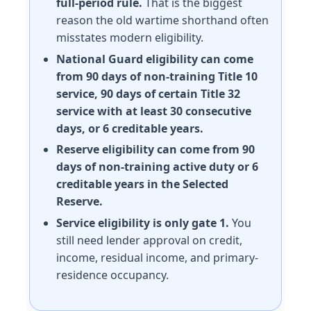
full-period rule.
That is the biggest
reason the old wartime shorthand often
misstates modern eligibility.
National Guard eligibility can come
from 90 days of non-training Title 10
service, 90 days of certain Title 32
service with at least 30 consecutive
days, or 6 creditable years.
Reserve eligibility can come from 90
days of non-training active duty or 6
creditable years in the Selected
Reserve.
Service eligibility is only gate 1.
You
still need lender approval on credit,
income, residual income, and primary-
residence occupancy.