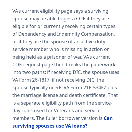
VA’s current eligibility page says a surviving
spouse may be able to get a COE if they are
eligible for or currently receiving certain types
of Dependency and Indemnity Compensation,
or if they are the spouse of an active-duty
service member who is missing in action or
being held as a prisoner of war. VA’s current
COE-request page then breaks the paperwork
into two paths: if receiving DIC, the spouse uses
VA Form 26-1817; if not receiving DIC, the
spouse typically needs VA Form 21P-534EZ plus
the marriage license and death certificate. That
is a separate eligibility path from the service-
day rules used for Veterans and service
members. The fuller borrower version is
Can
surviving spouses use VA loans?