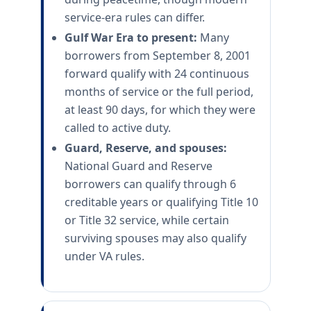
service-era rules can differ.
Gulf War Era to present:
Many
borrowers from September 8, 2001
forward qualify with 24 continuous
months of service or the full period,
at least 90 days, for which they were
called to active duty.
Guard, Reserve, and spouses:
National Guard and Reserve
borrowers can qualify through 6
creditable years or qualifying Title 10
or Title 32 service, while certain
surviving spouses may also qualify
under VA rules.