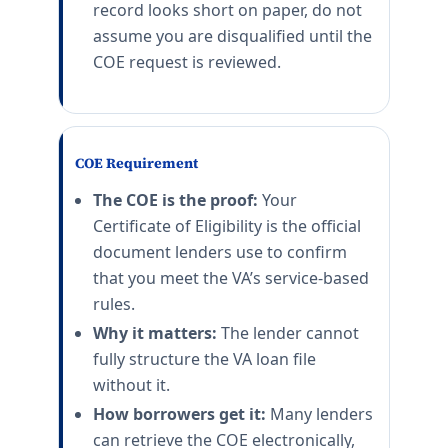
record looks short on paper, do not
assume you are disqualified until the
COE request is reviewed.
COE Requirement
The COE is the proof:
Your
Certificate of Eligibility is the official
document lenders use to confirm
that you meet the VA’s service-based
rules.
Why it matters:
The lender cannot
fully structure the VA loan file
without it.
How borrowers get it:
Many lenders
can retrieve the COE electronically,