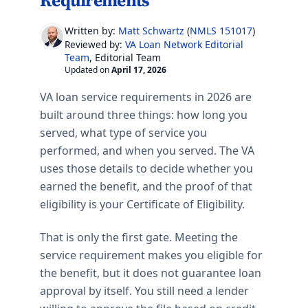
Requirements
Written by:
Matt Schwartz
(
NMLS 151017
)
VA Loan Network Editorial
Reviewed by:
Team
, Editorial Team
Updated on
April 17, 2026
VA loan service requirements in 2026 are
built around three things: how long you
served, what type of service you
performed, and when you served. The VA
uses those details to decide whether you
earned the benefit, and the proof of that
eligibility is your Certificate of Eligibility.
That is only the first gate. Meeting the
service requirement makes you eligible for
the benefit, but it does not guarantee loan
approval by itself. You still need a lender