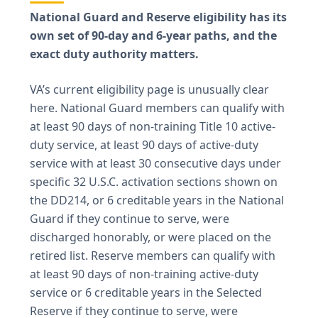
National Guard and Reserve eligibility has its
own set of 90-day and 6-year paths, and the
exact duty authority matters.
VA’s current eligibility page is unusually clear
here. National Guard members can qualify with
at least 90 days of non-training Title 10 active-
duty service, at least 90 days of active-duty
service with at least 30 consecutive days under
specific 32 U.S.C. activation sections shown on
the DD214, or 6 creditable years in the National
Guard if they continue to serve, were
discharged honorably, or were placed on the
retired list. Reserve members can qualify with
at least 90 days of non-training active-duty
service or 6 creditable years in the Selected
Reserve if they continue to serve, were