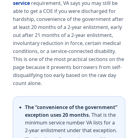
service
requirement, VA says you may still be
able to get a COE if you were discharged for
hardship, convenience of the government after
at least 20 months of a 2-year enlistment, early
out after 21 months of a 2-year enlistment,
involuntary reduction in force, certain medical
conditions, or a service-connected disability.
This is one of the most practical sections on the
page because it prevents borrowers from self-
disqualifying too early based on the raw day
count alone.
The “convenience of the government”
exception uses 20 months.
That is the
minimum service number VA lists for a
2-year enlistment under that exception.