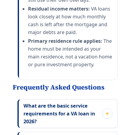
still use their own overlays.
Residual income matters:
VA loans
look closely at how much monthly
cash is left after the mortgage and
major debts are paid.
Primary residence rule applies:
The
home must be intended as your
main residence, not a vacation home
or pure investment property.
Frequently Asked Questions
What are the basic service
requirements for a VA loan in
2026?