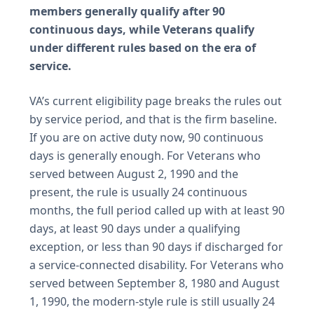
members generally qualify after 90
continuous days, while Veterans qualify
under different rules based on the era of
service.
VA’s current eligibility page breaks the rules out
by service period, and that is the firm baseline.
If you are on active duty now, 90 continuous
days is generally enough. For Veterans who
served between August 2, 1990 and the
present, the rule is usually 24 continuous
months, the full period called up with at least 90
days, at least 90 days under a qualifying
exception, or less than 90 days if discharged for
a service-connected disability. For Veterans who
served between September 8, 1980 and August
1, 1990, the modern-style rule is still usually 24