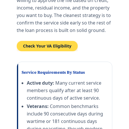
willing to approve the file based on credit,
income, residual income, and the property
you want to buy. The cleanest strategy is to
confirm the service side early so the rest of
the loan process is built on solid ground.
Check Your VA Eligibility
Service Requirements By Status
Active duty:
Many current service
members qualify after at least 90
continuous days of active service.
Veterans:
Common benchmarks
include 90 consecutive days during
wartime or 181 continuous days
during peacetime, though modern