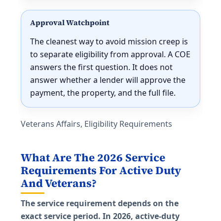
Approval Watchpoint
The cleanest way to avoid mission creep is
to separate eligibility from approval. A COE
answers the first question. It does not
answer whether a lender will approve the
payment, the property, and the full file.
Veterans Affairs, Eligibility Requirements
What Are The 2026 Service
Requirements For Active Duty
And Veterans?
The service requirement depends on the
exact service period. In 2026, active-duty