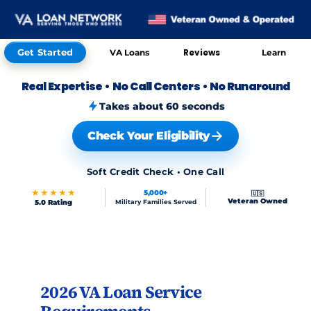
Get Started
Reviews
VA Loans
Learn
Real Expertise
•
No Call Centers
•
No Runaround
Takes about 60 seconds
Check Your Eligibility
Soft Credit Check • One Call
★★★★★
5,000+
🇺🇸
Veteran Owned
5.0 Rating
Military Families Served
Skip to FAQs
2026 VA Loan Service