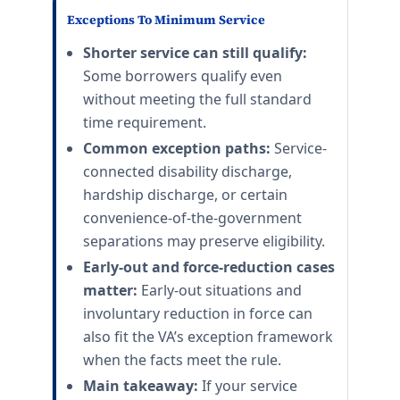
Exceptions To Minimum Service
Shorter service can still qualify:
Some borrowers qualify even
without meeting the full standard
time requirement.
Common exception paths:
Service-
connected disability discharge,
hardship discharge, or certain
convenience-of-the-government
separations may preserve eligibility.
Early-out and force-reduction cases
matter:
Early-out situations and
involuntary reduction in force can
also fit the VA’s exception framework
when the facts meet the rule.
Main takeaway:
If your service