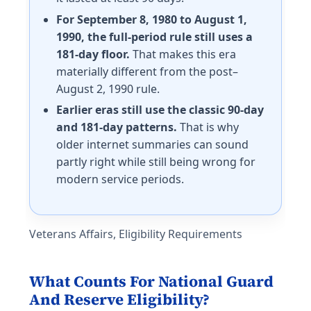
For September 8, 1980 to August 1,
1990, the full-period rule still uses a
181-day floor.
That makes this era
materially different from the post–
August 2, 1990 rule.
Earlier eras still use the classic 90-day
and 181-day patterns.
That is why
older internet summaries can sound
partly right while still being wrong for
modern service periods.
Veterans Affairs, Eligibility Requirements
What Counts For National Guard
And Reserve Eligibility?