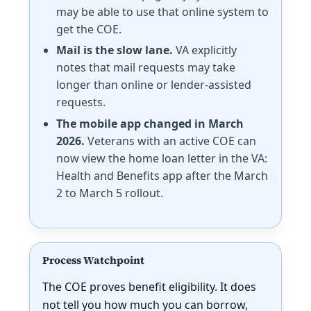
may be able to use that online system to
get the COE.
Mail is the slow lane.
VA explicitly
notes that mail requests may take
longer than online or lender-assisted
requests.
The mobile app changed in March
2026.
Veterans with an active COE can
now view the home loan letter in the VA:
Health and Benefits app after the March
2 to March 5 rollout.
Process Watchpoint
The COE proves benefit eligibility. It does
not tell you how much you can borrow,