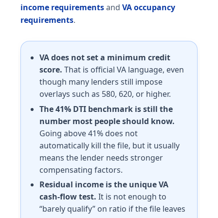
income requirements
and
VA occupancy
requirements
.
VA does not set a minimum credit
score.
That is official VA language, even
though many lenders still impose
overlays such as 580, 620, or higher.
The 41% DTI benchmark is still the
number most people should know.
Going above 41% does not
automatically kill the file, but it usually
means the lender needs stronger
compensating factors.
Residual income is the unique VA
cash-flow test.
It is not enough to
“barely qualify” on ratio if the file leaves