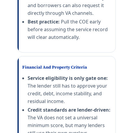
and borrowers can also request it
directly through VA channels.
Best practice:
Pull the COE early
before assuming the service record
will clear automatically.
Financial And Property Criteria
Service eligibility is only gate one:
The lender still has to approve your
credit, debt, income stability, and
residual income.
Credit standards are lender-driven:
The VA does not set a universal
minimum score, but many lenders