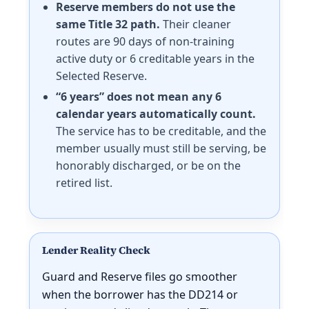
Reserve members do not use the
same Title 32 path.
Their cleaner
routes are 90 days of non-training
active duty or 6 creditable years in the
Selected Reserve.
“6 years” does not mean any 6
calendar years automatically count.
The service has to be creditable, and the
member usually must still be serving, be
honorably discharged, or be on the
retired list.
Lender Reality Check
Guard and Reserve files go smoother
when the borrower has the DD214 or