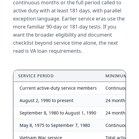
continuous months or the full period called to
active duty with at least 181 days, with parallel
exception language. Earlier service eras use the
more familiar 90-day or 181-day tests. If you
want the broader eligibility and document
checklist beyond service time alone, the next
read is VA loan requirements.
SERVICE PERIOD
MINIMUM RUL
Current active-duty service members
Continuous acti
August 2, 1990 to present
24 months, full 
September 8, 1980 to August 1, 1990
24 months, full 
May 8, 1975 to September 7, 1980
Continuous acti
Vietnam War service
Total active dut