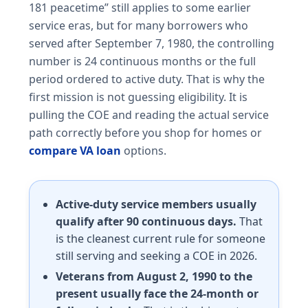
181 peacetime” still applies to some earlier
service eras, but for many borrowers who
served after September 7, 1980, the controlling
number is 24 continuous months or the full
period ordered to active duty. That is why the
first mission is not guessing eligibility. It is
pulling the COE and reading the actual service
path correctly before you shop for homes or
compare VA loan
options.
Active-duty service members usually
qualify after 90 continuous days.
That
is the cleanest current rule for someone
still serving and seeking a COE in 2026.
Veterans from August 2, 1990 to the
present usually face the 24-month or