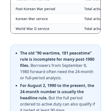
Post-Korean War period
Total active dut
Korean War service
Total active dut
World War II service
Total active dut
The old “90 wartime, 181 peacetime”
rule is incomplete for many post-1980
files.
Borrowers from September 8,
1980 forward often need the 24-month
or full-period analysis.
For August 2, 1990 to the present, the
24-month number is usually the
headline rule.
But the full period
ordered to active duty can also qualify if
it lasted at least 90 days.