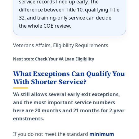
service records lined up early. The
difference between Title 10, qualifying Title
32, and training-only service can decide
the whole COE review.
Veterans Affairs, Eligibility Requirements
Next step:
Check Your VA Loan Eligibility
What Exceptions Can Qualify You
With Shorter Service?
VA still allows several early-exit exceptions,
and the most important service numbers
here are 20 months and 21 months for 2-year
enlistments.
If you do not meet the standard
minimum