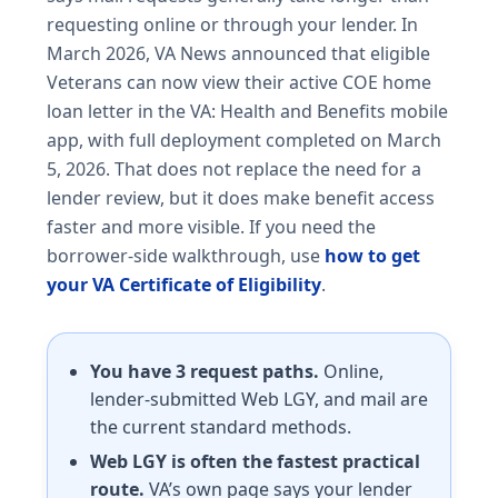
requesting online or through your lender. In
March 2026, VA News announced that eligible
Veterans can now view their active COE home
loan letter in the VA: Health and Benefits mobile
app, with full deployment completed on March
5, 2026. That does not replace the need for a
lender review, but it does make benefit access
faster and more visible. If you need the
borrower-side walkthrough, use
how to get
your VA Certificate of Eligibility
.
You have 3 request paths.
Online,
lender-submitted Web LGY, and mail are
the current standard methods.
Web LGY is often the fastest practical
route.
VA’s own page says your lender