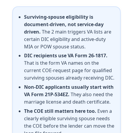
Surviving-spouse eligibility is
document-driven, not service-day
driven.
The 2 main triggers VA lists are
certain DIC eligibility and active-duty
MIA or POW spouse status.
DIC recipients use VA Form 26-1817.
That is the form VA names on the
current COE-request page for qualified
surviving spouses already receiving DIC.
Non-DIC applicants usually start with
VA Form 21P-534EZ.
They also need the
marriage license and death certificate.
The COE still matters here too.
Even a
clearly eligible surviving spouse needs
the COE before the lender can move the