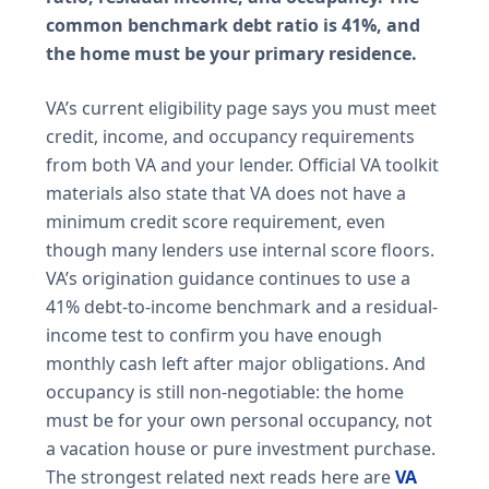
common benchmark debt ratio is 41%, and
the home must be your primary residence.
VA’s current eligibility page says you must meet
credit, income, and occupancy requirements
from both VA and your lender. Official VA toolkit
materials also state that VA does not have a
minimum credit score requirement, even
though many lenders use internal score floors.
VA’s origination guidance continues to use a
41% debt-to-income benchmark and a residual-
income test to confirm you have enough
monthly cash left after major obligations. And
occupancy is still non-negotiable: the home
must be for your own personal occupancy, not
a vacation house or pure investment purchase.
The strongest related next reads here are
VA