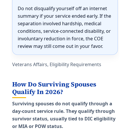
Do not disqualify yourself off an internet
summary if your service ended early. If the
separation involved hardship, medical
conditions, service-connected disability, or
involuntary reduction in force, the COE
review may still come out in your favor.
Veterans Affairs, Eligibility Requirements
How Do Surviving Spouses
Qualify In 2026?
Surviving spouses do not qualify through a
day-count service rule. They qualify through
survivor status, usually tied to DIC eligibility
or MIA or POW status.