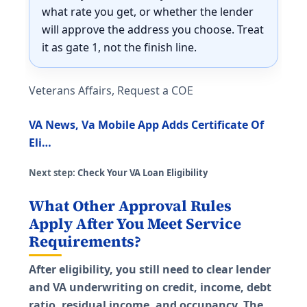
what rate you get, or whether the lender
will approve the address you choose. Treat
it as gate 1, not the finish line.
Veterans Affairs, Request a COE
VA News, Va Mobile App Adds Certificate Of
Eli…
Next step:
Check Your VA Loan Eligibility
What Other Approval Rules
Apply After You Meet Service
Requirements?
After eligibility, you still need to clear lender
and VA underwriting on credit, income, debt
ratio, residual income, and occupancy. The