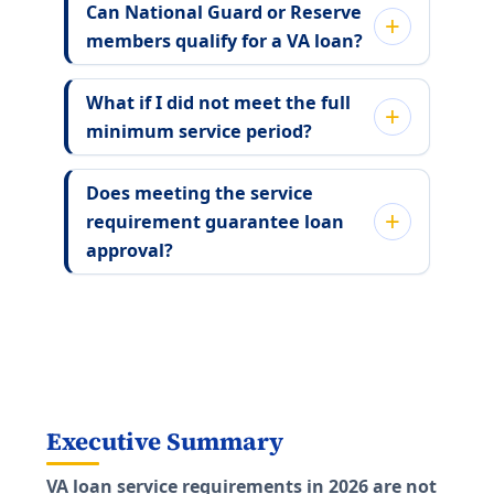
Can National Guard or Reserve
members qualify for a VA loan?
What if I did not meet the full
minimum service period?
Does meeting the service
requirement guarantee loan
approval?
Executive Summary
VA loan service requirements in 2026 are not