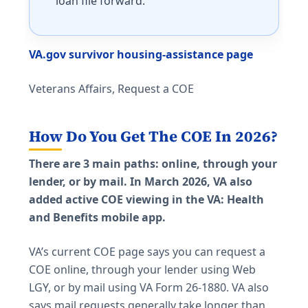
loan file forward.
VA.gov survivor housing-assistance page
Veterans Affairs, Request a COE
How Do You Get The COE In 2026?
There are 3 main paths: online, through your
lender, or by mail. In March 2026, VA also
added active COE viewing in the VA: Health
and Benefits mobile app.
VA’s current COE page says you can request a
COE online, through your lender using Web
LGY, or by mail using VA Form 26-1880. VA also
says mail requests generally take longer than