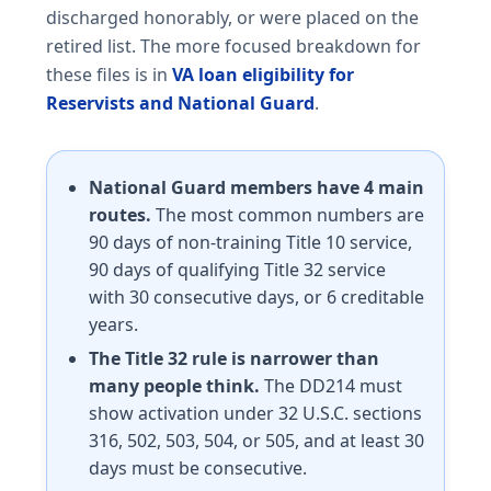
discharged honorably, or were placed on the
retired list. The more focused breakdown for
these files is in
VA loan eligibility for
Reservists and National Guard
.
National Guard members have 4 main
routes.
The most common numbers are
90 days of non-training Title 10 service,
90 days of qualifying Title 32 service
with 30 consecutive days, or 6 creditable
years.
The Title 32 rule is narrower than
many people think.
The DD214 must
show activation under 32 U.S.C. sections
316, 502, 503, 504, or 505, and at least 30
days must be consecutive.