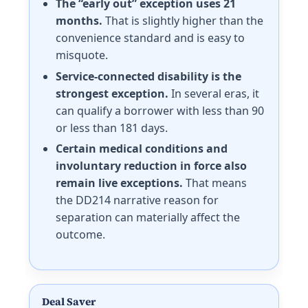
The “early out” exception uses 21
months.
That is slightly higher than the
convenience standard and is easy to
misquote.
Service-connected disability is the
strongest exception.
In several eras, it
can qualify a borrower with less than 90
or less than 181 days.
Certain medical conditions and
involuntary reduction in force also
remain live exceptions.
That means
the DD214 narrative reason for
separation can materially affect the
outcome.
Deal Saver