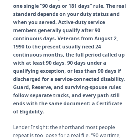
one single “90 days or 181 days” rule. The real
standard depends on your duty status and
when you served. Active-duty service
members generally qualify after 90
continuous days. Veterans from August 2,
1990 to the present usually need 24
continuous months, the full period called up
with at least 90 days, 90 days under a
qualifying exception, or less than 90 days if
discharged for a service-connected disability.
Guard, Reserve, and surviving-spouse rules
follow separate tracks, and every path still
ends with the same document: a Certificate
of Eligibility.
Lender Insight: the shorthand most people
repeat is too loose for a real file. “90 wartime,