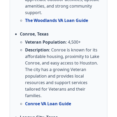
amenities, and strong community
support.
The Woodlands VA Loan Guide
Conroe, Texas
Veteran Population
: 4,500+
Description
: Conroe is known for its
affordable housing, proximity to Lake
Conroe, and easy access to Houston.
The city has a growing Veteran
population and provides local
resources and support services
tailored for Veterans and their
families.
Conroe VA Loan Guide