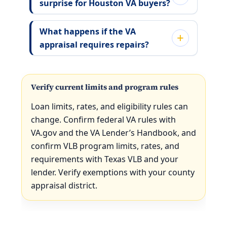
surprise for Houston VA buyers?
What happens if the VA
appraisal requires repairs?
Verify current limits and program rules
Loan limits, rates, and eligibility rules can
change. Confirm federal VA rules with
VA.gov and the VA Lender’s Handbook, and
confirm VLB program limits, rates, and
requirements with Texas VLB and your
lender. Verify exemptions with your county
appraisal district.