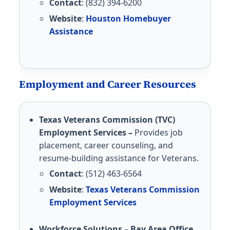
Contact
: (832) 394-6200
Website
:
Houston Homebuyer
Assistance
Employment and Career Resources
Texas Veterans Commission (TVC)
Employment Services –
Provides job
placement, career counseling, and
resume-building assistance for Veterans.
Contact
: (512) 463-6564
Website
:
Texas Veterans Commission
Employment Services
Workforce Solutions – Bay Area Office