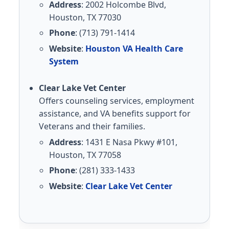
Address
: 2002 Holcombe Blvd,
Houston, TX 77030
Phone
: (713) 791-1414
Website
:
Houston VA Health Care
System
Clear Lake Vet Center
Offers counseling services, employment
assistance, and VA benefits support for
Veterans and their families.
Address
: 1431 E Nasa Pkwy #101,
Houston, TX 77058
Phone
: (281) 333-1433
Website
:
Clear Lake Vet Center