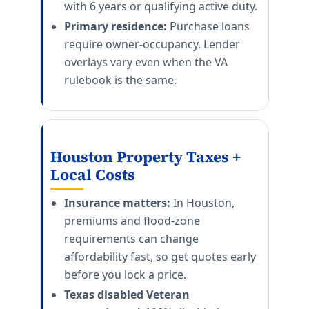
with 6 years or qualifying active duty.
Primary residence:
Purchase loans
require owner-occupancy. Lender
overlays vary even when the VA
rulebook is the same.
Houston Property Taxes +
Local Costs
Insurance matters:
In Houston,
premiums and flood-zone
requirements can change
affordability fast, so get quotes early
before you lock a price.
Texas disabled Veteran