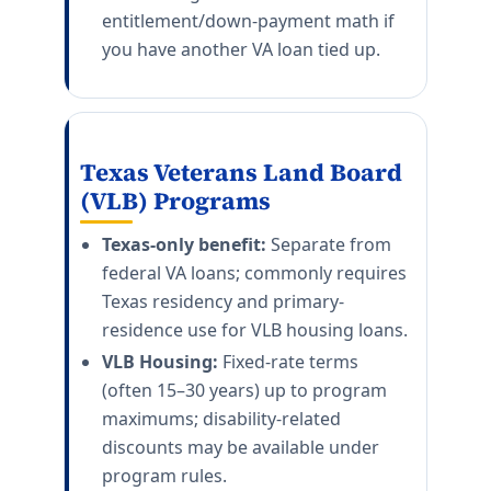
entitlement/down-payment math if
you have another VA loan tied up.
Texas Veterans Land Board
(VLB) Programs
Texas-only benefit:
Separate from
federal VA loans; commonly requires
Texas residency and primary-
residence use for VLB housing loans.
VLB Housing:
Fixed-rate terms
(often 15–30 years) up to program
maximums; disability-related
discounts may be available under
program rules.