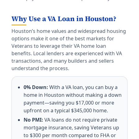
Why Use a VA Loan in Houston?
Houston’s home values and widespread housing
options make it one of the best markets for
Veterans to leverage their VA home loan
benefits. Local lenders are experienced with VA
transactions, and many builders and sellers
understand the process.
0% Down:
With a VA loan, you can buy a
home in Houston without making a down
payment—saving you $17,000 or more
upfront on a typical $345,000 home.
No PMI:
VA loans do not require private
mortgage insurance, saving Veterans up
to $300 per month compared to FHA or