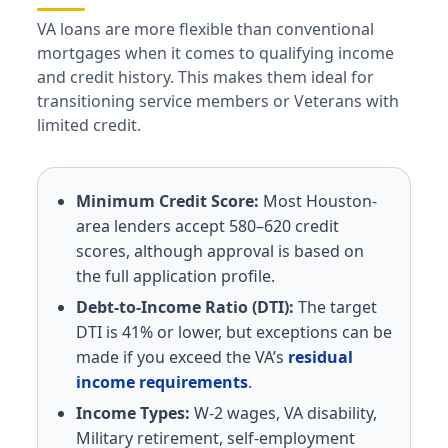
VA loans are more flexible than conventional
mortgages when it comes to qualifying income
and credit history. This makes them ideal for
transitioning service members or Veterans with
limited credit.
Minimum Credit Score:
Most Houston-
area lenders accept 580–620 credit
scores, although approval is based on
the full application profile.
Debt-to-Income Ratio (DTI):
The target
DTI is 41% or lower, but exceptions can be
made if you exceed the VA’s
residual
income requirements
.
Income Types:
W-2 wages, VA disability,
Military retirement, self-employment