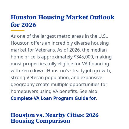
Houston Housing Market Outlook
for 2026
As one of the largest metro areas in the U.S.,
Houston offers an incredibly diverse housing
market for Veterans. As of 2026, the median
home price is approximately $345,000, making
most properties fully eligible for VA financing
with zero down. Houston’s steady job growth,
strong Veteran population, and expansive
geography create multiple opportunities for
homebuyers using VA benefits. See also:
Complete VA Loan Program Guide for
.
Houston vs. Nearby Cities: 2026
Housing Comparison