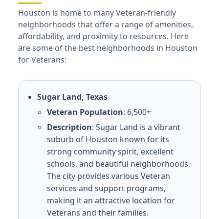
Houston is home to many Veteran-friendly
neighborhoods that offer a range of amenities,
affordability, and proximity to resources. Here
are some of the best neighborhoods in Houston
for Veterans:
Sugar Land, Texas
Veteran Population
: 6,500+
Description
: Sugar Land is a vibrant
suburb of Houston known for its
strong community spirit, excellent
schools, and beautiful neighborhoods.
The city provides various Veteran
services and support programs,
making it an attractive location for
Veterans and their families.