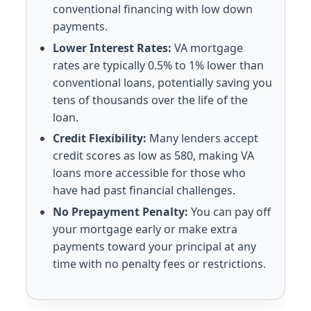
conventional financing with low down
payments.
Lower Interest Rates:
VA mortgage
rates are typically 0.5% to 1% lower than
conventional loans, potentially saving you
tens of thousands over the life of the
loan.
Credit Flexibility:
Many lenders accept
credit scores as low as 580, making VA
loans more accessible for those who
have had past financial challenges.
No Prepayment Penalty:
You can pay off
your mortgage early or make extra
payments toward your principal at any
time with no penalty fees or restrictions.