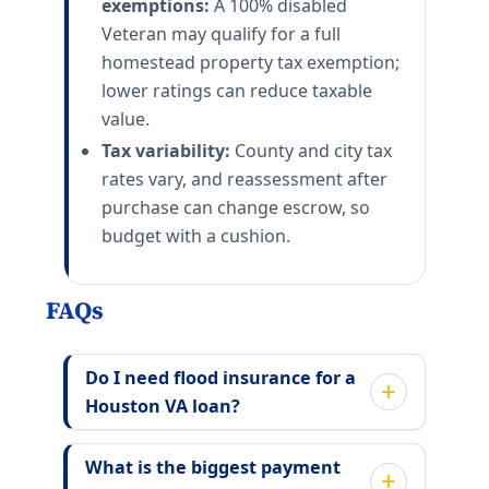
exemptions:
A 100% disabled
Veteran may qualify for a full
homestead property tax exemption;
lower ratings can reduce taxable
value.
Tax variability:
County and city tax
rates vary, and reassessment after
purchase can change escrow, so
budget with a cushion.
FAQs
Do I need flood insurance for a
Houston VA loan?
What is the biggest payment