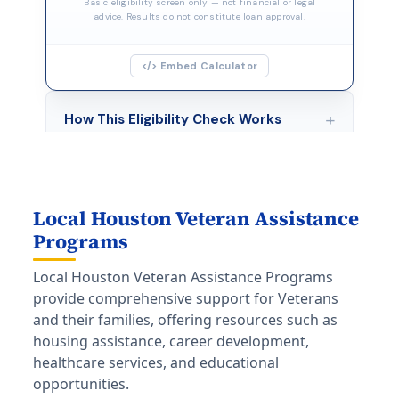
Local Houston Veteran Assistance
Programs
Local Houston Veteran Assistance Programs
provide comprehensive support for Veterans
and their families, offering resources such as
housing assistance, career development,
healthcare services, and educational
opportunities.