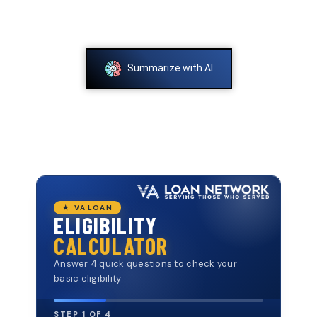
Summarize with AI