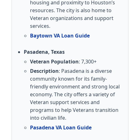
housing and proximity to Houston’s
resources. The city is also home to
Veteran organizations and support
services.
Baytown VA Loan Guide
Pasadena, Texas
Veteran Population
: 7,300+
Description
: Pasadena is a diverse
community known for its family-
friendly environment and strong local
economy. The city offers a variety of
Veteran support services and
programs to help Veterans transition
into civilian life.
Pasadena VA Loan Guide