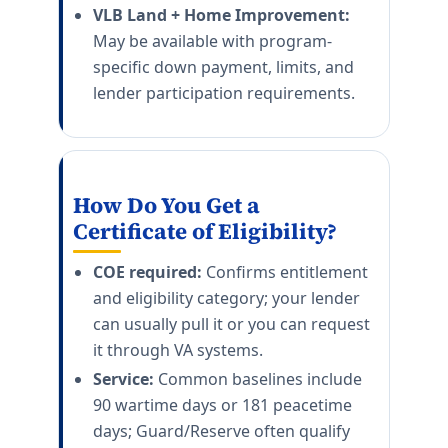
VLB Land + Home Improvement:
May be available with program-
specific down payment, limits, and
lender participation requirements.
How Do You Get a
Certificate of Eligibility?
COE required:
Confirms entitlement
and eligibility category; your lender
can usually pull it or you can request
it through VA systems.
Service:
Common baselines include
90 wartime days or 181 peacetime
days; Guard/Reserve often qualify