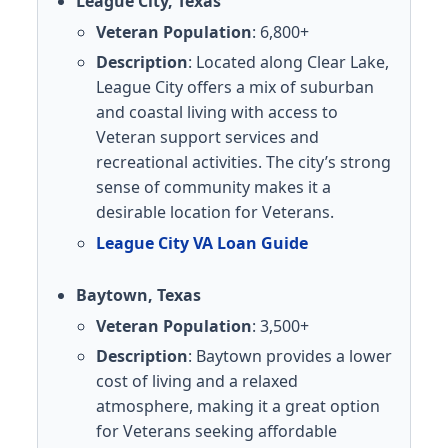
League City, Texas
Veteran Population
: 6,800+
Description
: Located along Clear Lake,
League City offers a mix of suburban
and coastal living with access to
Veteran support services and
recreational activities. The city’s strong
sense of community makes it a
desirable location for Veterans.
League City VA Loan Guide
Baytown, Texas
Veteran Population
: 3,500+
Description
: Baytown provides a lower
cost of living and a relaxed
atmosphere, making it a great option
for Veterans seeking affordable