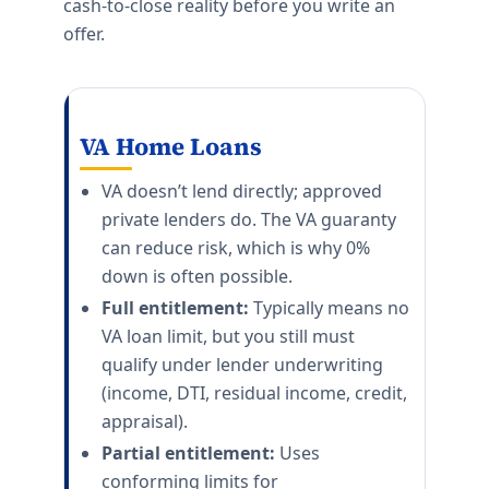
cash-to-close reality before you write an
offer.
VA Home Loans
VA doesn’t lend directly; approved
private lenders do. The VA guaranty
can reduce risk, which is why 0%
down is often possible.
Full entitlement:
Typically means no
VA loan limit, but you still must
qualify under lender underwriting
(income, DTI, residual income, credit,
appraisal).
Partial entitlement:
Uses
conforming limits for