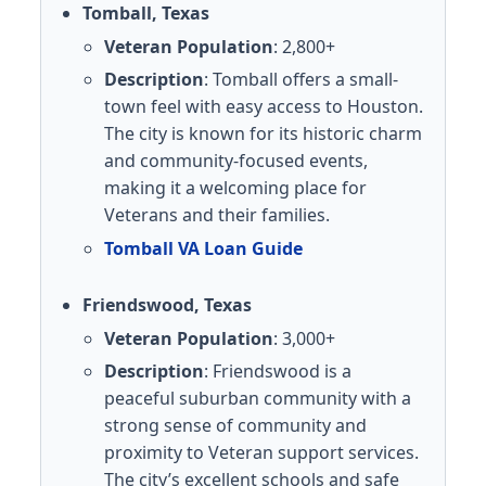
Tomball, Texas
Veteran Population
: 2,800+
Description
: Tomball offers a small-
town feel with easy access to Houston.
The city is known for its historic charm
and community-focused events,
making it a welcoming place for
Veterans and their families.
Tomball VA Loan Guide
Friendswood, Texas
Veteran Population
: 3,000+
Description
: Friendswood is a
peaceful suburban community with a
strong sense of community and
proximity to Veteran support services.
The city’s excellent schools and safe