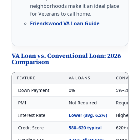
neighborhoods make it an ideal place
for Veterans to call home.
Friendswood VA Loan Guide
VA Loan vs. Conventional Loan: 2026
Comparison
FEATURE
VA LOANS
CONVENTI
Down Payment
0%
5%–20%
PMI
Not Required
Required 
Interest Rate
Lower (avg. 6.2%)
Higher (avg
Credit Score
580–620 typical
620+ mini