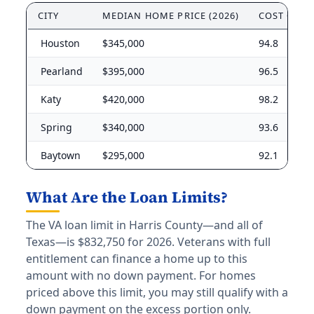
CITY
MEDIAN HOME PRICE (2026)
COST OF L
Houston
$345,000
94.8
Pearland
$395,000
96.5
Katy
$420,000
98.2
Spring
$340,000
93.6
Baytown
$295,000
92.1
What Are the Loan Limits?
The VA loan limit in Harris County—and all of
Texas—is $832,750 for 2026. Veterans with full
entitlement can finance a home up to this
amount with no down payment. For homes
priced above this limit, you may still qualify with a
down payment on the excess portion only.