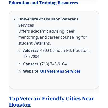
Education and Training Resources
University of Houston Veterans
Services
Offers academic advising, peer
mentoring, and career counseling for
student Veterans.
Address
: 4800 Calhoun Rd, Houston,
TX 77004
Contact
: (713) 743-9104
Website
:
UH Veterans Services
Top Veteran-Friendly Cities Near
Houston