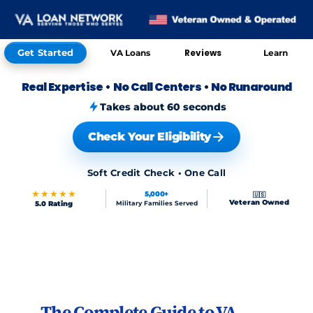
Get Started
Reviews
VA Loans
Learn
Real Expertise
•
No Call Centers
•
No Runaround
Takes about 60 seconds
Check Your Eligibility
Soft Credit Check • One Call
★★★★★
5,000+
🇺🇸
Veteran Owned
5.0 Rating
Military Families Served
Skip to FAQs
The Complete Guide to VA