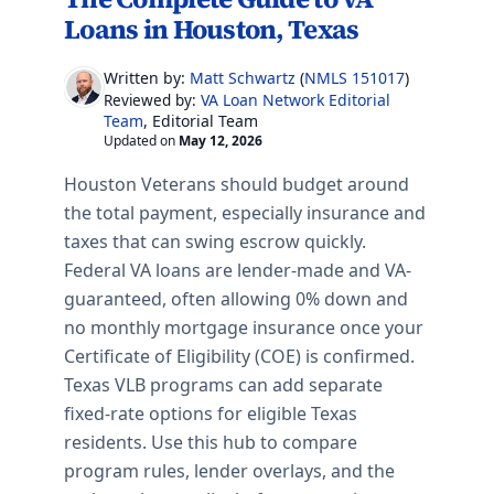
Loans in Houston, Texas
Written by:
Matt Schwartz
(
NMLS 151017
)
VA Loan Network Editorial
Reviewed by:
Team
, Editorial Team
Updated on
May 12, 2026
Houston Veterans should budget around
the total payment, especially insurance and
taxes that can swing escrow quickly.
Federal VA loans are lender-made and VA-
guaranteed, often allowing 0% down and
no monthly mortgage insurance once your
Certificate of Eligibility (COE) is confirmed.
Texas VLB programs can add separate
fixed-rate options for eligible Texas
residents.
Use this hub to compare
program rules, lender overlays, and the