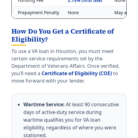
Funding Fee
2.15% (first use)
None
Prepayment Penalty
None
May apply
How Do You Get a Certificate of
Eligibility?
To use a VA loan in Houston, you must meet
certain service requirements set by the
Department of Veterans Affairs. Once verified,
you’ll need a
Certificate of Eligibility (COE)
to
move forward with your lender.
Wartime Service:
At least 90 consecutive
days of active-duty service during
wartime qualifies you for VA loan
eligibility, regardless of where you were
stationed.