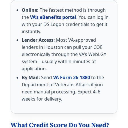
Online:
The fastest method is through
the
VA’s eBenefits portal
. You can log in
with your DS Logon credentials to get it
instantly.
Lender Access:
Most VA-approved
lenders in Houston can pull your COE
electronically through the VA’s WebLGY
system—usually within minutes of
application.
By Mail:
Send
VA Form 26-1880
to the
Department of Veterans Affairs if you
need manual processing. Expect 4–6
weeks for delivery.
What Credit Score Do You Need?