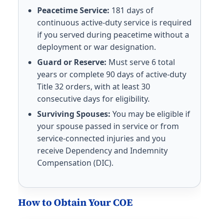
Peacetime Service:
181 days of
continuous active-duty service is required
if you served during peacetime without a
deployment or war designation.
Guard or Reserve:
Must serve 6 total
years or complete 90 days of active-duty
Title 32 orders, with at least 30
consecutive days for eligibility.
Surviving Spouses:
You may be eligible if
your spouse passed in service or from
service-connected injuries and you
receive Dependency and Indemnity
Compensation (DIC).
How to Obtain Your COE