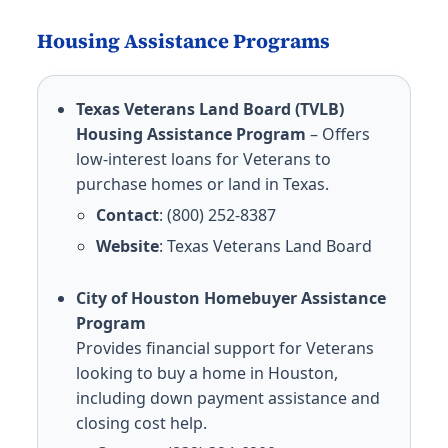
Housing Assistance Programs
Texas Veterans Land Board (TVLB)
Housing Assistance Program
– Offers
low-interest loans for Veterans to
purchase homes or land in Texas.
Contact
: (800) 252-8387
Website
:
Texas Veterans Land Board
City of Houston Homebuyer Assistance
Program
Provides financial support for Veterans
looking to buy a home in Houston,
including down payment assistance and
closing cost help.