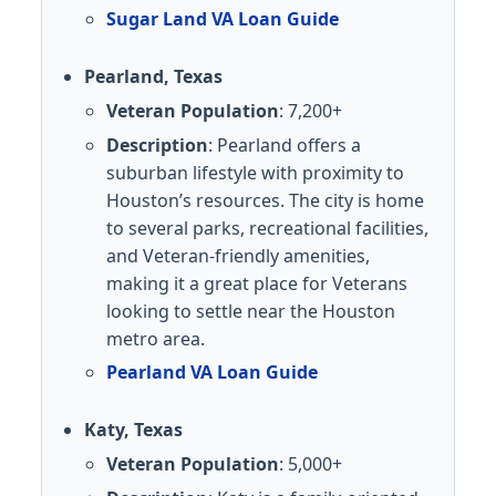
Sugar Land VA Loan Guide
Pearland, Texas
Veteran Population
: 7,200+
Description
: Pearland offers a
suburban lifestyle with proximity to
Houston’s resources. The city is home
to several parks, recreational facilities,
and Veteran-friendly amenities,
making it a great place for Veterans
looking to settle near the Houston
metro area.
Pearland VA Loan Guide
Katy, Texas
Veteran Population
: 5,000+