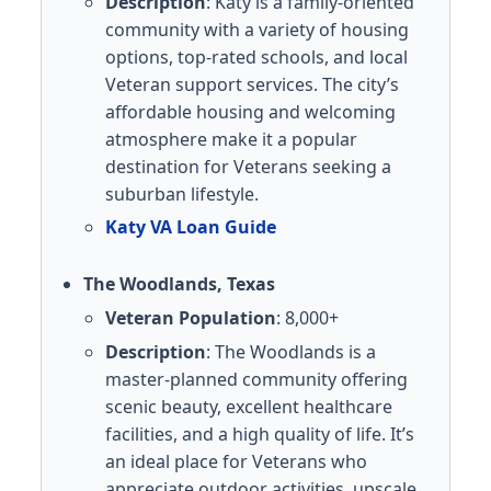
Description
: Katy is a family-oriented
community with a variety of housing
options, top-rated schools, and local
Veteran support services. The city’s
affordable housing and welcoming
atmosphere make it a popular
destination for Veterans seeking a
suburban lifestyle.
Katy VA Loan Guide
The Woodlands, Texas
Veteran Population
: 8,000+
Description
: The Woodlands is a
master-planned community offering
scenic beauty, excellent healthcare
facilities, and a high quality of life. It’s
an ideal place for Veterans who
appreciate outdoor activities, upscale