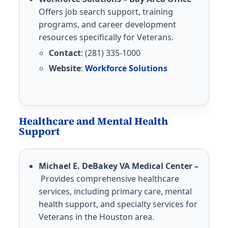
Offers job search support, training
programs, and career development
resources specifically for Veterans.
Contact
: (281) 335-1000
Website
:
Workforce Solutions
Healthcare and Mental Health
Support
Michael E. DeBakey VA Medical Center –
Provides comprehensive healthcare
services, including primary care, mental
health support, and specialty services for
Veterans in the Houston area.