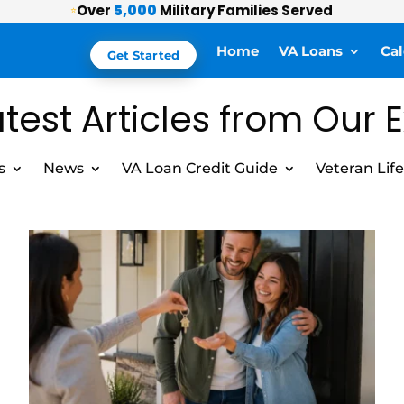
Over
5,000
Military Families Served
⭐
Home
VA Loans
Cal
Get Started
test Articles from Our 
s
News
VA Loan Credit Guide
Veteran Life