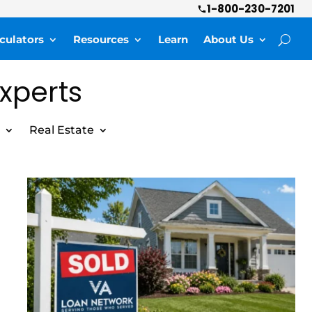
1-800-230-7201
culators
Resources
Learn
About Us
Experts
Real Estate