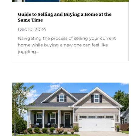
Guide to Selling and Buying a Home at the
Same Time
Dec 10, 2024
Navigating the process of selling your current
home while buying a new one can feel like
juggling...