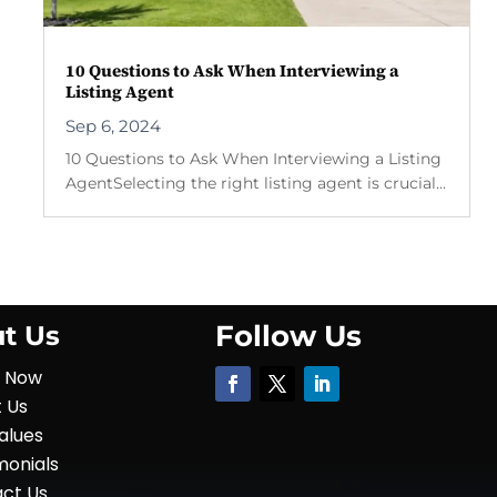
10 Questions to Ask When Interviewing a
Listing Agent
Sep 6, 2024
10 Questions to Ask When Interviewing a Listing
AgentSelecting the right listing agent is crucial...
Follow Us
t Us
y Now
 Us
alues
monials
ct Us