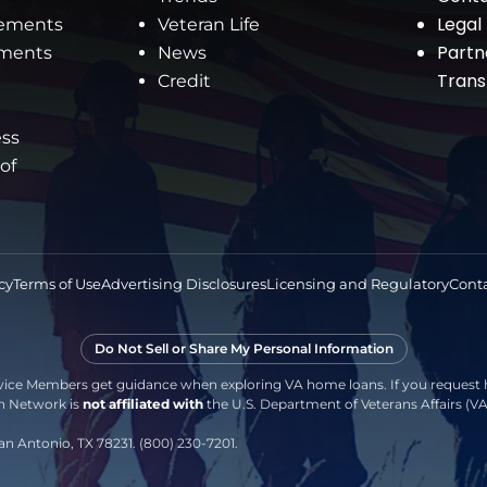
Legal
rements
Veteran Life
Partn
ements
News
Tran
Credit
ess
 of
cy
Terms of Use
Advertising Disclosures
Licensing and Regulatory
Conta
Do Not Sell or Share My Personal Information
vice Members get guidance when exploring VA home loans. If you request h
an Network is
not affiliated with
the U.S. Department of Veterans Affairs (
an Antonio, TX 78231. (800) 230-7201.