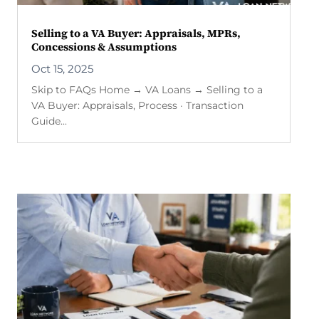
Selling to a VA Buyer: Appraisals, MPRs,
Concessions & Assumptions
Oct 15, 2025
Skip to FAQs Home → VA Loans → Selling to a
VA Buyer: Appraisals, Process · Transaction
Guide...