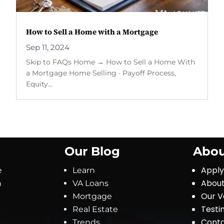
How to Sell a Home with a Mortgage
Sep 11, 2024
Skip to FAQs Home → How to Sell a Home With
a Mortgage Home Selling · Payoff Process,
Equity...
Our Blog
Abou
Appl
e
Learn
About
n
VA Loans
Our V
Mortgage
Testi
Real Estate
Conta
Trends