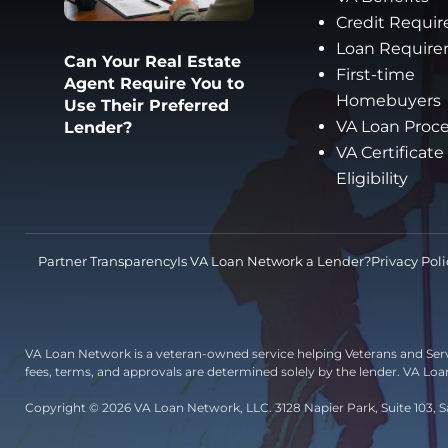
Credit Requi
Loan Requir
Can Your Real Estate
First-time
Agent Require You to
Homebuyers
Use Their Preferred
VA Loan Proc
Lender?
VA Certificate
Eligibility
Partner Transparency
Is VA Loan Network a Lender?
Privacy Poli
VA Loan Network is a veteran-owned service helping Veterans and Ser
fees, terms, and approvals are determined solely by the lender. VA Lo
Copyright © 2026 VA Loan Network, LLC. 3128 Napier Park, Suite 103, S