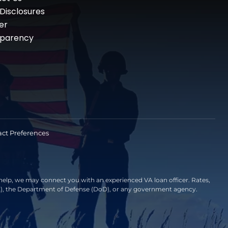
 Disclosures
er
sparency
ct Preferences
elp, we may connect you with an experienced VA loan officer. Rates,
VA), the Department of Defense (DoD), or any government agency.