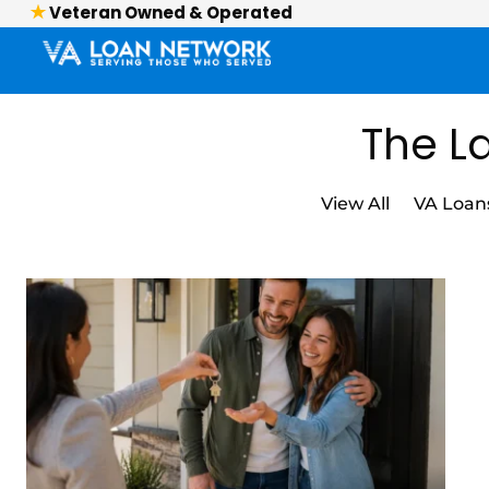
Veteran Owned & Operated
The La
View All
VA Loan