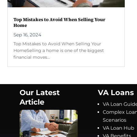
Top Mistakes to Avoid When Selling Your
Home
Sep 16, 2024
Top Mistakes to Avoid When Selling Your
HomeSelling a home is one of the biggest
financial moves...
Our Latest
VA Loans
Article
VA Loan Guid
Complex Loa
Scenarios
VA Loan Hub
VA Benefits