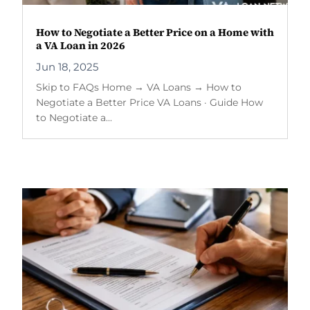
How to Negotiate a Better Price on a Home with
a VA Loan in 2026
Jun 18, 2025
Skip to FAQs Home → VA Loans → How to
Negotiate a Better Price VA Loans · Guide How
to Negotiate a...