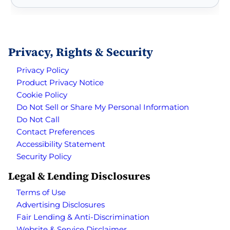
Privacy, Rights & Security
Privacy Policy
Product Privacy Notice
Cookie Policy
Do Not Sell or Share My Personal Information
Do Not Call
Contact Preferences
Accessibility Statement
Security Policy
Legal & Lending Disclosures
Terms of Use
Advertising Disclosures
Fair Lending & Anti-Discrimination
Website & Service Disclaimer