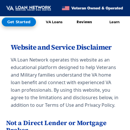
Get Started
Reviews
VA Loans
Learn
Skip to Contact
Website and Service Disclaimer
VA Loan Network operates this website as an
educational platform designed to help Veterans
and Military families understand the VA home
loan benefit and connect with experienced VA
loan professionals. By using this website, you
agree to the limitations and disclosures below, in
addition to our Terms of Use and Privacy Policy.
Not a Direct Lender or Mortgage