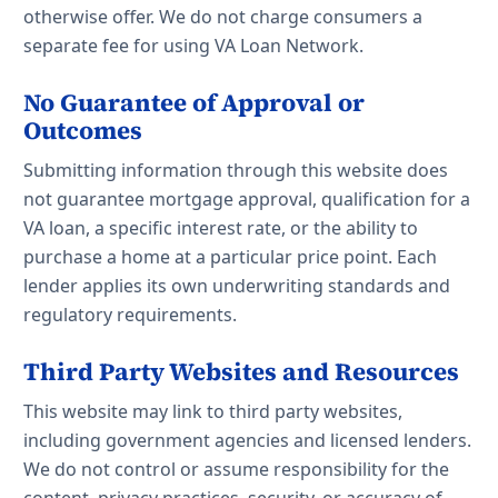
otherwise offer. We do not charge consumers a
separate fee for using VA Loan Network.
No Guarantee of Approval or
Outcomes
Submitting information through this website does
not guarantee mortgage approval, qualification for a
VA loan, a specific interest rate, or the ability to
purchase a home at a particular price point. Each
lender applies its own underwriting standards and
regulatory requirements.
Third Party Websites and Resources
This website may link to third party websites,
including government agencies and licensed lenders.
We do not control or assume responsibility for the