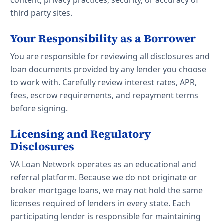
content, privacy practices, security, or accuracy of
third party sites.
Your Responsibility as a Borrower
You are responsible for reviewing all disclosures and
loan documents provided by any lender you choose
to work with. Carefully review interest rates, APR,
fees, escrow requirements, and repayment terms
before signing.
Licensing and Regulatory
Disclosures
VA Loan Network operates as an educational and
referral platform. Because we do not originate or
broker mortgage loans, we may not hold the same
licenses required of lenders in every state. Each
participating lender is responsible for maintaining