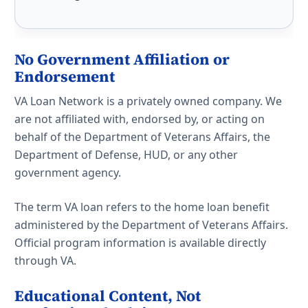
No Government Affiliation or
Endorsement
VA Loan Network is a privately owned company. We
are not affiliated with, endorsed by, or acting on
behalf of the Department of Veterans Affairs, the
Department of Defense, HUD, or any other
government agency.
The term VA loan refers to the home loan benefit
administered by the Department of Veterans Affairs.
Official program information is available directly
through VA.
Educational Content, Not