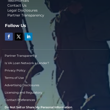
Testimonials
Contact Us
Legal Disclosures
Partner Transparency
Follow Us
Partner Transparency
Is VA Loan Network a Lender?
Privacy Policy
Terms of Use
Advertising Disclosures
Licensing and Regulatory
Contact Preferences
Do Not Sell or Share My Personal Information