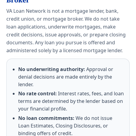
Broker
VA Loan Network is not a mortgage lender, bank,
credit union, or mortgage broker. We do not take
loan applications, underwrite mortgages, make
credit decisions, issue approvals, or prepare closing
documents. Any loan you pursue is offered and
administered solely by a licensed mortgage lender.
No underwriting authority:
Approval or
denial decisions are made entirely by the
lender.
No rate control:
Interest rates, fees, and loan
terms are determined by the lender based on
your financial profile.
No loan commitments:
We do not issue
Loan Estimates, Closing Disclosures, or
binding offers of credit.