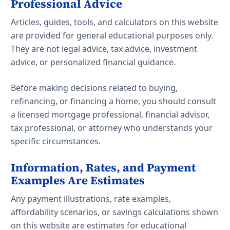
Professional Advice
Articles, guides, tools, and calculators on this website
are provided for general educational purposes only.
They are not legal advice, tax advice, investment
advice, or personalized financial guidance.
Before making decisions related to buying,
refinancing, or financing a home, you should consult
a licensed mortgage professional, financial advisor,
tax professional, or attorney who understands your
specific circumstances.
Information, Rates, and Payment
Examples Are Estimates
Any payment illustrations, rate examples,
affordability scenarios, or savings calculations shown
on this website are estimates for educational