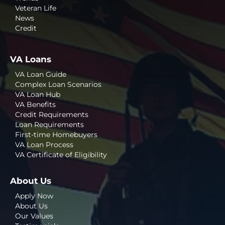
Veteran Life
News
Credit
VA Loans
VA Loan Guide
Complex Loan Scenarios
VA Loan Hub
VA Benefits
Credit Requirements
Loan Requirements
First-time Homebuyers
VA Loan Process
VA Certificate of Eligibility
About Us
Apply Now
About Us
Our Values