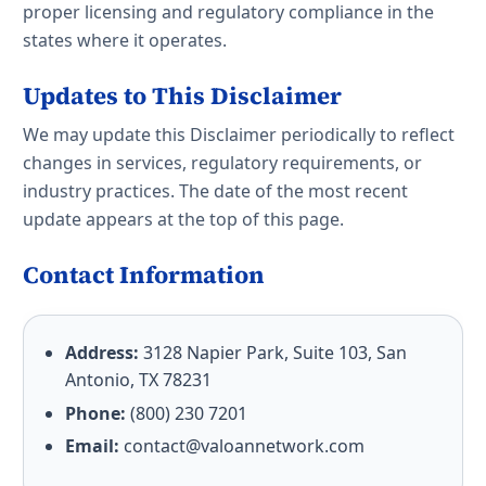
proper licensing and regulatory compliance in the
states where it operates.
Updates to This Disclaimer
We may update this Disclaimer periodically to reflect
changes in services, regulatory requirements, or
industry practices. The date of the most recent
update appears at the top of this page.
Contact Information
Address:
3128 Napier Park, Suite 103, San
Antonio, TX 78231
Phone:
(800) 230 7201
Email:
contact@valoannetwork.com