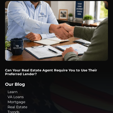
Can Your Real Estate Agent Require You to Use Their
Preferred Lender?
Our Blog
Learn
VA Loans
Mortgage
Real Estate
Trends