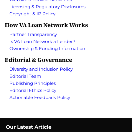
Licensing & Regulatory Disclosures
Copyright & IP Policy
How VA Loan Network Works
Partner Transparency
Is VA Loan Network a Lender?
Ownership & Funding Information
Editorial & Governance
Diversity and Inclusion Policy
Editorial Team
Publishing Principles
Editorial Ethics Policy
Actionable Feedback Policy
Our Latest Article