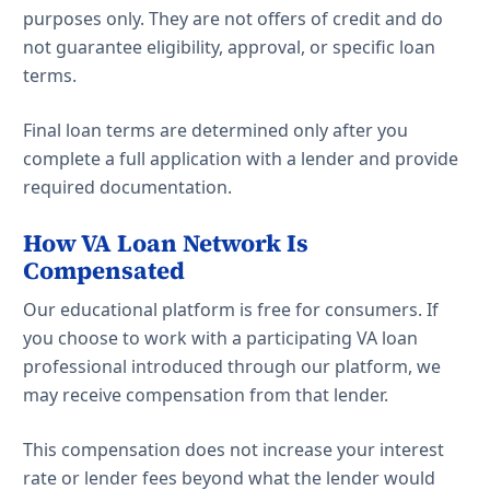
purposes only. They are not offers of credit and do
not guarantee eligibility, approval, or specific loan
terms.
Final loan terms are determined only after you
complete a full application with a lender and provide
required documentation.
How VA Loan Network Is
Compensated
Our educational platform is free for consumers. If
you choose to work with a participating VA loan
professional introduced through our platform, we
may receive compensation from that lender.
This compensation does not increase your interest
rate or lender fees beyond what the lender would